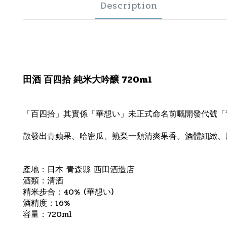
Description
田酒 百四拾 純米大吟醸 720ml
「百四拾」其實係「華想い」未正式命名前嘅開發代號「
散發出青蘋果、哈密瓜、熟梨一類清爽果香。酒體細緻、
產地：日本 青森縣 西田酒造店
酒類：清酒
精米步合：40% (華想い)
酒精度：16%
容量：720ml