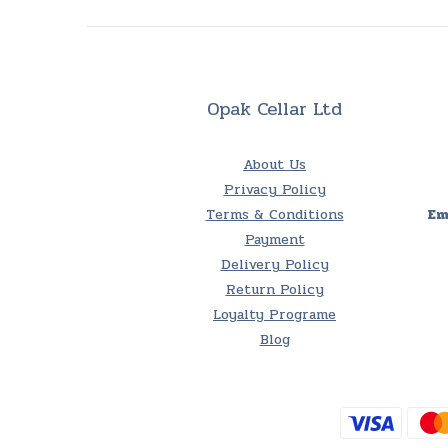
Opak Cellar Ltd
About Us
Privacy Policy
Terms & Conditions
Em
Payment
Delivery Policy
Return Policy
Loyalty Programe
Blog