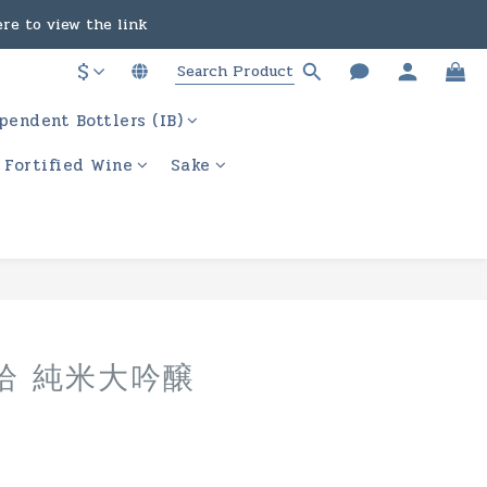
in the course of business.
ere to view the link
$
in the course of business.
pendent Bottlers (IB)
/ Fortified Wine
Sake
BUY NOW
拾 純米大吟醸
月