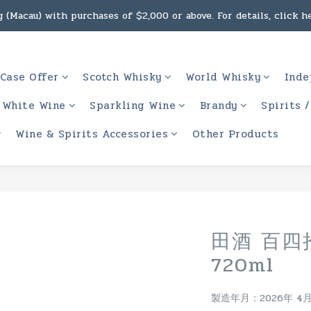
g, intoxicating liquor must not be sold or supplied to a minor 
 (Macau) with purchases of $2,000 or above. For details, click h
g, intoxicating liquor must not be sold or supplied to a minor 
Case Offer
Scotch Whisky
World Whisky
Inde
White Wine
Sparkling Wine
Brandy
Spirits 
Wine & Spirits Accessories
Other Products
田酒 百四
720ml
製造年月：2026年 4