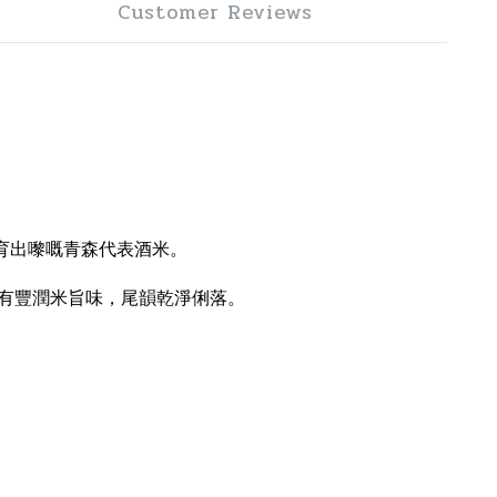
Customer Reviews
育出嚟嘅青森代表酒米。
有豐潤米旨味，尾韻乾淨俐落。