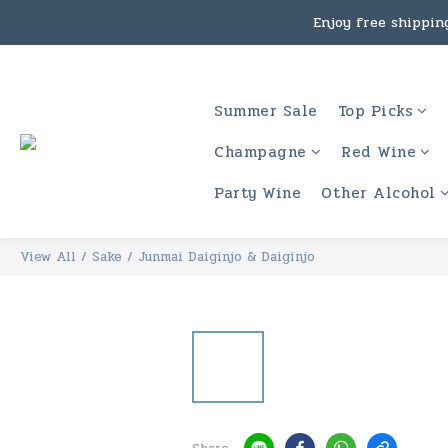
Under the law of Hong Kon
Enjoy free shipping
Under the law of Hong Kon
Summer Sale
Top Picks
Champagne
Red Wine
Party Wine
Other Alcohol
View All
/
Sake
/
Junmai Daiginjo & Daiginjo