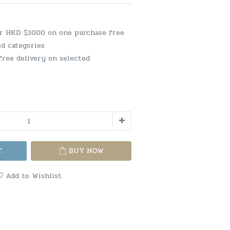
er HKD $1000 on one purchase free
ed categories
free delivery on selected
T
BUY NOW
Add to Wishlist