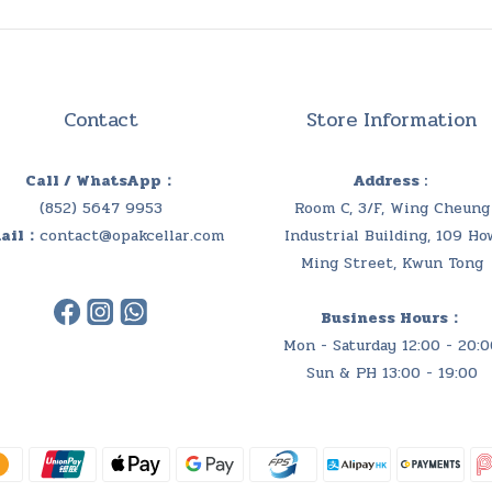
Contact
Store Information
Call / WhatsApp：
Address :
(852) 5647 9953
Room C, 3/F, Wing Cheung
ail：
contact@opakcellar.com
Industrial Building, 109 Ho
Ming Street, Kwun Tong
Business Hours：
Mon - Saturday 12:00 - 20:0
Sun & PH 13:00 - 19:00