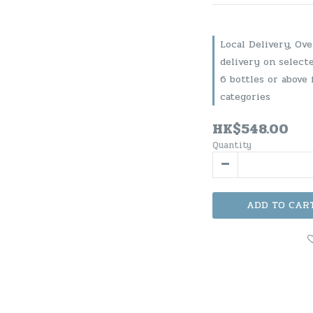
Local Delivery, Ov
delivery on select
6 bottles or above 
categories
HK$548.00
Quantity
ADD TO CAR