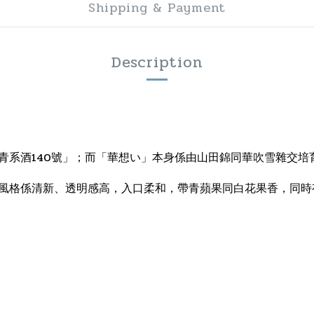
Shipping & Payment
Description
青系酒140號」；而「華想い」本身係由山田錦同華吹雪雜交培
風格係清新、透明感高，入口柔和，帶青蘋果同白花果香，同時