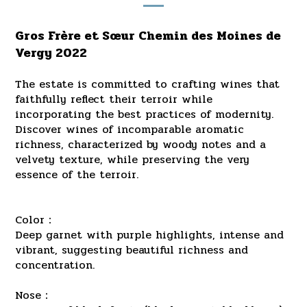
Gros Frère et Sœur Chemin des Moines de
Vergy 2022
The estate is committed to crafting wines that
faithfully reflect their terroir while
incorporating the best practices of modernity.
Discover wines of incomparable aromatic
richness, characterized by woody notes and a
velvety texture, while preserving the very
essence of the terroir.
Color：
Deep garnet with purple highlights, intense and
vibrant, suggesting beautiful richness and
concentration.
Nose：