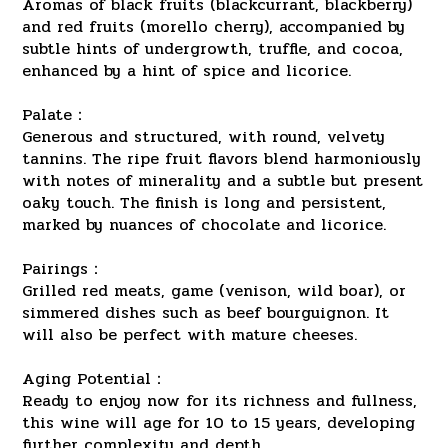
Aromas of black fruits (blackcurrant, blackberry)
and red fruits (morello cherry), accompanied by
subtle hints of undergrowth, truffle, and cocoa,
enhanced by a hint of spice and licorice.
Palate：
Generous and structured, with round, velvety
tannins. The ripe fruit flavors blend harmoniously
with notes of minerality and a subtle but present
oaky touch. The finish is long and persistent,
marked by nuances of chocolate and licorice.
Pairings：
Grilled red meats, game (venison, wild boar), or
simmered dishes such as beef bourguignon. It
will also be perfect with mature cheeses.
Aging Potential：
Ready to enjoy now for its richness and fullness,
this wine will age for 10 to 15 years, developing
further complexity and depth.