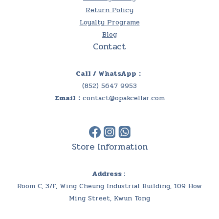
Return Policy
Loyalty Programe
Blog
Contact
Call / WhatsApp：
(852) 5647 9953
Email：
contact@opakcellar.com
Store Information
Address :
Room C, 3/F, Wing Cheung Industrial Building, 109 How
Ming Street, Kwun Tong