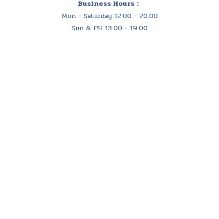
Business Hours：
Mon - Saturday 12:00 - 20:00
Sun & PH 13:00 - 19:00