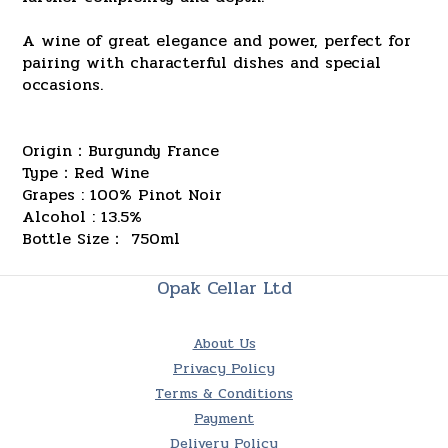
A wine of great elegance and power, perfect for
pairing with characterful dishes and special
occasions.
Origin：Burgundy France
Type：Red Wine
Grapes : 100% Pinot Noir
Alcohol : 13.5%
Bottle Size： 750ml
Opak Cellar Ltd
About Us
Privacy Policy
Terms & Conditions
Payment
Delivery Policy