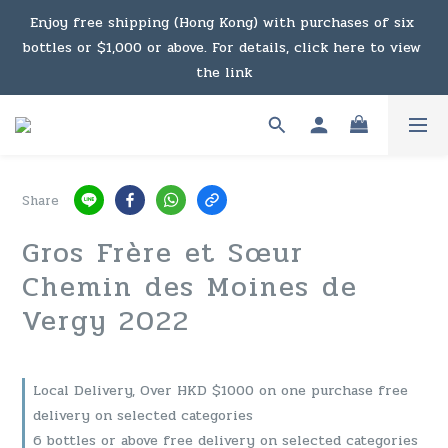
Under the law of Hong Kong, intoxicating liquor must not 
Enjoy free shipping (Hong Kong) with purchases of six 
bottles or $1,000 or above. For details, click here to view 
be sold or supplied to a minor in the course of business.
the link
Enjoy free shipping (Macau) with purchases of $2,000 or 
above. For details, click here to view the link
Share
Under the law of Hong Kong, intoxicating liquor must not 
Gros Frère et Sœur
be sold or supplied to a minor in the course of business.
Chemin des Moines de
Vergy 2022
Local Delivery, Over HKD $1000 on one purchase free
delivery on selected categories
6 bottles or above free delivery on selected categories