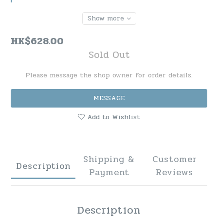
Show more
HK$628.00
Sold Out
Please message the shop owner for order details.
MESSAGE
Add to Wishlist
Shipping &
Customer
Description
Payment
Reviews
Description