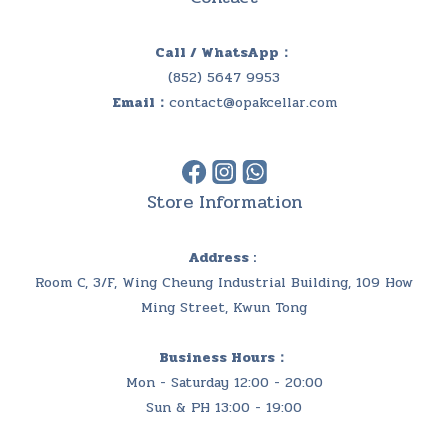
Call / WhatsApp：
(852) 5647 9953
Email：
contact@opakcellar.com
Store Information
Address :
Room C, 3/F, Wing Cheung Industrial Building, 109 How
Ming Street, Kwun Tong
Business Hours：
Mon - Saturday 12:00 - 20:00
Sun & PH 13:00 - 19:00