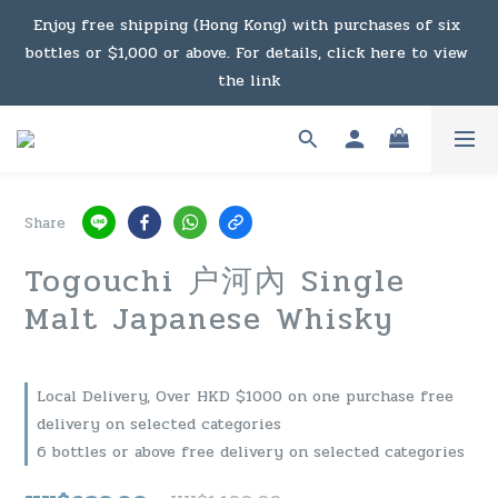
Enjoy free shipping (Hong Kong) with purchases of six 
Under the law of Hong Kong, intoxicating liquor must not 
bottles or $1,000 or above. For details, click here to view 
be sold or supplied to a minor in the course of business.
the link
Enjoy free shipping (Macau) with purchases of $2,000 or 
above. For details, click here to view the link
Share
Under the law of Hong Kong, intoxicating liquor must not 
Togouchi 户河內 Single
be sold or supplied to a minor in the course of business.
Malt Japanese Whisky
Local Delivery, Over HKD $1000 on one purchase free
delivery on selected categories
6 bottles or above free delivery on selected categories