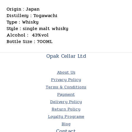
Origin : Japan
Distillery：Togawachi
Type：Whisky
Style：single malt whisky
Alcohol： 43%vol
Bottle Size：700ML
Opak Cellar Ltd
About Us
Privacy Policy
Terms & Conditions
Payment
Delivery Policy
Return Policy
Loyalty Programe
Blog
Contact