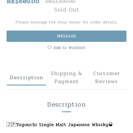
HK$680.00
HK$1,100.00
Sold Out
Please message the shop owner for order details.
MESSAGE
Add to Wishlist
Shipping &
Customer
Description
Payment
Reviews
Description
🇯🇵Togouchi Single Malt Japanese Whisky🥃