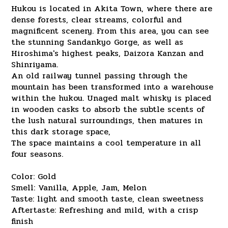
Hukou is located in Akita Town, where there are
dense forests, clear streams, colorful and
magnificent scenery. From this area, you can see
the stunning Sandankyo Gorge, as well as
Hiroshima's highest peaks, Daizora Kanzan and
Shinriyama.
An old railway tunnel passing through the
mountain has been transformed into a warehouse
within the hukou. Unaged malt whisky is placed
in wooden casks to absorb the subtle scents of
the lush natural surroundings, then matures in
this dark storage space,
The space maintains a cool temperature in all
four seasons.
Color: Gold
Smell: Vanilla, Apple, Jam, Melon
Taste: light and smooth taste, clean sweetness
Aftertaste: Refreshing and mild, with a crisp
finish