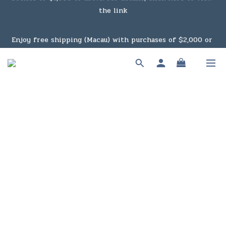
Under the law of Hong Kong, intoxicating liquor must not 
Enjoy free shipping (Macau) with purchases of $2,000 or 
be sold or supplied to a minor in the course of business.
above. For details, click here to view the link
Under the law of Hong Kong, intoxicating liquor must not 
be sold or supplied to a minor in the course of business.