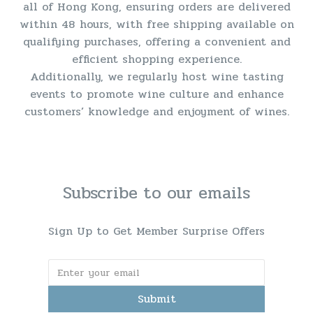
all of Hong Kong, ensuring orders are delivered
within 48 hours, with free shipping available on
qualifying purchases, offering a convenient and
efficient shopping experience.
Additionally, we regularly host wine tasting
events to promote wine culture and enhance
customers’ knowledge and enjoyment of wines.
Subscribe to our emails
Sign Up to Get Member Surprise Offers
Submit