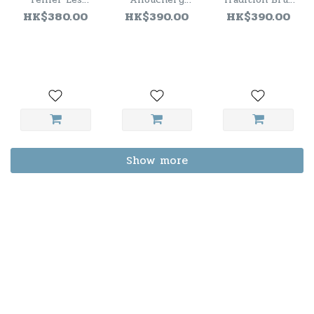
Massales Extra
Extra Brut
Champagne NV
HK$380.00
HK$390.00
HK$390.00
Brut 2021
Premier Cru
Blanc de Noirs
NV
Show more