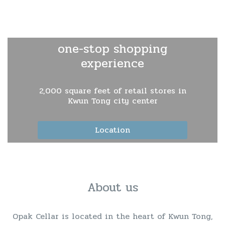
one-stop shopping
experience
2,000 square feet of retail stores in
Kwun Tong city center
Location
About us
Opak Cellar is located in the heart of Kwun Tong,