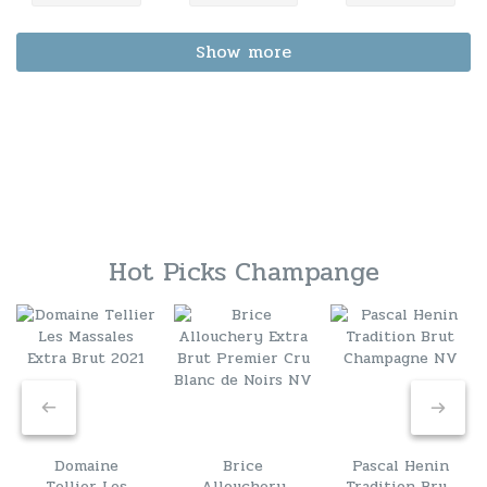
Show more
Hot Picks Champange
Domaine
Brice
Pascal Henin
Tellier Les
Allouchery
Tradition Brut