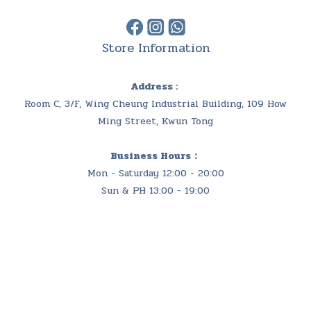
Store Information
Address :
Room C, 3/F, Wing Cheung Industrial Building, 109 How
Ming Street, Kwun Tong
Business Hours：
Mon - Saturday 12:00 - 20:00
Sun & PH 13:00 - 19:00