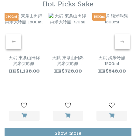
Hot Picks Sake
1800ml
1800ml
天賦 東条山田錦
天賦 東条山田錦
天賦 純米吟釀
純米大吟釀
純米大吟釀
1800ml
1800ml
720ml
HK$1,138.00
HK$728.00
HK$548.00
Show more