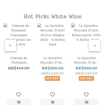
Hot Picks White Wine
Chateau de
La Spinetta
La Spinetta
Pommard
Moscato D’Asti
Moscato D’Asti
Chassagne
Bricco Quaglia
Biancospino
HK$450.00
HK$900.00
HK$900.00
Montrachet 1er
2025 - 6 Bottle
2025 - 6 Bottle
HK$1,140.00
HK$1,140.00
Cru 2011
Pack
Pack
21% OFF
21% OFF