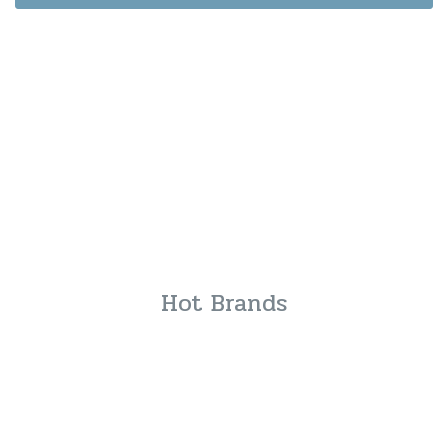
Hot Brands