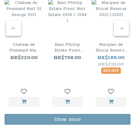
Chateau de
Bass Phillip
Marques de
Pommard Nuit
Estate Pinot
Riscal Reserva
St George 2011
Noir Estate
2021 (JS92)
HK$220.00
HK$758.00
HK$188.00
2019 ( JS94 )
HK$238.00
21% OFF
Show more