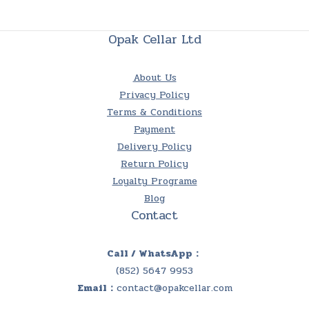
Opak Cellar Ltd
About Us
Privacy Policy
Terms & Conditions
Payment
Delivery Policy
Return Policy
Loyalty Programe
Blog
Contact
Call / WhatsApp：
(852) 5647 9953
Email：
contact@opakcellar.com