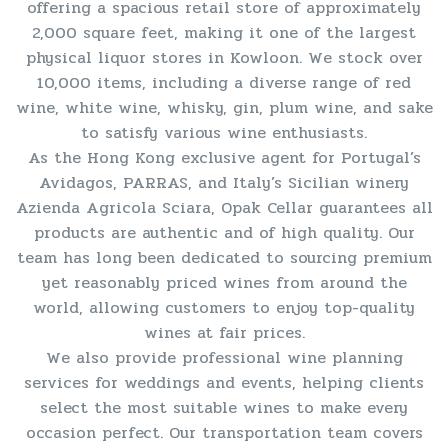
offering a spacious retail store of approximately
2,000 square feet, making it one of the largest
physical liquor stores in Kowloon. We stock over
10,000 items, including a diverse range of red
wine, white wine, whisky, gin, plum wine, and sake
to satisfy various wine enthusiasts.
As the Hong Kong exclusive agent for Portugal’s
Avidagos, PARRAS, and Italy’s Sicilian winery
Azienda Agricola Sciara, Opak Cellar guarantees all
products are authentic and of high quality. Our
team has long been dedicated to sourcing premium
yet reasonably priced wines from around the
world, allowing customers to enjoy top-quality
wines at fair prices.
We also provide professional wine planning
services for weddings and events, helping clients
select the most suitable wines to make every
occasion perfect. Our transportation team covers