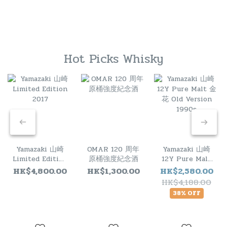
Hot Picks Whisky
Yamazaki 山崎
OMAR 120 周年
Yamazaki 山崎
Limited Edition
原桶強度紀念酒
12Y Pure Malt
2017
金花 Old
HK$4,800.00
HK$1,300.00
HK$2,580.00
Version 1990s
HK$4,188.00
38% OFF