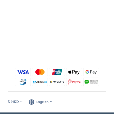
$
HKD
English