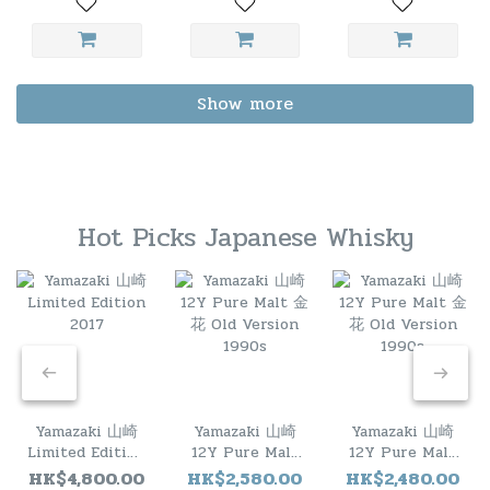
Show more
Hot Picks Japanese Whisky
Yamazaki 山崎
Yamazaki 山崎
Yamazaki 山崎
Limited Edition
12Y Pure Malt
12Y Pure Malt
2017
金花 Old
金花 Old
HK$4,800.00
HK$2,580.00
HK$2,480.00