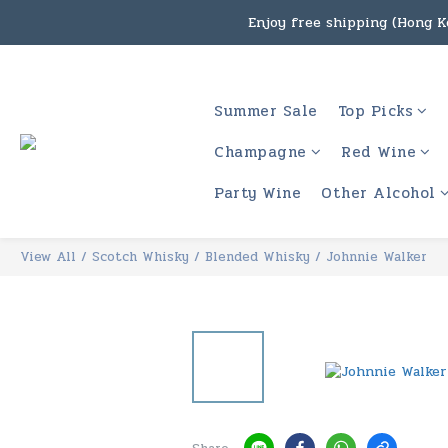
Enjoy free shipping (Hong Ko
Under the law of Hong Kon
Enjoy free shipping
Under the law of Hong Kon
Summer Sale
Top Picks
Champagne
Red Wine
Party Wine
Other Alcohol
View All
/
Scotch Whisky
/
Blended Whisky
/
Johnnie Walker