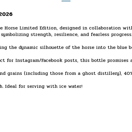
 2026
he Horse Limited Edition, designed in collaboration w
symbolizing strength, resilience, and fearless progress
ing the dynamic silhouette of the horse into the blue bo
t for Instagram/Facebook posts, this bottle promises a
d grains (including those from a ghost distillery), 40
. Ideal for serving with ice water!