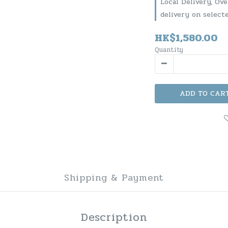
Local Delivery, Ov
delivery on select
HK$1,580.00
Quantity
ADD TO CAR
Shipping & Payment
Description