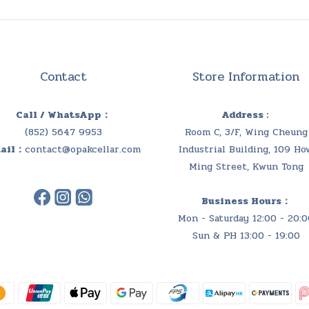
Contact
Store Information
Call / WhatsApp：
Address :
(852) 5647 9953
Room C, 3/F, Wing Cheung
ail：
contact@opakcellar.com
Industrial Building, 109 Ho
Ming Street, Kwun Tong
Business Hours：
Mon - Saturday 12:00 - 20:0
Sun & PH 13:00 - 19:00