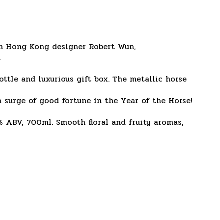
ith Hong Kong designer Robert Wun,
.
ttle and luxurious gift box. The metallic horse
 surge of good fortune in the Year of the Horse!
% ABV, 700ml. Smooth floral and fruity aromas,