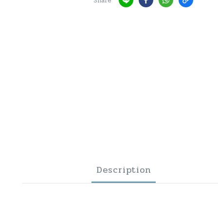
Share
Description