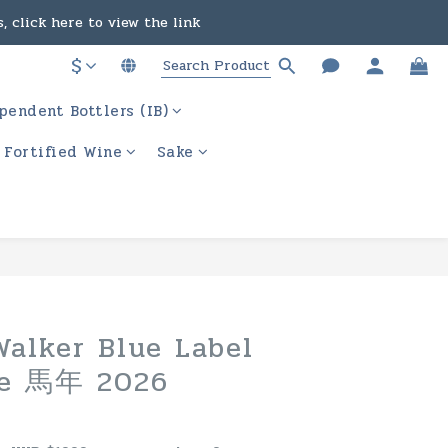
, click here to view the link
in the course of business.
$
ere to view the link
in the course of business.
pendent Bottlers (IB)
/ Fortified Wine
Sake
BUY NOW
alker Blue Label
se 馬年 2026