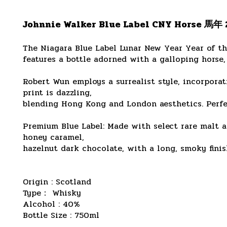
Johnnie Walker Blue Label CNY Horse 馬年
The Niagara Blue Label Lunar New Year Year of t
features a bottle adorned with a galloping horse, 
Robert Wun employs a surrealist style, incorporat
print is dazzling,
blending Hong Kong and London aesthetics. Perfec
Premium Blue Label: Made with select rare malt an
honey caramel,
hazelnut dark chocolate, with a long, smoky finish
Origin : Scotland
Type： Whisky
Alcohol : 40%
Bottle Size : 750ml