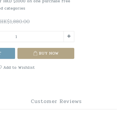
er HKD $1000 on one purchase free
ed categories
HK$1,880.00
T
BUY NOW
Add to Wishlist
Customer Reviews