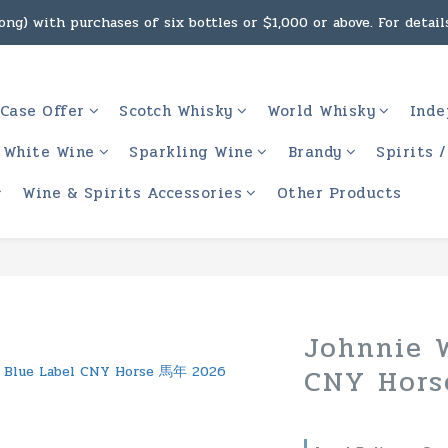
ng) with purchases of six bottles or $1,000 or above. For details
g, intoxicating liquor must not be sold or supplied to a minor 
 (Macau) with purchases of $2,000 or above. For details, click h
g, intoxicating liquor must not be sold or supplied to a minor 
Case Offer
Scotch Whisky
World Whisky
Inde
White Wine
Sparkling Wine
Brandy
Spirits 
Wine & Spirits Accessories
Other Products
Johnnie W
CNY Hor