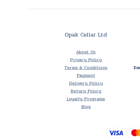
Opak Cellar Ltd
About Us
Privacy Policy
Terms & Conditions
Em
Payment
Delivery Policy
Return Policy
Loyalty Programe
Blog