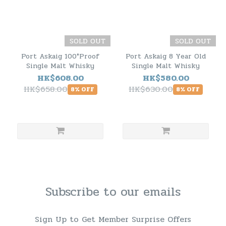
SOLD OUT
SOLD OUT
Port Askaig 100°Proof
Port Askaig 8 Year Old
Single Malt Whisky
Single Malt Whisky
HK$608.00
HK$580.00
HK$658.00
HK$630.00
8% OFF
8% OFF
Subscribe to our emails
Sign Up to Get Member Surprise Offers