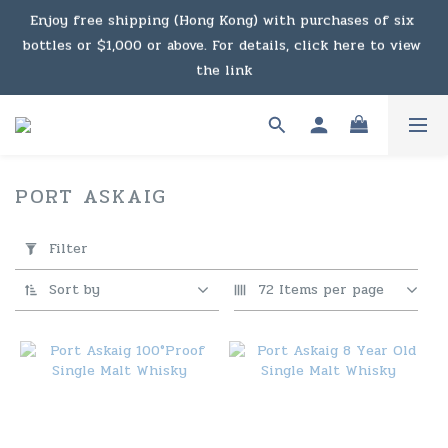
Enjoy free shipping (Hong Kong) with purchases of six 
Under the law of Hong Kong, intoxicating liquor must not 
bottles or $1,000 or above. For details, click here to view 
be sold or supplied to a minor in the course of business.
the link
Enjoy free shipping (Macau) with purchases of $2,000 or 
above. For details, click here to view the link
PORT ASKAIG
2 products
Under the law of Hong Kong, intoxicating liquor must not 
Apply
be sold or supplied to a minor in the course of business.
Filter
Filter
(0/20)
Sort by
72 Items per page
Price
Range
(HK$)
~