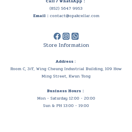
Call / WhatsApp：
(852) 5647 9953
Email：
contact@opakcellar.com
Store Information
Address :
Room C, 3/F, Wing Cheung Industrial Building, 109 How
Ming Street, Kwun Tong
Business Hours：
Mon - Saturday 12:00 - 20:00
Sun & PH 13:00 - 19:00