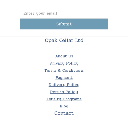
Submit
Opak Cellar Ltd
About Us
Privacy Policy
Terms & Conditions
Payment
Delivery Policy
Return Policy
Loyalty Programe
Blog
Contact