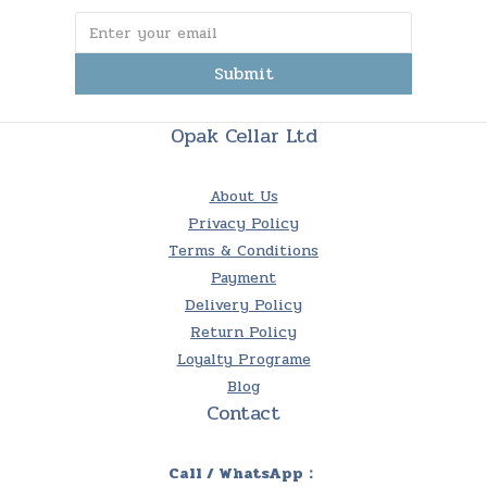
Submit
Opak Cellar Ltd
About Us
Privacy Policy
Terms & Conditions
Payment
Delivery Policy
Return Policy
Loyalty Programe
Blog
Contact
Call / WhatsApp：