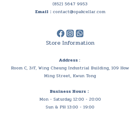
(852) 5647 9953
Email：
contact@opakcellar.com
Store Information
Address :
Room C, 3/F, Wing Cheung Industrial Building, 109 How
Ming Street, Kwun Tong
Business Hours：
Mon - Saturday 12:00 - 20:00
Sun & PH 13:00 - 19:00