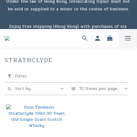
be sold or supplied to a minor in the course of business.
Under the law of Hong Kong, intoxicating liquor must not 
be sold or supplied to a minor in the course of business.
Enjoy free shipping (Hong Kong) with purchases of six 
bottles or $1,000 or above. For details, click here to view 
the link
Enjoy free shipping (Macau) with purchases of $2,000 or 
STRATHCLYDE
1 products
above. For details, click here to view the link
Apply
Filter
Filter
(0/20)
Under the law of Hong Kong, intoxicating liquor must not 
Sort by
72 Items per page
be sold or supplied to a minor in the course of business.
Price
Range
(HK$)
~