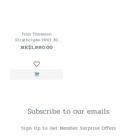
Finn Thomson
Strathclyde 1993 30
Years Old Single Grain
HK$1,880.00
Scotch Whisky
Subscribe to our emails
Sign Up to Get Member Surprise Offers