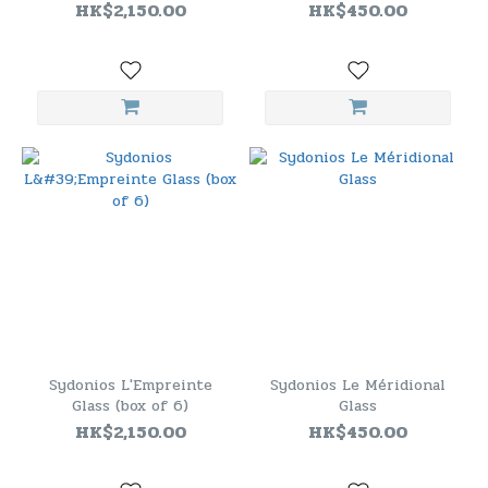
HK$2,150.00
HK$450.00
Sydonios L'Empreinte
Sydonios Le Méridional
Glass (box of 6)
Glass
HK$2,150.00
HK$450.00