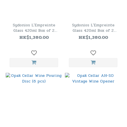
Sydonios L'Empreinte
Sydonios L'Empreinte
Glass 420ml Box of 2
Glass 420ml Box of 2
(Red)
(Blue)
HK$1,380.00
HK$1,380.00