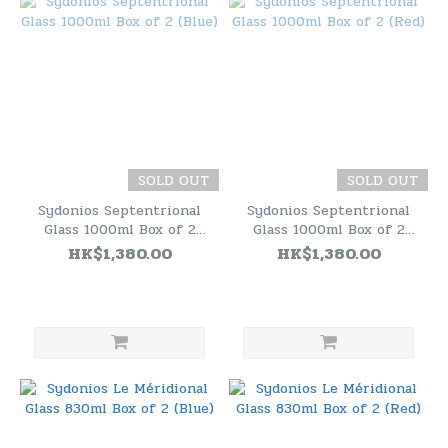
SOLD OUT
SOLD OUT
Sydonios Septentrional
Sydonios Septentrional
Glass 1000ml Box of 2
Glass 1000ml Box of 2
(Blue)
(Red)
HK$1,380.00
HK$1,380.00