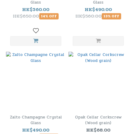
Glass
Glass
HK$560.00
HK$490.00
HK$650.00
HK$560.00
14% OFF
13% OFF
Zalto Champagne Crystal
Opak Cellar Corkscrew
Glass
(Wood grain)
HK$490.00
HK$68.00