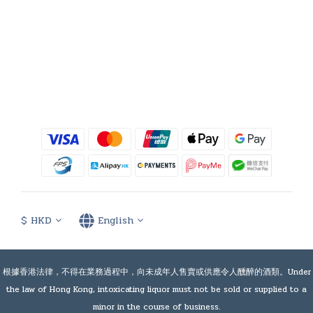
$
HKD
English
根據香港法律，不得在業務過程中，向未成年人售賣或供應令人醺醉的酒類。Under
the law of Hong Kong, intoxicating liquor must not be sold or supplied to a
minor in the course of business.