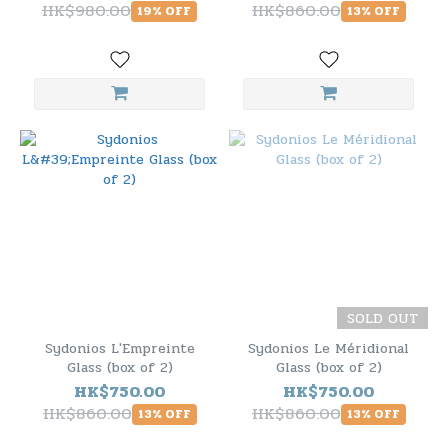
HK$980.00
HK$860.00
19% OFF
13% OFF
SOLD OUT
Sydonios L'Empreinte
Sydonios Le Méridional
Glass (box of 2)
Glass (box of 2)
HK$750.00
HK$750.00
HK$860.00
HK$860.00
13% OFF
13% OFF