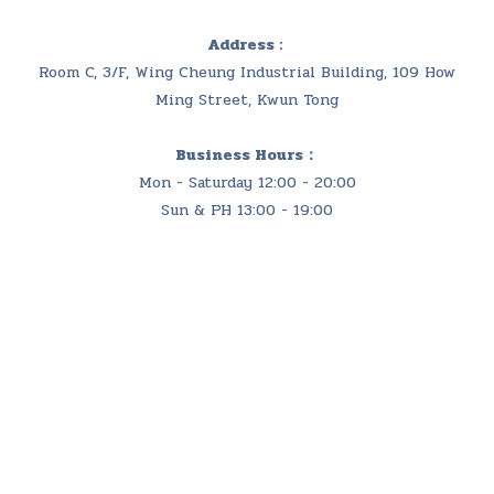
Address :
Room C, 3/F, Wing Cheung Industrial Building, 109 How
Ming Street, Kwun Tong
Business Hours：
Mon - Saturday 12:00 - 20:00
Sun & PH 13:00 - 19:00