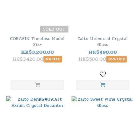
SOLD OUT
CORAVIN Timeless Model
Zalto Universal Crystal
Six+
Glass
HK$3,200.00
HK$490.00
HK$3,420.00
HK$580.00
6% OFF
16% OFF