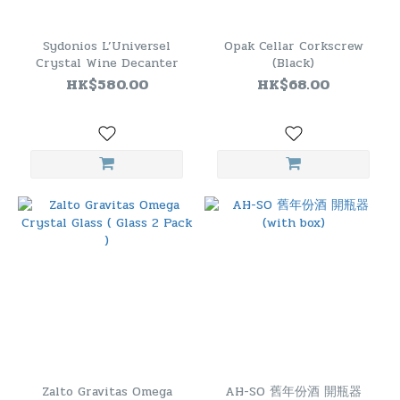
Sydonios L’Universel
Opak Cellar Corkscrew
Crystal Wine Decanter
(Black)
HK$580.00
HK$68.00
Zalto Gravitas Omega
AH-SO 舊年份酒 開瓶器