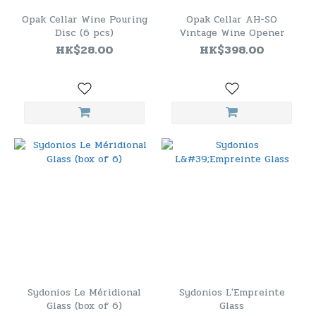
Opak Cellar Wine Pouring
Opak Cellar AH-SO
Disc (6 pcs)
Vintage Wine Opener
HK$28.00
HK$398.00
Sydonios Le Méridional
Sydonios L'Empreinte
Glass (box of 6)
Glass