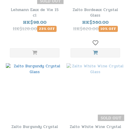
SOLD OUT
Lehmann Eaux de Vie 15
Zalto Bordeaux Crystal
cl
Glass
HK$98.00
HK$560.00
HK$128.00
HK$620.00
23% OFF
10% OFF
SOLD OUT
Zalto Burgundy Crystal
Zalto White Wine Crystal