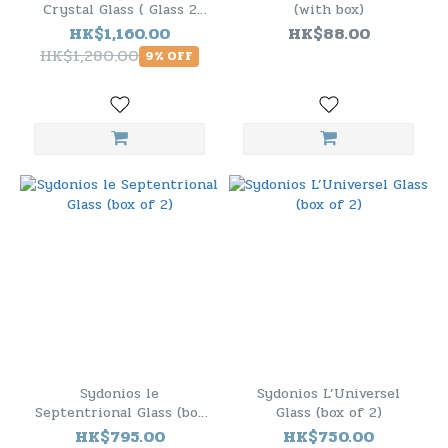
Crystal Glass ( Glass 2
(with box)
Pack )
HK$1,160.00
HK$88.00
HK$1,280.00
9% OFF
Sydonios le
Sydonios L’Universel
Septentrional Glass (box
Glass (box of 2)
of 2)
HK$795.00
HK$750.00