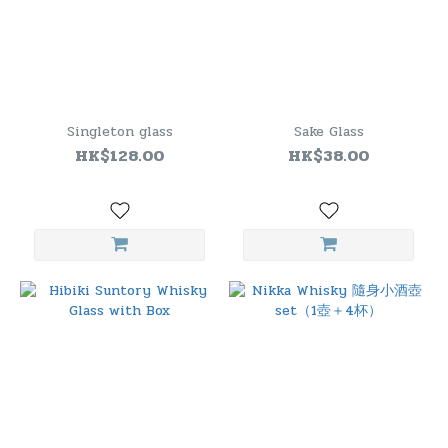
Singleton glass
Sake Glass
HK$128.00
HK$38.00