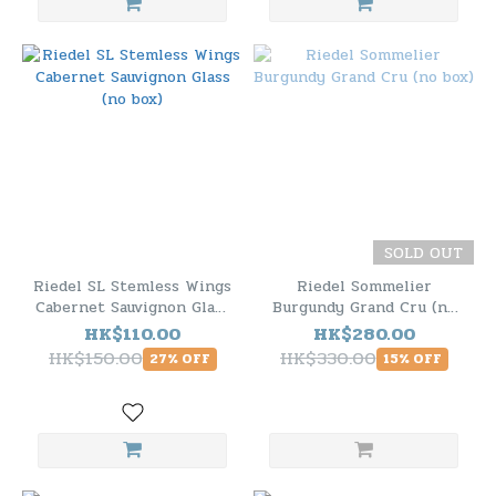
SOLD OUT
Riedel SL Stemless Wings
Riedel Sommelier
Cabernet Sauvignon Glass
Burgundy Grand Cru (no
(no box)
box)
HK$110.00
HK$280.00
HK$150.00
HK$330.00
27% OFF
15% OFF