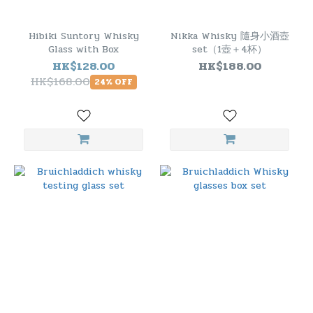
Hibiki Suntory Whisky
Nikka Whisky 隨身小酒壺
Glass with Box
set（1壺＋4杯）
HK$128.00
HK$188.00
HK$168.00
24% OFF