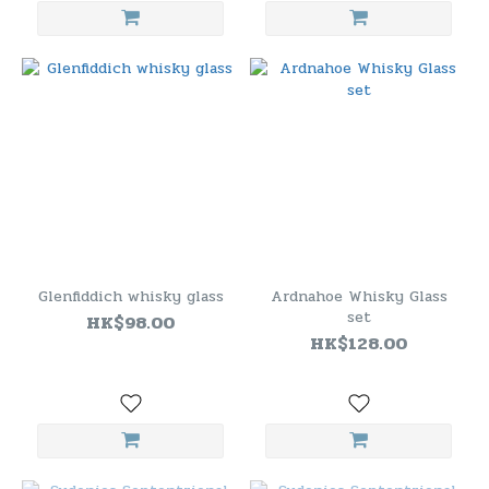
Glenfiddich whisky glass
Ardnahoe Whisky Glass
set
HK$98.00
HK$128.00