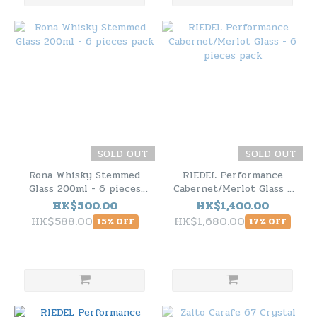
SOLD OUT
SOLD OUT
Rona Whisky Stemmed
RIEDEL Performance
Glass 200ml - 6 pieces
Cabernet/Merlot Glass -
pack
6 pieces pack
HK$500.00
HK$1,400.00
HK$588.00
HK$1,680.00
15% OFF
17% OFF