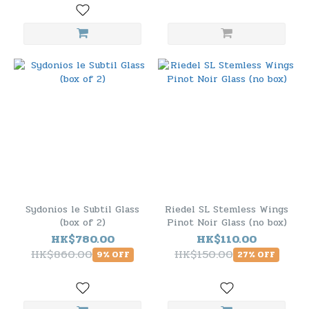
Sydonios le Subtil Glass
Riedel SL Stemless Wings
(box of 2)
Pinot Noir Glass (no box)
HK$780.00
HK$110.00
HK$860.00
HK$150.00
9% OFF
27% OFF