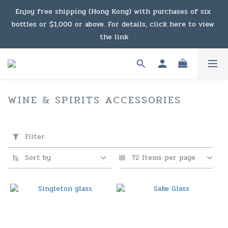
Under the law of Hong Kong, intoxicating liquor must not 
Enjoy free shipping (Hong Kong) with purchases of six 
bottles or $1,000 or above. For details, click here to view 
be sold or supplied to a minor in the course of business.
the link
Enjoy free shipping (Macau) with purchases of $2,000 or 
above. For details, click here to view the link
WINE & SPIRITS ACCESSORIES
60
products
Under the law of Hong Kong, intoxicating liquor must not 
Apply
Filter
be sold or supplied to a minor in the course of business.
(0/20)
Filter
Sort by
72 Items per page
Price
Range
(HK$)
~