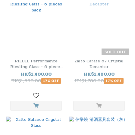
SOLD OUT
RIEDEL Performance
Zalto Carafe 67 Crystal
Riesling Glass - 6 pieces
Decanter
pack
HK$1,400.00
HK$1,480.00
HK$1,680.00
HK$1,780.00
17% OFF
17% OFF