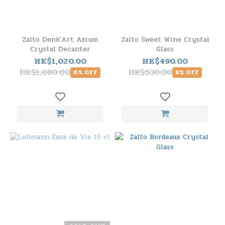
Zalto Denk'Art Axium
Zalto Sweet Wine Crystal
Crystal Decanter
Glass
HK$1,020.00
HK$490.00
HK$1,080.00
HK$530.00
6% OFF
8% OFF