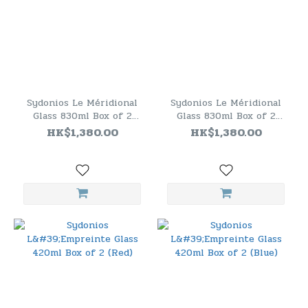
Sydonios Le Méridional
Sydonios Le Méridional
Glass 830ml Box of 2
Glass 830ml Box of 2
(Blue)
(Red)
HK$1,380.00
HK$1,380.00