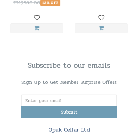
HK$560.00
13% OFF
Subscribe to our emails
Sign Up to Get Member Surprise Offers
Submit
Opak Cellar Ltd