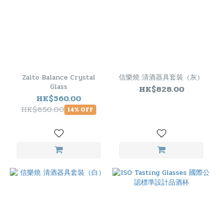
Zalto Balance Crystal
信樂燒 清酒器具套裝（灰）
Glass
HK$828.00
HK$560.00
HK$650.00
14% OFF