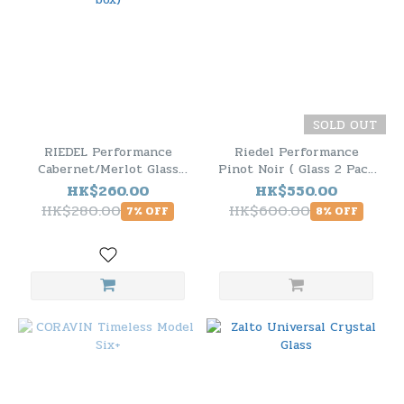
SOLD OUT
RIEDEL Performance
Riedel Performance
Cabernet/Merlot Glass
Pinot Noir ( Glass 2 Pack
(no box)
)
HK$260.00
HK$550.00
HK$280.00
HK$600.00
7% OFF
8% OFF