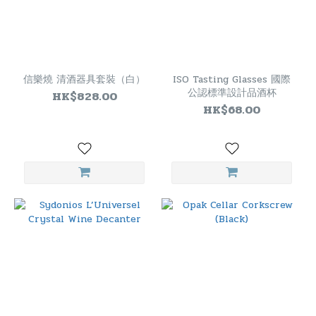
信樂燒 清酒器具套裝（白）
ISO Tasting Glasses 國際
公認標準設計品酒杯
HK$828.00
HK$68.00