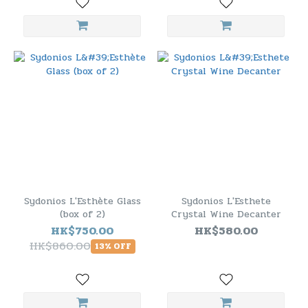
Sydonios L'Esthète Glass
Sydonios L'Esthete
(box of 2)
Crystal Wine Decanter
HK$750.00
HK$580.00
HK$860.00
13% OFF