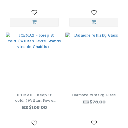
ICEMAX - Keep it
Dalmore Whisky Glass
cold（Willian Fevre
HK$78.00
Grands vins de Chablis）
HK$168.00