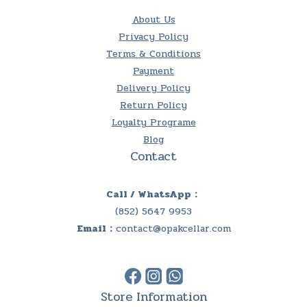
About Us
Privacy Policy
Terms & Conditions
Payment
Delivery Policy
Return Policy
Loyalty Programe
Blog
Contact
Call / WhatsApp：
(852) 5647 9953
Email：
contact@opakcellar.com
Store Information