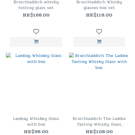
Bruichladdich whisky
Bruichladdich Whisky
testing glass set
glasses box set
HK$168.00
HK$118.00
Lambay Whiskey Glass
Bruichladdich The Laddie
with box
Tasting Whisky Glass
with box
HK$98.00
HK$108.00