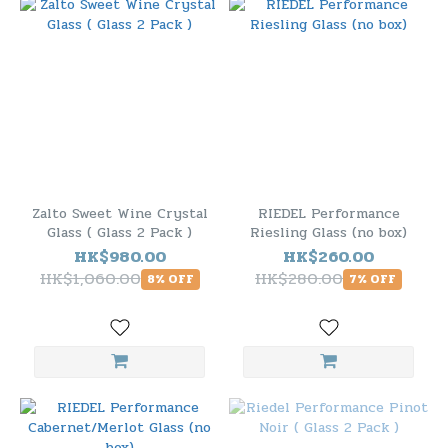
Zalto Sweet Wine Crystal
RIEDEL Performance
Glass ( Glass 2 Pack )
Riesling Glass (no box)
HK$980.00
HK$260.00
HK$1,060.00
HK$280.00
8% OFF
7% OFF