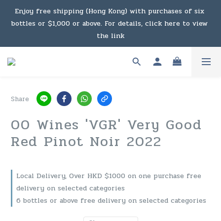
Under the law of Hong Kong, intoxicating liquor must not 
Enjoy free shipping (Hong Kong) with purchases of six 
bottles or $1,000 or above. For details, click here to view 
be sold or supplied to a minor in the course of business.
the link
Enjoy free shipping (Macau) with purchases of $2,000 or 
above. For details, click here to view the link
Share
Under the law of Hong Kong, intoxicating liquor must not 
00 Wines 'VGR' Very Good
be sold or supplied to a minor in the course of business.
Red Pinot Noir 2022
Local Delivery, Over HKD $1000 on one purchase free
delivery on selected categories
6 bottles or above free delivery on selected categories