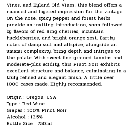
Vines, and Hyland Old Vines, this blend offers a
nuanced and layered expression for the vintage.
On the nose, spicy pepper and forest herbs
provide an inviting introduction, soon followed
by flavors of red Bing cherries, mountain
huckleberries, and bright orange zest. Earthy
notes of damp soil and allspice, alongside an
umami complexity, bring depth and intrigue to
the palate. With sweet fine-grained tannins and
moderate-plus acidity, this Pinot Noir exhibits
excellent structure and balance, culminating in a
truly refined and elegant finish. A little over
1000 cases made. Highly recommended.
Origin：Oregon, USA
Type：Red Wine
Grapes：100% Pinot Noir
Alcohol：13.5%
Bottle Size：750ml