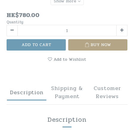
Show more
HK$780.00
Quantity
ADD TO CART
BUY NOW
Add to Wishlist
Shipping &
Customer
Description
Payment
Reviews
Description