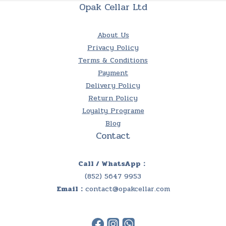
Opak Cellar Ltd
About Us
Privacy Policy
Terms & Conditions
Payment
Delivery Policy
Return Policy
Loyalty Programe
Blog
Contact
Call / WhatsApp：
(852) 5647 9953
Email：
contact@opakcellar.com