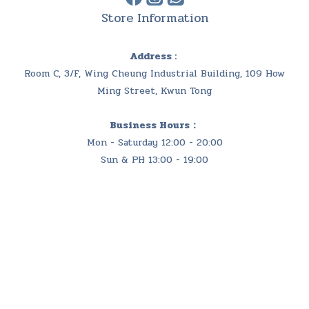
Store Information
Address :
Room C, 3/F, Wing Cheung Industrial Building, 109 How
Ming Street, Kwun Tong
Business Hours：
Mon - Saturday 12:00 - 20:00
Sun & PH 13:00 - 19:00