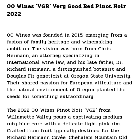
00 Wines 'VGR' Very Good Red Pinot Noir
2022
00 Wines was founded in 2015, emerging from a
fusion of family heritage and winemaking
ambition. The vision was born from Chris
Hermann, an attorney specializing in
international wine law, and his late father, Dr.
Richard Hermann, a distinguished botanist and
Douglas Fir geneticist at Oregon State University.
Their shared passion for European viticulture and
the natural environment of Oregon planted the
seeds for something extraordinary.
The 2022 00 Wines Pinot Noir ‘VGR’ from
Willamette Valley pours a captivating medium
ruby-blue core with a delicate light pink rim.
Crafted from fruit typically destined for the
Richard Hermann Cuvée, Chehalem Mountain Old