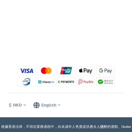
$
HKD
English
根據香港法律，不得在業務過程中，向未成年人售賣或供應令人醺醉的酒類。Under