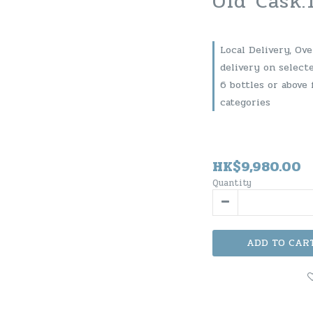
Old Cask.
Local Delivery, Ov
delivery on select
6 bottles or above 
categories
HK$9,980.00
Quantity
ADD TO CAR