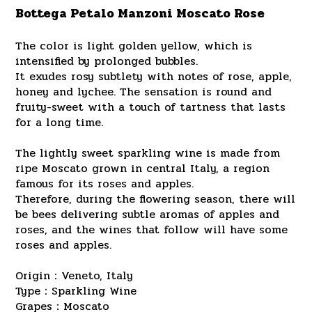
Bottega Petalo Manzoni Moscato Rose
The color is light golden yellow, which is
intensified by prolonged bubbles.
It exudes rosy subtlety with notes of rose, apple,
honey and lychee. The sensation is round and
fruity-sweet with a touch of tartness that lasts
for a long time.
The lightly sweet sparkling wine is made from
ripe Moscato grown in central Italy, a region
famous for its roses and apples.
Therefore, during the flowering season, there will
be bees delivering subtle aromas of apples and
roses, and the wines that follow will have some
roses and apples.
Origin：Veneto, Italy
Type：Sparkling Wine
Grapes：Moscato