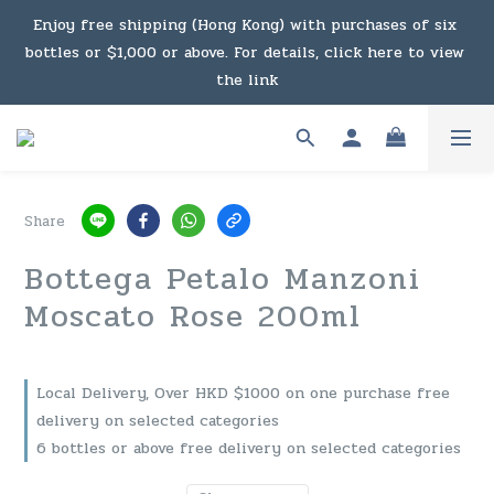
Under the law of Hong Kong, intoxicating liquor must not 
Enjoy free shipping (Hong Kong) with purchases of six 
bottles or $1,000 or above. For details, click here to view 
be sold or supplied to a minor in the course of business.
the link
Enjoy free shipping (Macau) with purchases of $2,000 or 
above. For details, click here to view the link
Share
Under the law of Hong Kong, intoxicating liquor must not 
Bottega Petalo Manzoni
be sold or supplied to a minor in the course of business.
Moscato Rose 200ml
Local Delivery, Over HKD $1000 on one purchase free
delivery on selected categories
6 bottles or above free delivery on selected categories