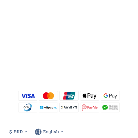
$
HKD
English