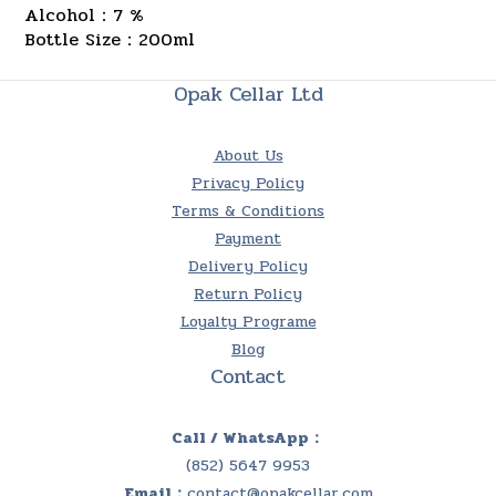
Alcohol：7 %
Bottle Size：200ml
Opak Cellar Ltd
About Us
Privacy Policy
Terms & Conditions
Payment
Delivery Policy
Return Policy
Loyalty Programe
Blog
Contact
Call / WhatsApp：
(852) 5647 9953
Email：
contact@opakcellar.com