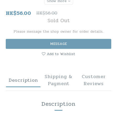
Show more
HK$56.00
HK$56.00
Sold Out
Please message the shop owner for order details.
MESSAGE
Add to Wishlist
Shipping &
Customer
Description
Payment
Reviews
Description