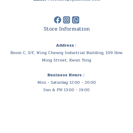
Store Information
Address :
Room C, 3/F, Wing Cheung Industrial Building, 109 How
Ming Street, Kwun Tong
Business Hours：
Mon - Saturday 12:00 - 20:00
Sun & PH 13:00 - 19:00