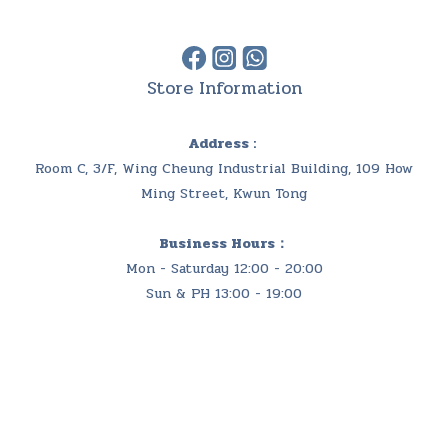
Store Information
Address :
Room C, 3/F, Wing Cheung Industrial Building, 109 How
Ming Street, Kwun Tong
Business Hours：
Mon - Saturday 12:00 - 20:00
Sun & PH 13:00 - 19:00