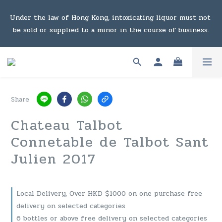
Under the law of Hong Kong, intoxicating liquor must not 
Under the law of Hong Kong, intoxicating liquor must not 
be sold or supplied to a minor in the course of business.
be sold or supplied to a minor in the course of business.
Enjoy free shipping (Hong Kong) with purchases of six 
bottles or $1,000 or above. For details, click here to view 
the link
Share
Enjoy free shipping (Macau) with purchases of $2,000 or 
Chateau Talbot
above. For details, click here to view the link
Connetable de Talbot Sant
Julien 2017
Under the law of Hong Kong, intoxicating liquor must not 
be sold or supplied to a minor in the course of business.
Local Delivery, Over HKD $1000 on one purchase free
delivery on selected categories
6 bottles or above free delivery on selected categories