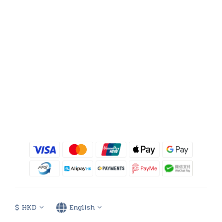
$
HKD
English