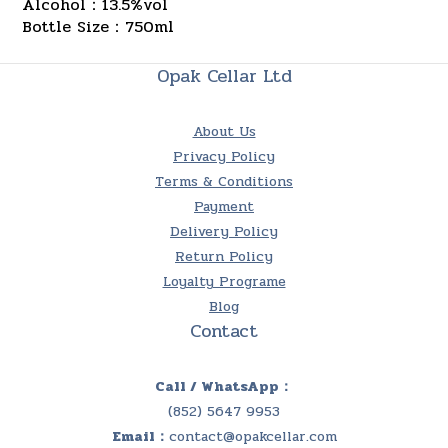
Alcohol：13.5%vol
Bottle Size：750ml
Opak Cellar Ltd
About Us
Privacy Policy
Terms & Conditions
Payment
Delivery Policy
Return Policy
Loyalty Programe
Blog
Contact
Call / WhatsApp：
(852) 5647 9953
Email：
contact@opakcellar.com