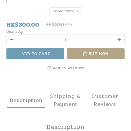
Show more
HK$300.00
HK$330.00
Quantity
ADD TO CART
BUY NOW
Add to Wishlist
Shipping &
Customer
Description
Payment
Reviews
Description