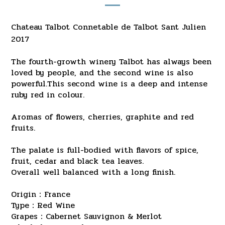
Chateau Talbot Connetable de Talbot Sant Julien
2017
The fourth-growth winery Talbot has always been
loved by people, and the second wine is also
powerful.This second wine is a deep and intense
ruby red in colour.
Aromas of flowers, cherries, graphite and red
fruits.
The palate is full-bodied with flavors of spice,
fruit, cedar and black tea leaves.
Overall well balanced with a long finish.
Origin：France
Type：Red Wine
Grapes：Cabernet Sauvignon & Merlot