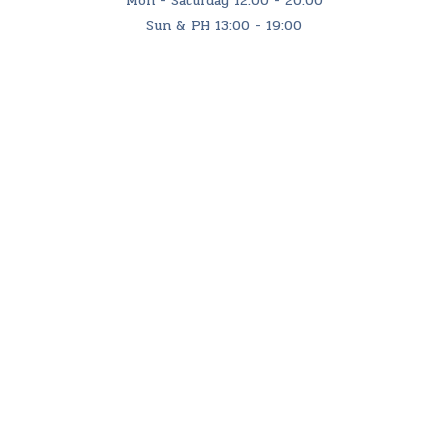
Mon - Saturday 12:00 - 20:00
Sun & PH 13:00 - 19:00