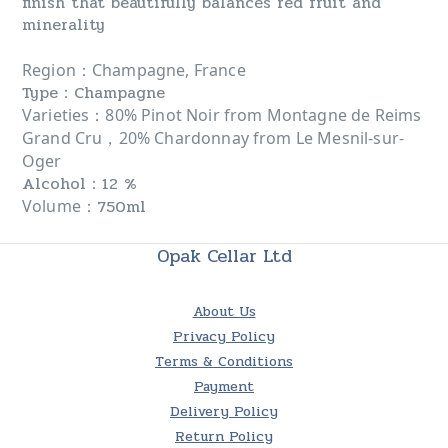
finish that beautifully balances red fruit and
minerality
：
Region
Champagne, France
Type：Champagne
：
Varieties
80% Pinot Noir from Montagne de Reims
Grand Cru，20% Chardonnay from Le Mesnil-sur-
Oger
Alcohol：12 %
：750ml
Volume
Opak Cellar Ltd
About Us
Privacy Policy
Terms & Conditions
Payment
Delivery Policy
Return Policy