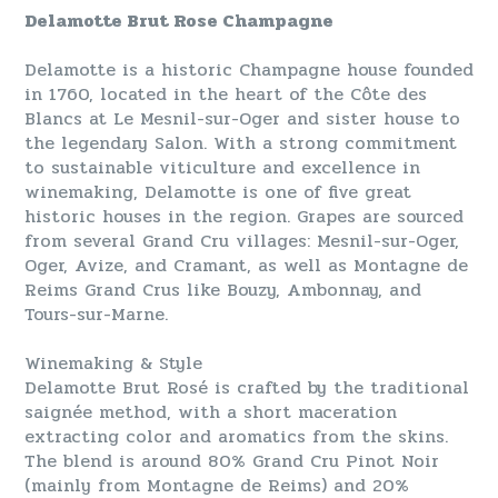
Delamotte Brut Rose Champagne
Delamotte is a historic Champagne house founded
in 1760, located in the heart of the Côte des
Blancs at Le Mesnil-sur-Oger and sister house to
the legendary Salon. With a strong commitment
to sustainable viticulture and excellence in
winemaking, Delamotte is one of five great
historic houses in the region. Grapes are sourced
from several Grand Cru villages: Mesnil-sur-Oger,
Oger, Avize, and Cramant, as well as Montagne de
Reims Grand Crus like Bouzy, Ambonnay, and
Tours-sur-Marne.
Winemaking & Style
Delamotte Brut Rosé is crafted by the traditional
saignée method, with a short maceration
extracting color and aromatics from the skins.
The blend is around 80% Grand Cru Pinot Noir
(mainly from Montagne de Reims) and 20%