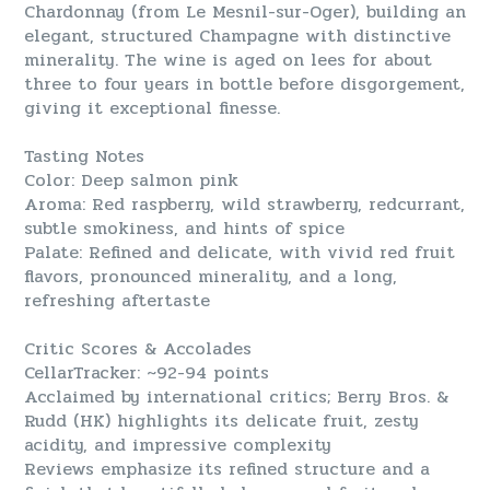
Chardonnay (from Le Mesnil-sur-Oger), building an
elegant, structured Champagne with distinctive
minerality. The wine is aged on lees for about
three to four years in bottle before disgorgement,
giving it exceptional finesse.
Tasting Notes
Color: Deep salmon pink
Aroma: Red raspberry, wild strawberry, redcurrant,
subtle smokiness, and hints of spice
Palate: Refined and delicate, with vivid red fruit
flavors, pronounced minerality, and a long,
refreshing aftertaste
Critic Scores & Accolades
CellarTracker: ~92-94 points
Acclaimed by international critics; Berry Bros. &
Rudd (HK) highlights its delicate fruit, zesty
acidity, and impressive complexity
Reviews emphasize its refined structure and a