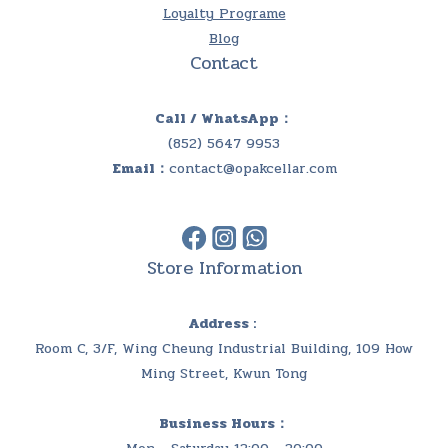
Loyalty Programe
Blog
Contact
Call / WhatsApp：
(852) 5647 9953
Email：
contact@opakcellar.com
Store Information
Address :
Room C, 3/F, Wing Cheung Industrial Building, 109 How
Ming Street, Kwun Tong
Business Hours：