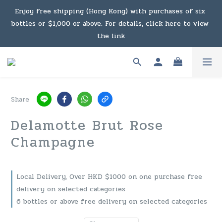
Under the law of Hong Kong, intoxicating liquor must not 
Enjoy free shipping (Hong Kong) with purchases of six 
bottles or $1,000 or above. For details, click here to view 
be sold or supplied to a minor in the course of business.
the link
Enjoy free shipping (Macau) with purchases of $2,000 or 
above. For details, click here to view the link
Share
Under the law of Hong Kong, intoxicating liquor must not 
Delamotte Brut Rose
be sold or supplied to a minor in the course of business.
Champagne
Local Delivery, Over HKD $1000 on one purchase free
delivery on selected categories
6 bottles or above free delivery on selected categories