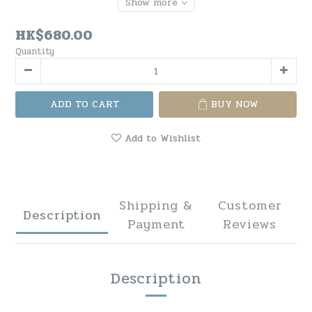
Show more
HK$680.00
Quantity
ADD TO CART
BUY NOW
Add to Wishlist
Shipping &
Customer
Description
Payment
Reviews
Description