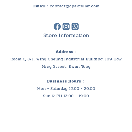
Email：
contact@opakcellar.com
Store Information
Address :
Room C, 3/F, Wing Cheung Industrial Building, 109 How
Ming Street, Kwun Tong
Business Hours：
Mon - Saturday 12:00 - 20:00
Sun & PH 13:00 - 19:00