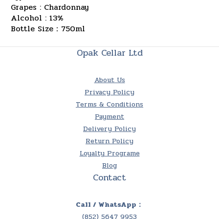
Grapes : Chardonnay
Alcohol : 13%
Bottle Size：750ml
Opak Cellar Ltd
About Us
Privacy Policy
Terms & Conditions
Payment
Delivery Policy
Return Policy
Loyalty Programe
Blog
Contact
Call / WhatsApp：
(852) 5647 9953