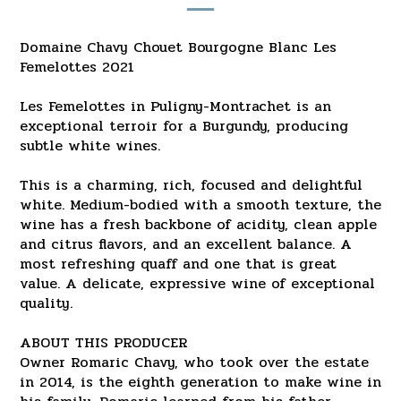
Domaine Chavy Chouet Bourgogne Blanc Les
Femelottes 2021
Les Femelottes in Puligny-Montrachet is an
exceptional terroir for a Burgundy, producing
subtle white wines.
This is a charming, rich, focused and delightful
white. Medium-bodied with a smooth texture, the
wine has a fresh backbone of acidity, clean apple
and citrus flavors, and an excellent balance. A
most refreshing quaff and one that is great
value. A delicate, expressive wine of exceptional
quality.
ABOUT THIS PRODUCER
Owner Romaric Chavy, who took over the estate
in 2014, is the eighth generation to make wine in