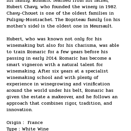
his family. Romaric learned from his father,
Hubert Chavy, who founded the winery in 1982.
Chavy-Chouet is one of the oldest families in
Puligny-Montrachet. The Ropiteau family (on his
mother's side) is the oldest one in Meursault.
Hubert, who was known not only for his
winemaking but also for his charisma, was able
to train Romaric for a few years before his
passing in early 2014. Romaric has become a
smart vigneron with a natural talent for
winemaking. After six years at a specialist
winemaking school and with plenty of
experience in winegrowing and vinification
around the world under his belt, Romaric has
given the estate a makeover, and he follows an
approach that combines rigor, tradition, and
innovation.
Origin： France
Type：White Wine