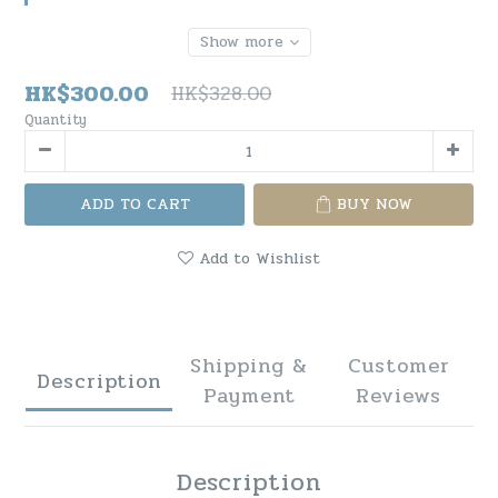
Show more
HK$300.00
HK$328.00
Quantity
ADD TO CART
BUY NOW
Add to Wishlist
Shipping &
Customer
Description
Payment
Reviews
Description