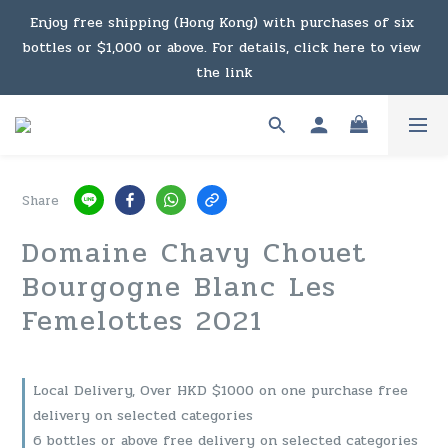
Under the law of Hong Kong, intoxicating liquor must not 
Enjoy free shipping (Hong Kong) with purchases of six 
bottles or $1,000 or above. For details, click here to view 
be sold or supplied to a minor in the course of business.
the link
Enjoy free shipping (Macau) with purchases of $2,000 or 
above. For details, click here to view the link
Share
Under the law of Hong Kong, intoxicating liquor must not 
Domaine Chavy Chouet
be sold or supplied to a minor in the course of business.
Bourgogne Blanc Les
Femelottes 2021
Local Delivery, Over HKD $1000 on one purchase free
delivery on selected categories
6 bottles or above free delivery on selected categories