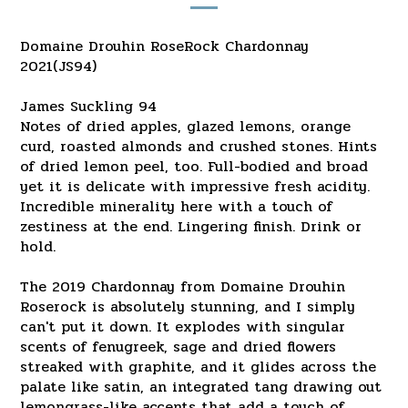
Domaine Drouhin RoseRock Chardonnay
2021(JS94)
James Suckling 94
Notes of dried apples, glazed lemons, orange
curd, roasted almonds and crushed stones. Hints
of dried lemon peel, too. Full-bodied and broad
yet it is delicate with impressive fresh acidity.
Incredible minerality here with a touch of
zestiness at the end. Lingering finish. Drink or
hold.
The 2019 Chardonnay from Domaine Drouhin
Roserock is absolutely stunning, and I simply
can't put it down. It explodes with singular
scents of fenugreek, sage and dried flowers
streaked with graphite, and it glides across the
palate like satin, an integrated tang drawing out
lemongrass-like accents that add a touch of