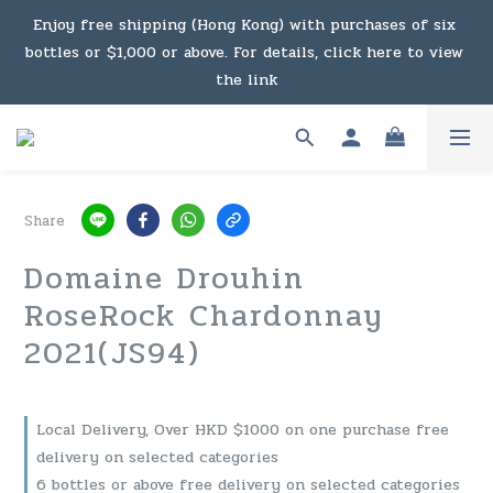
Under the law of Hong Kong, intoxicating liquor must not 
Enjoy free shipping (Hong Kong) with purchases of six 
bottles or $1,000 or above. For details, click here to view 
be sold or supplied to a minor in the course of business.
the link
Enjoy free shipping (Macau) with purchases of $2,000 or 
above. For details, click here to view the link
Share
Under the law of Hong Kong, intoxicating liquor must not 
Domaine Drouhin
be sold or supplied to a minor in the course of business.
RoseRock Chardonnay
2021(JS94)
Local Delivery, Over HKD $1000 on one purchase free
delivery on selected categories
6 bottles or above free delivery on selected categories