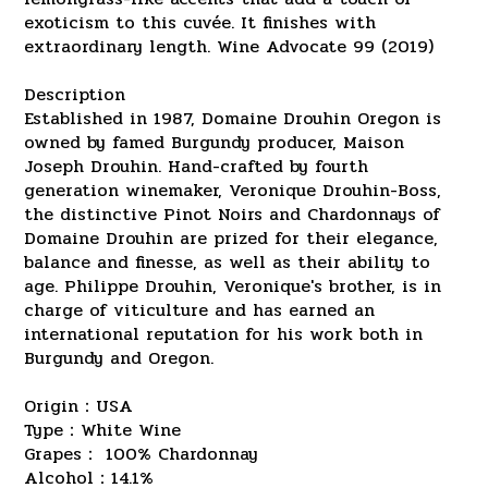
exoticism to this cuvée. It finishes with
extraordinary length. Wine Advocate 99 (2019)
Description
Established in 1987, Domaine Drouhin Oregon is
owned by famed Burgundy producer, Maison
Joseph Drouhin. Hand-crafted by fourth
generation winemaker, Veronique Drouhin-Boss,
the distinctive Pinot Noirs and Chardonnays of
Domaine Drouhin are prized for their elegance,
balance and finesse, as well as their ability to
age. Philippe Drouhin, Veronique's brother, is in
charge of viticulture and has earned an
international reputation for his work both in
Burgundy and Oregon.
Origin：USA
Type：White Wine
Grapes： 100% Chardonnay
Alcohol：14.1%