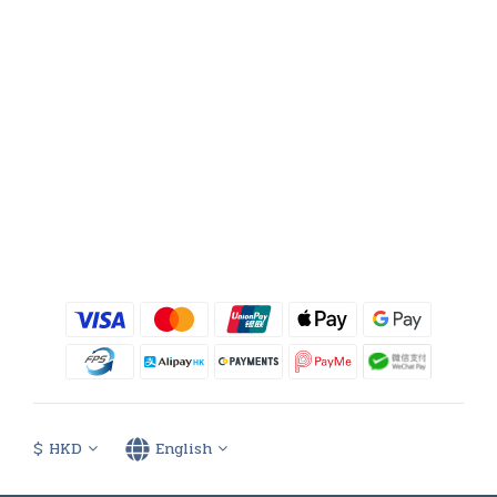
$
HKD
English