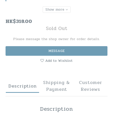
Show more
HK$318.00
Sold Out
Please message the shop owner for order details.
MESSAGE
Add to Wishlist
Shipping &
Customer
Description
Payment
Reviews
Description