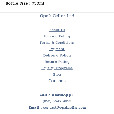
Bottle Size：750ml
Opak Cellar Ltd
About Us
Privacy Policy
Terms & Conditions
Payment
Delivery Policy
Return Policy
Loyalty Programe
Blog
Contact
Call / WhatsApp：
(852) 5647 9953
Email：
contact@opakcellar.com