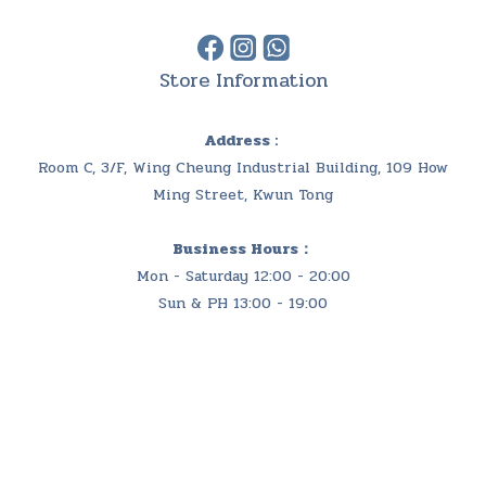
Store Information
Address :
Room C, 3/F, Wing Cheung Industrial Building, 109 How
Ming Street, Kwun Tong
Business Hours：
Mon - Saturday 12:00 - 20:00
Sun & PH 13:00 - 19:00