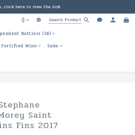
, click here to view the link
in the course of business.
$
ere to view the link
in the course of business.
pendent Bottlers (IB)
/ Fortified Wine
Sake
BUY NOW
Stephane
Morey Saint
ins Fins 2017