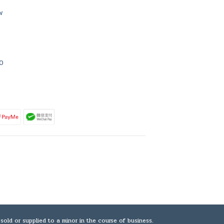
w
0
plied to a minor in the course of business.