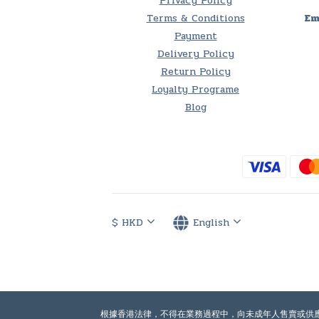
Privacy Policy
Terms & Conditions
Em
Payment
Delivery Policy
Return Policy
Loyalty Programe
Blog
$
HKD
English
根據香港法律，不得在業務過程中，向未成年人售賣或供應令人醺醉的酒類。Under th