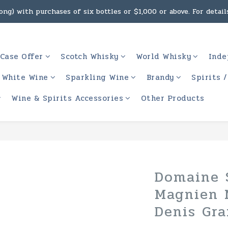
ng) with purchases of six bottles or $1,000 or above. For details
g, intoxicating liquor must not be sold or supplied to a minor 
 (Macau) with purchases of $2,000 or above. For details, click h
g, intoxicating liquor must not be sold or supplied to a minor 
Case Offer
Scotch Whisky
World Whisky
Inde
White Wine
Sparkling Wine
Brandy
Spirits 
Wine & Spirits Accessories
Other Products
Domaine 
Magnien 
Denis Gra