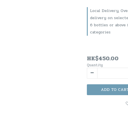
Local Delivery, Ov
delivery on select
6 bottles or above 
categories
HK$450.00
Quantity
ADD TO CAR