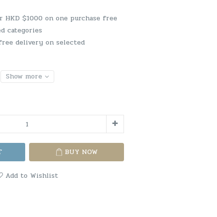
er HKD $1000 on one purchase free
ed categories
free delivery on selected
Show more
T
BUY NOW
Add to Wishlist