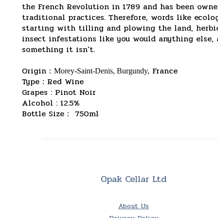
the French Revolution in 1789 and has been owned
traditional practices. Therefore, words like eco
starting with tilling and plowing the land, herb
insect infestations like you would anything else,
something it isn’t.
Origin
：
France
Morey-Saint-Denis, Burgundy,
Type：Red Wine
Grapes : Pinot Noir
Alcohol : 12.5%
Bottle Size： 750ml
Opak Cellar Ltd
About Us