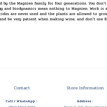
 by the Magnien family for four generations. You don’t
logy and biodynamics mean nothing to Magnien. Work is 
icides are never used and the plants are allowed to gr
 and be very patient when making wine, and don’t use f
Contact
Store Information
Call / WhatsApp：
Address :