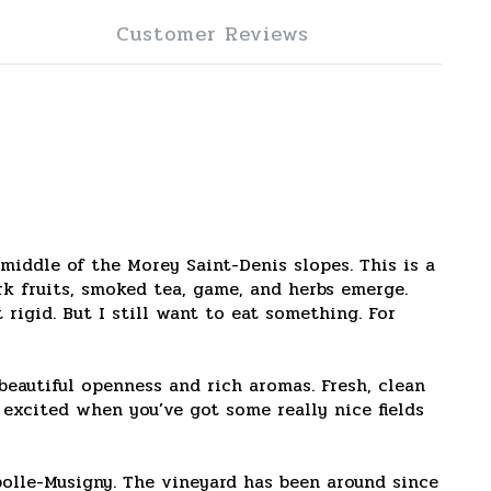
Customer Reviews
middle of the Morey Saint-Denis slopes. This is a
rk fruits, smoked tea, game, and herbs emerge.
rigid. But I still want to eat something. For
eautiful openness and rich aromas. Fresh, clean
t excited when you’ve got some really nice fields
olle-Musigny. The vineyard has been around since