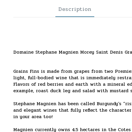
Description
Domaine Stephane Magnien Morey Saint Denis Gra
Grains Fins is made from grapes from two Premiere
light, full-bodied wine that is immediately restr
Flavors of red berries and earth with a mineral ed
example, roast duck leg and salad with mustard s
Stephane Magnien has been called Burgundy’s “ris
and elegant wines that fully reflect the character
in your area too!
Magnien currently owns 4.5 hectares in the Cote