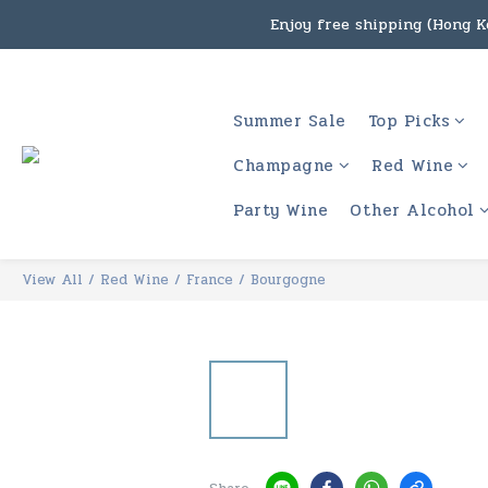
Enjoy free shipping (Hong Ko
Under the law of Hong Kon
Enjoy free shipping
Under the law of Hong Kon
Summer Sale
Top Picks
Champagne
Red Wine
Party Wine
Other Alcohol
View All
/
Red Wine
/
France
/
Bourgogne