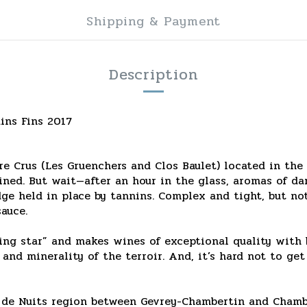
Shipping & Payment
Description
ins Fins 2017
 Crus (Les Gruenchers and Clos Baulet) located in the 
ained. But wait—after an hour in the glass, aromas of da
ge held in place by tannins. Complex and tight, but not 
auce.
ing star” and makes wines of exceptional quality with b
 and minerality of the terroir. And, it’s hard not to ge
s de Nuits region between Gevrey-Chambertin and Chamb