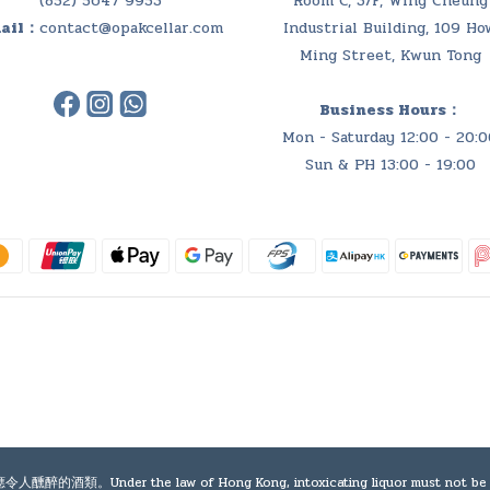
(852) 5647 9953
Room C, 3/F, Wing Cheung
ail：
contact@opakcellar.com
Industrial Building, 109 Ho
Ming Street, Kwun Tong
Business Hours：
Mon - Saturday 12:00 - 20:0
Sun & PH 13:00 - 19:00
e law of Hong Kong, intoxicating liquor must not be sold or sup