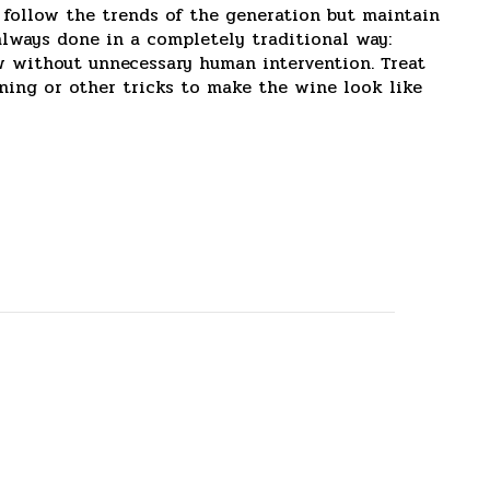
 follow the trends of the generation but maintain
always done in a completely traditional way:
ow without unnecessary human intervention. Treat
ining or other tricks to make the wine look like