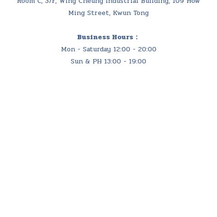
Room C, 3/F, Wing Cheung Industrial Building, 109 How
Ming Street, Kwun Tong
Business Hours：
Mon - Saturday 12:00 - 20:00
Sun & PH 13:00 - 19:00