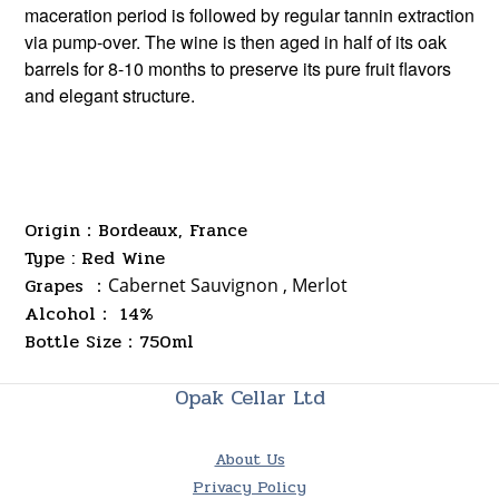
maceration period is followed by regular tannin extraction
via pump-over. The wine is then aged in half of its oak
barrels for 8-10 months to preserve its pure fruit flavors
and elegant structure.
Origin：Bordeaux, France
Type : Red Wine
Grapes ：
Cabernet Sauvignon , Merlot
Alcohol： 14%
Bottle Size
750ml
：
Opak Cellar Ltd
About Us
Privacy Policy