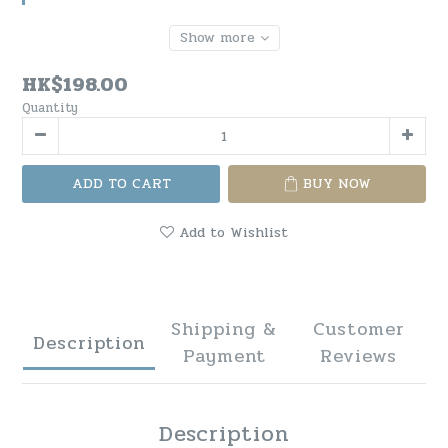
Show more
HK$198.00
Quantity
ADD TO CART
BUY NOW
Add to Wishlist
Shipping &
Customer
Description
Payment
Reviews
Description