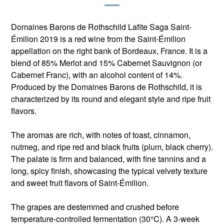
Domaines Barons de Rothschild Lafite Saga Saint-
Émilion 2019 is a red wine from the Saint-Émilion
appellation on the right bank of Bordeaux, France. It is a
blend of 85% Merlot and 15% Cabernet Sauvignon (or
Cabernet Franc), with an alcohol content of 14%.
Produced by the Domaines Barons de Rothschild, it is
characterized by its round and elegant style and ripe fruit
flavors.
The aromas are rich, with notes of toast, cinnamon,
nutmeg, and ripe red and black fruits (plum, black cherry).
The palate is firm and balanced, with fine tannins and a
long, spicy finish, showcasing the typical velvety texture
and sweet fruit flavors of Saint-Émilion.
The grapes are destemmed and crushed before
temperature-controlled fermentation (30°C). A 3-week