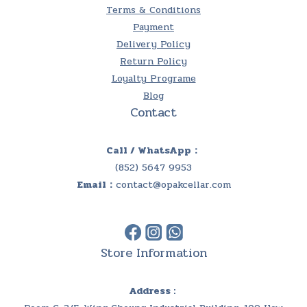
Terms & Conditions
Payment
Delivery Policy
Return Policy
Loyalty Programe
Blog
Contact
Call / WhatsApp：
(852) 5647 9953
Email：
contact@opakcellar.com
Store Information
Address :