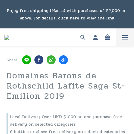
Under the law of Hong Kong, intoxicating liquor must not 
Enjoy free shipping (Macau) with purchases of $2,000 or 
be sold or supplied to a minor in the course of business.
above. For details, click here to view the link
Under the law of Hong Kong, intoxicating liquor must not 
be sold or supplied to a minor in the course of business.
Share
Domaines Barons de
Rothschild Lafite Saga St-
Emilion 2019
Local Delivery, Over HKD $1000 on one purchase free
delivery on selected categories
6 bottles or above free delivery on selected categories