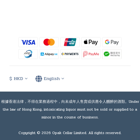
$
HKD
English
根據香港法律，不得在業務過程中，向未成年人售賣或供應令人醺醉的酒類。Under
the law of Hong Kong, intoxicating liquor must not be sold or supplied to a
minor in the course of business.
Copyright © 2026 Opak Cellar Limited. All rights reserved.