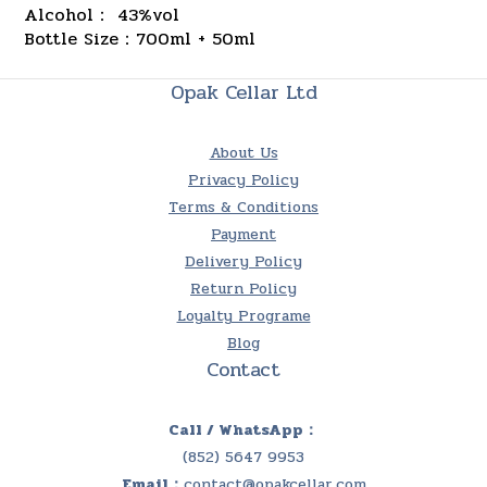
Alcohol： 43%vol
Bottle Size：700ml + 50ml
Opak Cellar Ltd
About Us
Privacy Policy
Terms & Conditions
Payment
Delivery Policy
Return Policy
Loyalty Programe
Blog
Contact
Call / WhatsApp：
(852) 5647 9953
Email：
contact@opakcellar.com