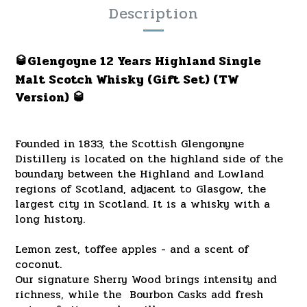
Description
🥃Glengoyne 12 Years Highland Single
Malt Scotch Whisky (Gift Set)
(TW
Version)
🥃
Founded in 1833, the Scottish Glengonyne
Distillery is located on the highland side of the
boundary between the Highland and Lowland
regions of Scotland, adjacent to Glasgow, the
largest city in Scotland. It is a whisky with a
long history.
Lemon zest, toffee apples - and a scent of
coconut.
Our signature Sherry Wood brings intensity and
richness, while the Bourbon Casks add fresh