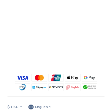
$
HKD
English