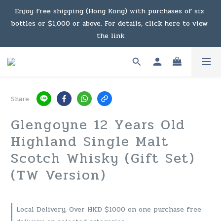
Under the law of Hong Kong, intoxicating liquor must not 
Enjoy free shipping (Hong Kong) with purchases of six 
bottles or $1,000 or above. For details, click here to view 
be sold or supplied to a minor in the course of business.
the link
Enjoy free shipping (Macau) with purchases of $2,000 or 
above. For details, click here to view the link
Share
Under the law of Hong Kong, intoxicating liquor must not 
Glengoyne 12 Years Old
be sold or supplied to a minor in the course of business.
Highland Single Malt
Scotch Whisky (Gift Set)
(TW Version)
Local Delivery, Over HKD $1000 on one purchase free