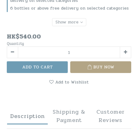
delivery on selected categories
6 bottles or above free delivery on selected categories
Show more
HK$540.00
Quantity
ADD TO CART
BUY NOW
Add to Wishlist
Shipping &
Customer
Description
Payment
Reviews