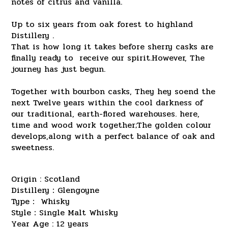
notes of citrus and vanilla.
Up to six years from oak forest to highland
Distillery .
That is how long it takes before sherry casks are
finally ready to receive our spirit.However, The
journey has just begun.
Together with bourbon casks, They hey soend the
next Twelve years within the cool darkness of
our traditional, earth-flored warehouses. here,
time and wood work together;The golden colour
develops,along with a perfect balance of oak and
sweetness.
Origin : Scotland
Distillery：Glengoyne
Type： Whisky
Style：Single Malt Whisky
Year Age : 12 years