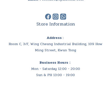
Store Information
Address :
Room C, 3/F, Wing Cheung Industrial Building, 109 How
Ming Street, Kwun Tong
Business Hours：
Mon - Saturday 12:00 - 20:00
Sun & PH 13:00 - 19:00