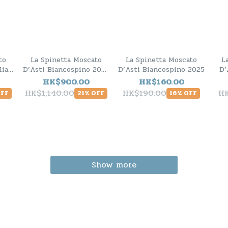
to
La Spinetta Moscato
La Spinetta Moscato
L
lia
D’Asti Biancospino 2025
D’Asti Biancospino 2025
D’
ck
- 6 Bottle Pack
HK$900.00
HK$160.00
HK$1,140.00
HK$190.00
H
OFF
21% OFF
16% OFF
Show more