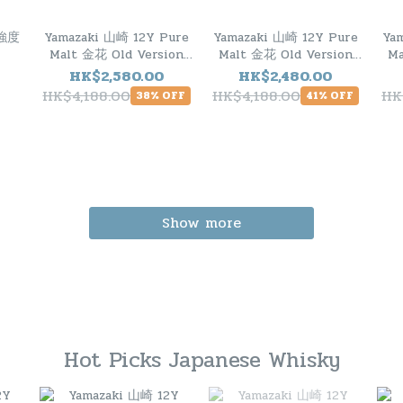
桶強度
Yamazaki 山崎 12Y Pure
Yamazaki 山崎 12Y Pure
Ya
Malt 金花 Old Version
Malt 金花 Old Version
Ma
1990s
1990s
HK$2,580.00
HK$2,480.00
HK$4,188.00
HK$4,188.00
HK
38% OFF
41% OFF
Show more
Hot Picks Japanese Whisky