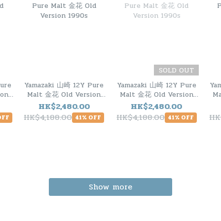
SOLD OUT
ure
Yamazaki 山崎 12Y Pure
Yamazaki 山崎 12Y Pure
Ya
ion
Malt 金花 Old Version
Malt 金花 Old Version
Ma
1990s
1990s
HK$2,480.00
HK$2,480.00
HK$4,188.00
HK$4,188.00
HK
OFF
41% OFF
41% OFF
Show more