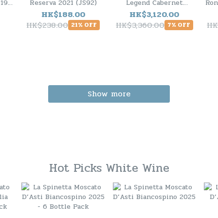
19 (
Reserva 2021 (JS92)
Legend Cabernet
Ron
Sauvignon 2020 - 6
(J
HK$188.00
HK$3,120.00
Bottle Pack
HK$238.00
HK$3,360.00
HK
21% OFF
7% OFF
Show more
Hot Picks White Wine