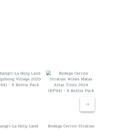
angri-La Holy Land
Bodega Cerron Stratum
Marchesi A