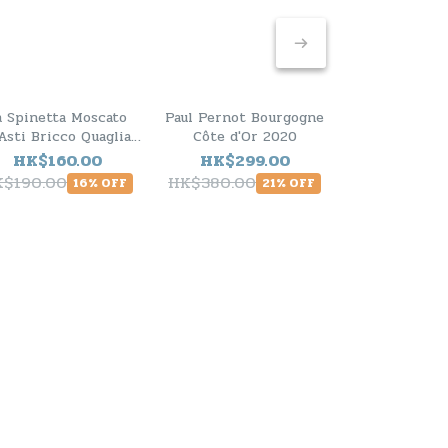
a Spinetta Moscato
Paul Pernot Bourgogne
Paul Pernot 
Asti Bricco Quaglia
Côte d'Or 2020
Montrache
2025
HK$160.00
HK$299.00
HK$798
K$190.00
HK$380.00
16% OFF
21% OFF