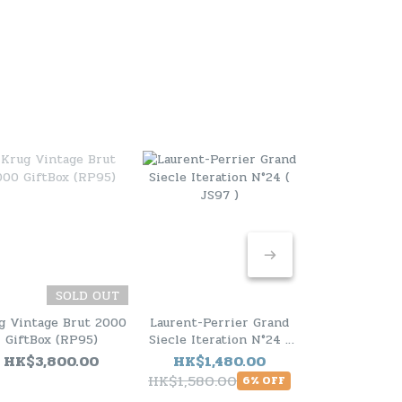
SOLD OUT
g Vintage Brut 2000
Laurent-Perrier Grand
Laurent-Perr
GiftBox (RP95)
Siecle Iteration N°24 (
Siecle Iterat
JS97 )
JS99 
HK$3,800.00
HK$1,480.00
HK$1,48
HK$1,580.00
HK$1,580.0
6% OFF