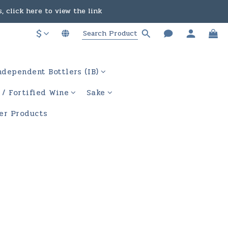
in the course of business.
ere to view the link
$
in the course of business.
ndependent Bottlers (IB)
 / Fortified Wine
Sake
er Products