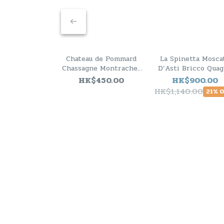
Chateau de Pommard
La Spinetta Mosca
Chassagne Montrachet
D’Asti Bricco Quag
1er Cru 2011
2025 - 6 Bottle Pa
HK$450.00
HK$900.00
HK$1,140.00
21% 