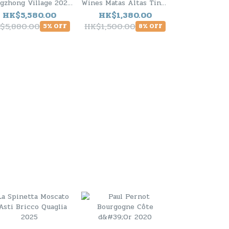
gzhong Village 2020
Wines Matas Altas Tinto
Tignanello To
S94) - 6 Bottle Pack
2024 (RP94) - 6 Bottle
2020 ( R
HK$5,580.00
HK$1,380.00
HK$1,10
Pack
$5,880.00
HK$1,500.00
HK$1,280.0
5% OFF
8% OFF