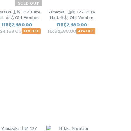
SOLD OUT
mazaki 山崎 12Y Pure
Yamazaki 山崎 12Y Pure
Nikka Fronti
lt 金花 Old Version
Malt 金花 Old Version
500m
1990s
1990s
HK$2,480.00
HK$2,480.00
HK$290
$4,188.00
HK$4,188.00
HK$328.00
41% OFF
41% OFF