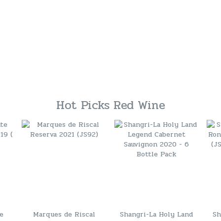
Hot Picks Red Wine
te
Marques de Riscal
Shangri-La Holy Land
Sh