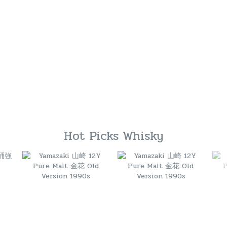
Hot Picks Whisky