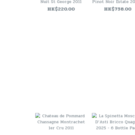
Nuit St George 2011
Pinot Noir Estate 20
JS94 )
HK$220.00
HK$758.00