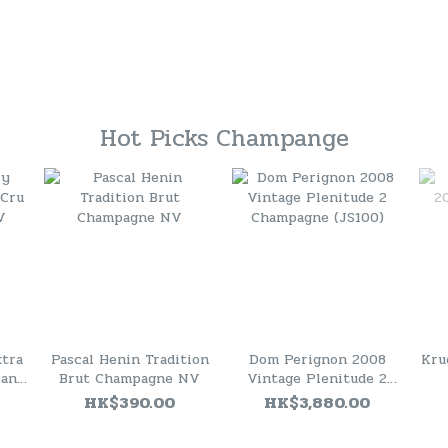
Hot Picks Champange
xtra
Pascal Henin Tradition
Dom Perignon 2008
Kru
lanc
Brut Champagne NV
Vintage Plenitude 2
Champagne (JS100)
HK$390.00
HK$3,880.00