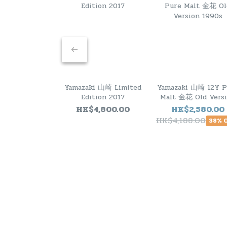
Yamazaki 山崎 Limited
Yamazaki 山崎 12Y P
Edition 2017
Malt 金花 Old Vers
1990s
HK$4,800.00
HK$2,580.00
HK$4,188.00
38% 