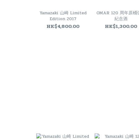
Yamazaki 山崎 Limited
OMAR 120 周年原
Edition 2017
紀念酒
HK$4,800.00
HK$1,300.00