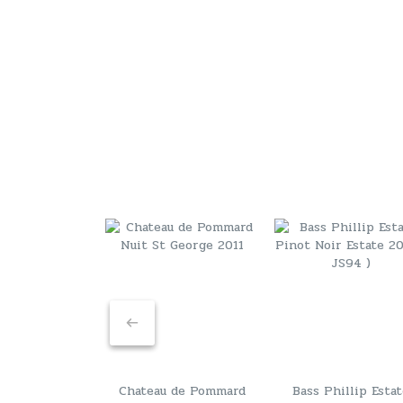
Chateau de Pommard
Bass Phillip Esta