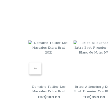
Domaine Tellier Les
Brice Allouchery E
Massales Extra Brut
Brut Premier Cru B
2021
de Noirs NV
HK$380.00
HK$390.00