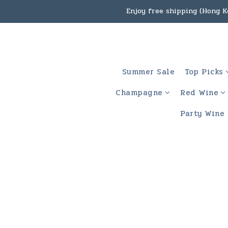
Under the law of Hong Kon
Enjoy free shipping
Under the law of Hong Kon
Summer Sale
Top Picks
Champagne
Red Wine
Party Wine