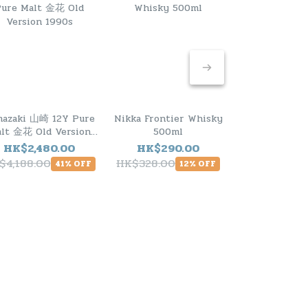
mazaki 山崎 12Y Pure
Nikka Frontier Whisky
Hibiki 響 M
lt 金花 Old Version
500ml
Select Japane
1990s
HK$2,480.00
HK$290.00
HK$1,23
$4,188.00
HK$328.00
HK$1,480.0
41% OFF
12% OFF