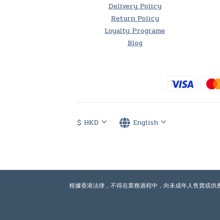
Delivery Policy
Return Policy
Loyalty Programe
Blog
$
HKD
English
根據香港法律，不得在業務過程中，向未成年人售賣或供應令人醺醉的酒類。Under th