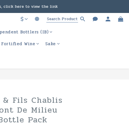
, click here to view the link
in the course of business.
$
ere to view the link
pendent Bottlers (IB)
in the course of business.
/ Fortified Wine
Sake
BUY NOW
 & Fils Chablis
ont De Milieu
Bottle Pack