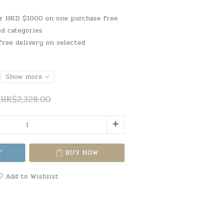
er HKD $1000 on one purchase free
ed categories
free delivery on selected
Show more
HK$2,328.00
T
BUY NOW
Add to Wishlist