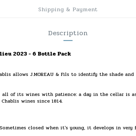
Shipping & Payment
Description
lieu 2023 - 6 Bottle Pack
blis allows J.MOREAU & Fils to identify the shade and ch
s all of its wines with patience: a day in the cellar is 
 Chablis wines since 1814.
Sometimes closed when it's young, it develops in very f