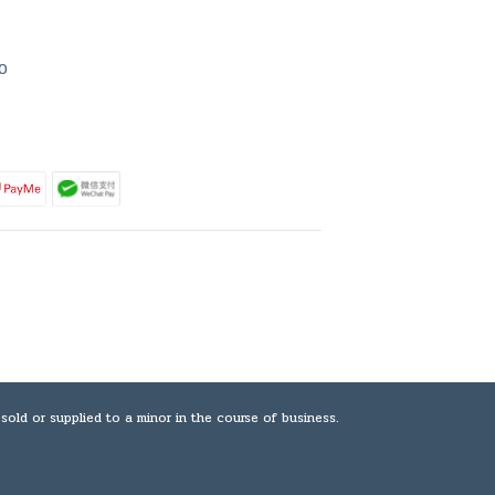
0
plied to a minor in the course of business.