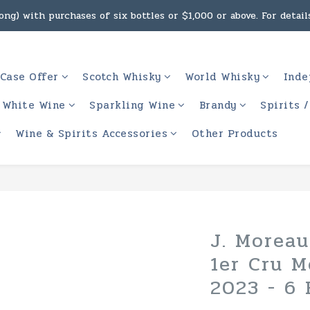
ng) with purchases of six bottles or $1,000 or above. For details
g, intoxicating liquor must not be sold or supplied to a minor 
 (Macau) with purchases of $2,000 or above. For details, click h
Case Offer
Scotch Whisky
World Whisky
Inde
g, intoxicating liquor must not be sold or supplied to a minor 
White Wine
Sparkling Wine
Brandy
Spirits 
Wine & Spirits Accessories
Other Products
J. Moreau
1er Cru M
2023 - 6 