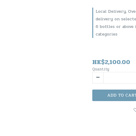
Local Delivery, Ov
delivery on select
6 bottles or above 
categories
HK$2,100.00
Quantity
ADD TO CAR