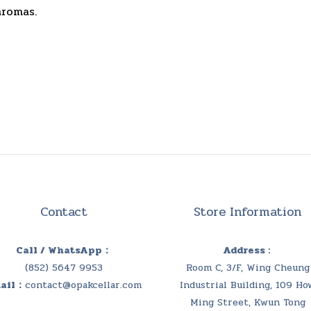
aromas.
Contact
Store Information
Call / WhatsApp：
Address :
(852) 5647 9953
Room C, 3/F, Wing Cheung
ail：
contact@opakcellar.com
Industrial Building, 109 Ho
Ming Street, Kwun Tong