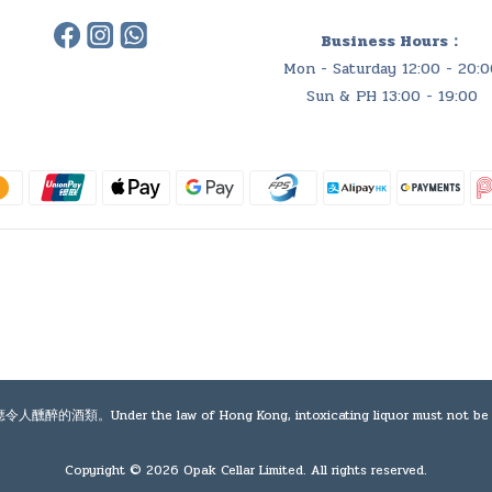
Business Hours：
Mon - Saturday 12:00 - 20:0
Sun & PH 13:00 - 19:00
e law of Hong Kong, intoxicating liquor must not be sold or sup
Copyright © 2026 Opak Cellar Limited. All rights reserved.