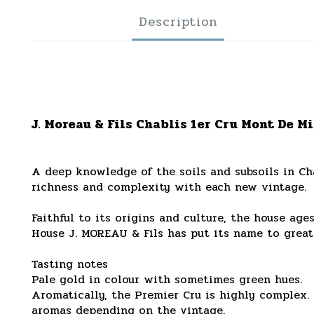
Description
J. Moreau & Fils Chablis 1er Cru Mont De Mi
A deep knowledge of the soils and subsoils in Cha
richness and complexity with each new vintage.
Faithful to its origins and culture, the house age
House J. MOREAU & Fils has put its name to great
Tasting notes
Pale gold in colour with sometimes green hues.
Aromatically, the Premier Cru is highly complex. 
aromas depending on the vintage.