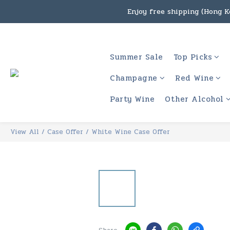
Enjoy free shipping (Hong Ko
Under the law of Hong Kon
Enjoy free shipping
Summer Sale
Top Picks
Under the law of Hong Kon
Champagne
Red Wine
Party Wine
Other Alcohol
View All
/
Case Offer
/
White Wine Case Offer