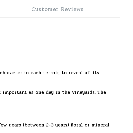
Customer Reviews
aracter in each terroir, to reveal all its
as important as one day in the vineyards. The
ew years (between 2-3 years) floral or mineral