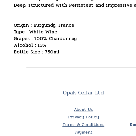
Deep, structured with Persistent and impressive 
Origin : Burgundy, France
Type : White Wine
Grapes : 100% Chardonnay
Alcohol : 13%
Bottle Size : 750ml
Opak Cellar Ltd
About Us
Privacy Policy
Terms & Conditions
Em
Payment