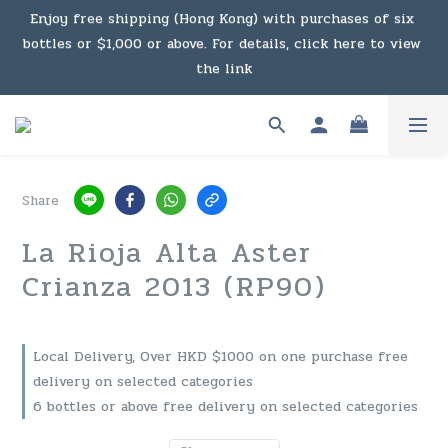
bottles or $1,000 or above. For details, click here to view 
Under the law of Hong Kong, intoxicating liquor must not 
the link
be sold or supplied to a minor in the course of business.
Enjoy free shipping (Macau) with purchases of $2,000 or 
above. For details, click here to view the link
Under the law of Hong Kong, intoxicating liquor must not 
Share
be sold or supplied to a minor in the course of business.
La Rioja Alta Aster
Crianza 2013 (RP90)
Local Delivery, Over HKD $1000 on one purchase free
delivery on selected categories
6 bottles or above free delivery on selected categories