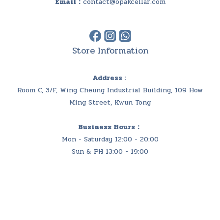
Email：
contact@opakcellar.com
Store Information
Address :
Room C, 3/F, Wing Cheung Industrial Building, 109 How
Ming Street, Kwun Tong
Business Hours：
Mon - Saturday 12:00 - 20:00
Sun & PH 13:00 - 19:00