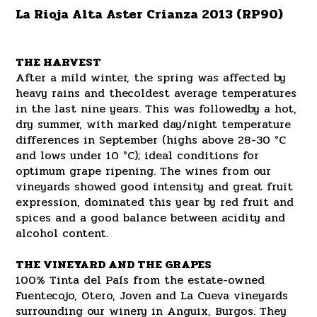
La Rioja Alta Aster Crianza 2013 (RP90)
THE HARVEST
After a mild winter, the spring was affected by
heavy rains and thecoldest average temperatures
in the last nine years. This was followedby a hot,
dry summer, with marked day/night temperature
differences in September (highs above 28-30 °C
and lows under 10 °C); ideal conditions for
optimum grape ripening. The wines from our
vineyards showed good intensity and great fruit
expression, dominated this year by red fruit and
spices and a good balance between acidity and
alcohol content.
THE VINEYARD AND THE GRAPES
100% Tinta del País from the estate-owned
Fuentecojo, Otero, Joven and La Cueva vineyards
surrounding our winery in Anguix, Burgos. They