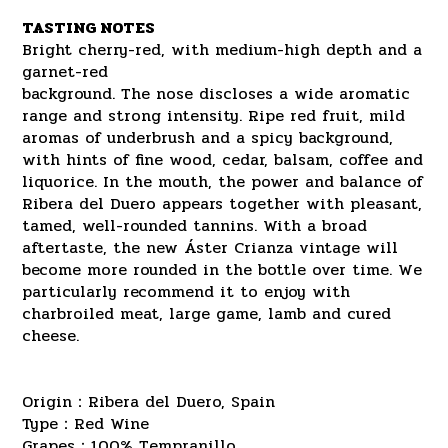
TASTING NOTES
Bright cherry-red, with medium-high depth and a
garnet-red
background. The nose discloses a wide aromatic
range and strong intensity. Ripe red fruit, mild
aromas of underbrush and a spicy background,
with hints of fine wood, cedar, balsam, coffee and
liquorice. In the mouth, the power and balance of
Ribera del Duero appears together with pleasant,
tamed, well-rounded tannins. With a broad
aftertaste, the new Áster Crianza vintage will
become more rounded in the bottle over time. We
particularly recommend it to enjoy with
charbroiled meat, large game, lamb and cured
cheese.
Origin：Ribera del Duero, Spain
Type：Red Wine
Grapes：100% Tempranillo