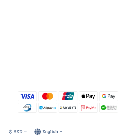
$
HKD
English