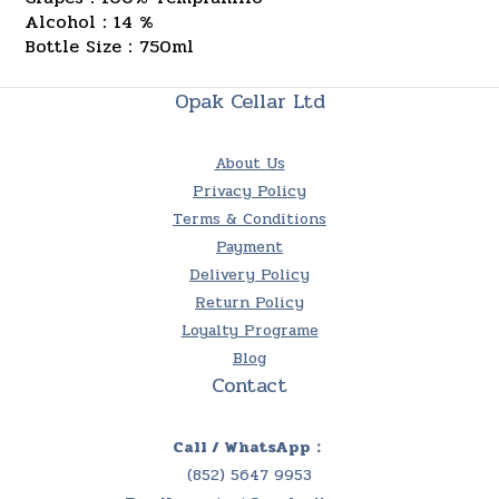
Alcohol：14 %
Bottle Size：750ml
Opak Cellar Ltd
About Us
Privacy Policy
Terms & Conditions
Payment
Delivery Policy
Return Policy
Loyalty Programe
Blog
Contact
Call / WhatsApp：
(852) 5647 9953