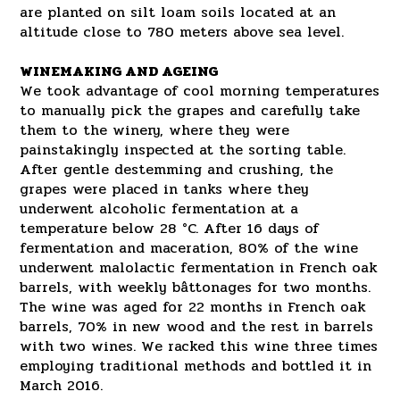
are planted on silt loam soils located at an
altitude close to 780 meters above sea level.
WINEMAKING AND AGEING
We took advantage of cool morning temperatures
to manually pick the grapes and carefully take
them to the winery, where they were
painstakingly inspected at the sorting table.
After gentle destemming and crushing, the
grapes were placed in tanks where they
underwent alcoholic fermentation at a
temperature below 28 °C. After 16 days of
fermentation and maceration, 80% of the wine
underwent malolactic fermentation in French oak
barrels, with weekly bâttonages for two months.
The wine was aged for 22 months in French oak
barrels, 70% in new wood and the rest in barrels
with two wines. We racked this wine three times
employing traditional methods and bottled it in
March 2016.