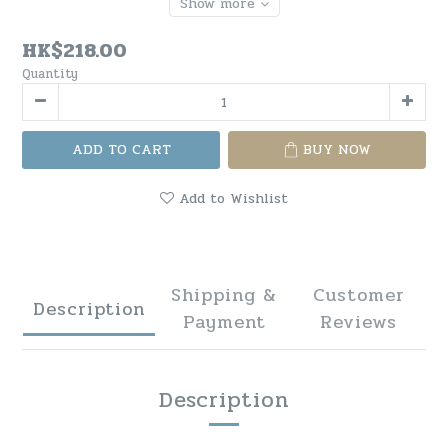
Show more
HK$218.00
Quantity
ADD TO CART
BUY NOW
Add to Wishlist
Shipping &
Customer
Description
Payment
Reviews
Description