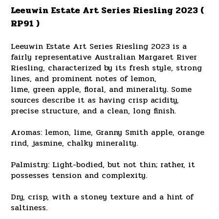
Leeuwin Estate Art Series Riesling 2023 (
RP91 )
Leeuwin Estate Art Series Riesling 2023 is a
fairly representative Australian Margaret River
Riesling, characterized by its fresh style, strong
lines, and prominent notes of lemon,
lime, green apple, floral, and minerality. Some
sources describe it as having crisp acidity,
precise structure, and a clean, long finish.
Aromas: lemon, lime, Granny Smith apple, orange
rind, jasmine, chalky minerality.
Palmistry: Light-bodied, but not thin; rather, it
possesses tension and complexity.
Dry, crisp, with a stoney texture and a hint of
saltiness.