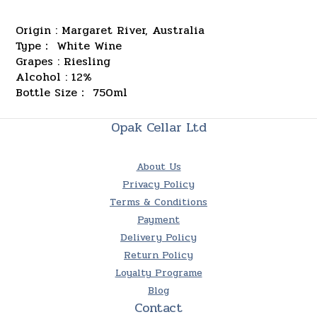
Origin : Margaret River, Australia
Type： White Wine
Grapes : Riesling
Alcohol : 12%
Bottle Size： 750ml
Opak Cellar Ltd
About Us
Privacy Policy
Terms & Conditions
Payment
Delivery Policy
Return Policy
Loyalty Programe
Blog
Contact