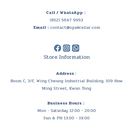
Call / WhatsApp：
(852) 5647 9953
Email：
contact@opakcellar.com
Store Information
Address :
Room C, 3/F, Wing Cheung Industrial Building, 109 How
Ming Street, Kwun Tong
Business Hours：
Mon - Saturday 12:00 - 20:00
Sun & PH 13:00 - 19:00