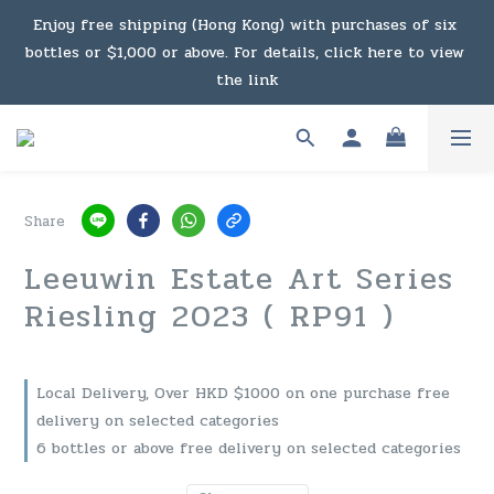
Under the law of Hong Kong, intoxicating liquor must not 
Enjoy free shipping (Hong Kong) with purchases of six 
bottles or $1,000 or above. For details, click here to view 
be sold or supplied to a minor in the course of business.
the link
Enjoy free shipping (Macau) with purchases of $2,000 or 
above. For details, click here to view the link
Share
Under the law of Hong Kong, intoxicating liquor must not 
Leeuwin Estate Art Series
be sold or supplied to a minor in the course of business.
Riesling 2023 ( RP91 )
Local Delivery, Over HKD $1000 on one purchase free
delivery on selected categories
6 bottles or above free delivery on selected categories