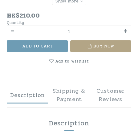
Show more
HK$210.00
Quantity
ADD TO CART
BUY NOW
Add to Wishlist
Shipping &
Customer
Description
Payment
Reviews
Description