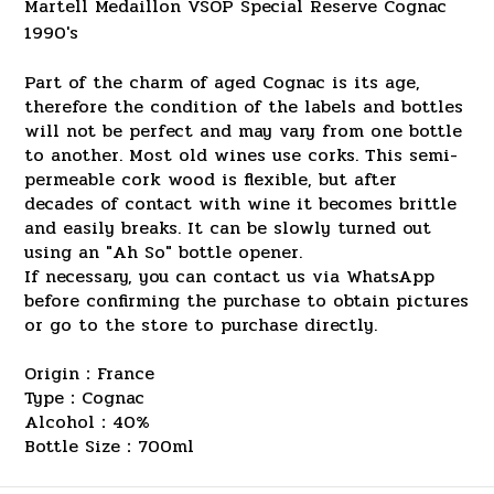
Martell Medaillon VSOP Special Reserve Cognac
1990's
Part of the charm of aged Cognac is its age,
therefore the condition of the labels and bottles
will not be perfect and may vary from one bottle
to another. Most old wines use corks. This semi-
permeable cork wood is flexible, but after
decades of contact with wine it becomes brittle
and easily breaks. It can be slowly turned out
using an "Ah So" bottle opener.
If necessary, you can contact us via WhatsApp
before confirming the purchase to obtain pictures
or go to the store to purchase directly.
Origin：France
Type：Cognac
Alcohol：40%
Bottle Size：700ml