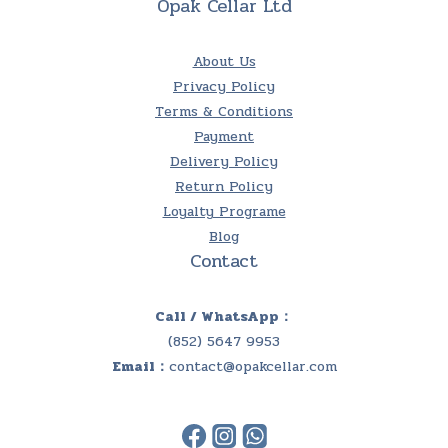
Opak Cellar Ltd
About Us
Privacy Policy
Terms & Conditions
Payment
Delivery Policy
Return Policy
Loyalty Programe
Blog
Contact
Call / WhatsApp：
(852) 5647 9953
Email：
contact@opakcellar.com