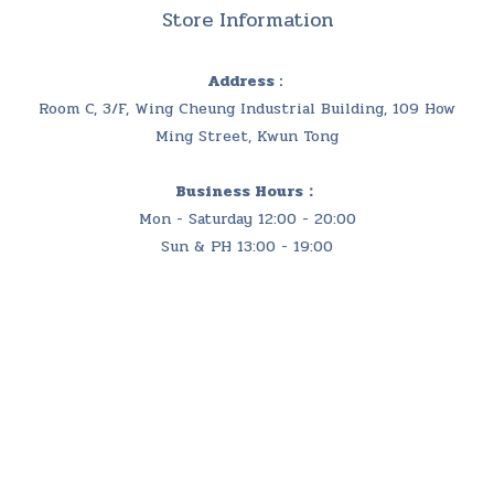
Store Information
Address :
Room C, 3/F, Wing Cheung Industrial Building, 109 How
Ming Street, Kwun Tong
Business Hours：
Mon - Saturday 12:00 - 20:00
Sun & PH 13:00 - 19:00