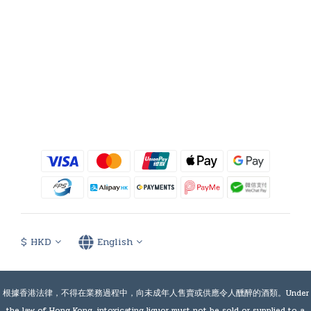
$
HKD
English
根據香港法律，不得在業務過程中，向未成年人售賣或供應令人醺醉的酒類。Under
the law of Hong Kong, intoxicating liquor must not be sold or supplied to a