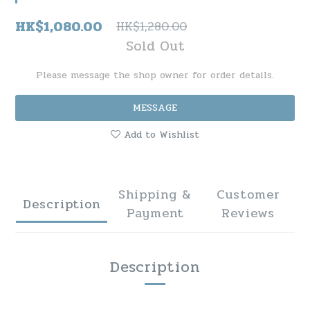
HK$1,080.00
HK$1,280.00
Sold Out
Please message the shop owner for order details.
MESSAGE
Add to Wishlist
Shipping &
Customer
Description
Payment
Reviews
Description