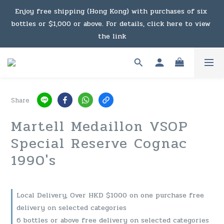
Under the law of Hong Kong, intoxicating liquor must not 
Enjoy free shipping (Hong Kong) with purchases of six 
bottles or $1,000 or above. For details, click here to view 
be sold or supplied to a minor in the course of business.
the link
Enjoy free shipping (Macau) with purchases of $2,000 or 
above. For details, click here to view the link
Share
Under the law of Hong Kong, intoxicating liquor must not 
Martell Medaillon VSOP
be sold or supplied to a minor in the course of business.
Special Reserve Cognac
1990's
Local Delivery, Over HKD $1000 on one purchase free
delivery on selected categories
6 bottles or above free delivery on selected categories