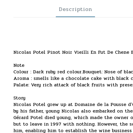
Description
Nicolas Potel Pinot Noir Vieilli En Fut De Chene
Note
Colour : Dark ruby red colour.Bouquet: Nose of bla
Aroma : smells like a chocolate cake with black ch
Palate: Very rich attack of black fruits with pres
Story
Nicolas Potel grew up at Domaine de la Pousse d’Or
by his father, young Nicolas also embarked on the
Gérard Potel died young, which made the owner of
but to leave in 1997 with nothing. However, the 
him, enabling him to establish the wine business 