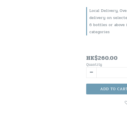
Local Delivery, Ov
delivery on select
6 bottles or above 
categories
HK$260.00
Quantity
ADD TO CAR