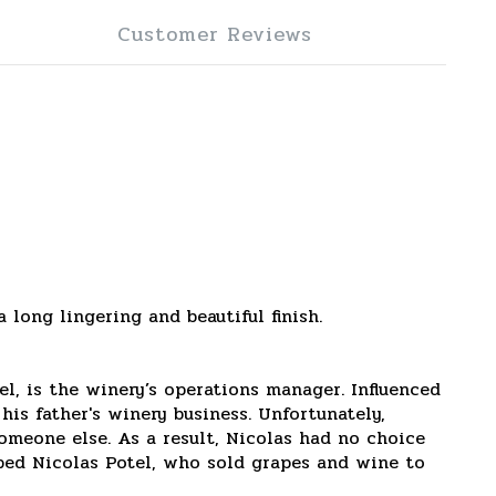
Customer Reviews
 long lingering and beautiful finish.
el, is the winery’s operations manager. Influenced
is father's winery business. Unfortunately,
omeone else. As a result, Nicolas had no choice
lped Nicolas Potel, who sold grapes and wine to