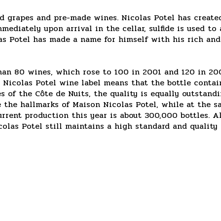
d grapes and pre-made wines. Nicolas Potel has create
mmediately upon arrival in the cellar, sulfide is used 
colas Potel has made a name for himself with his rich an
han 80 wines, which rose to 100 in 2001 and 120 in 2002
e Nicolas Potel wine label means that the bottle conta
of the Côte de Nuits, the quality is equally outstandi
 the hallmarks of Maison Nicolas Potel, while at the s
current production this year is about 300,000 bottles. 
colas Potel still maintains a high standard and qualit