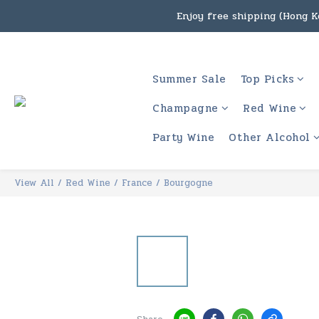
Enjoy free shipping (Hong Ko
Under the law of Hong Kon
Enjoy free shipping
Summer Sale
Top Picks
Under the law of Hong Kon
Champagne
Red Wine
Party Wine
Other Alcohol
View All
/
Red Wine
/
France
/
Bourgogne