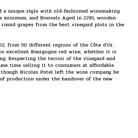
d a unique style with old-fashioned winemaking
to a minimum, and Brussels Aged in 228L wooden
d round grapes from the best vineyard plots in the
, from 50 different regions of the Côte d’Or.
ins excellent Bourgogne red wine, whether it is
ng. Respecting the terroir of the vineyard and
ame time selling it to consumers at affordable
Although Nicolas Potel left the wine company he
y of production under the handover of the new