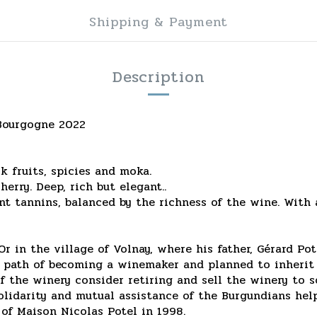
Shipping & Payment
Description
 Bourgogne 2022
ck fruits, spicies and moka.
erry. Deep, rich but elegant..
ent tannins, balanced by the richness of the wine. With a
 in the village of Volnay, where his father, Gérard Pot
 path of becoming a winemaker and planned to inherit h
 the winery consider retiring and sell the winery to s
solidarity and mutual assistance of the Burgundians he
of Maison Nicolas Potel in 1998.