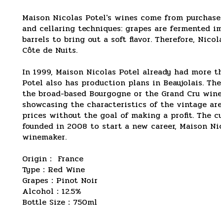
Maison Nicolas Potel's wines come from purchase
and cellaring techniques: grapes are fermented i
barrels to bring out a soft flavor. Therefore, Ni
Côte de Nuits.
In 1999, Maison Nicolas Potel already had more t
Potel also has production plans in Beaujolais. Th
the broad-based Bourgogne or the Grand Cru wines 
showcasing the characteristics of the vintage are
prices without the goal of making a profit. The 
founded in 2008 to start a new career, Maison Ni
winemaker.
Origin： France
Type：Red Wine
Grapes：Pinot Noir
Alcohol：12.5%
Bottle Size：750ml