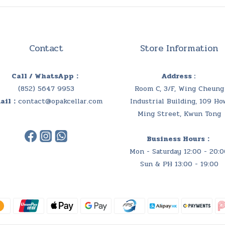
Contact
Store Information
Call / WhatsApp：
Address :
(852) 5647 9953
Room C, 3/F, Wing Cheung
ail：
contact@opakcellar.com
Industrial Building, 109 Ho
Ming Street, Kwun Tong
Business Hours：
Mon - Saturday 12:00 - 20:0
Sun & PH 13:00 - 19:00