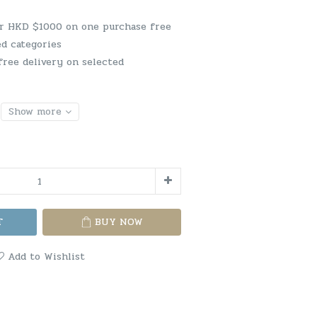
er HKD $1000 on one purchase free
ed categories
free delivery on selected
Show more
T
BUY NOW
Add to Wishlist