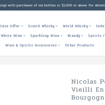
ng) with purchases of six bottles or $1,000 or above. For details
g, intoxicating liquor must not be sold or supplied to a minor 
 (Macau) with purchases of $2,000 or above. For details, click h
Case Offer
Scotch Whisky
World Whisky
Inde
g, intoxicating liquor must not be sold or supplied to a minor 
White Wine
Sparkling Wine
Brandy
Spirits 
Wine & Spirits Accessories
Other Products
Nicolas P
Vieilli E
Bourgogn