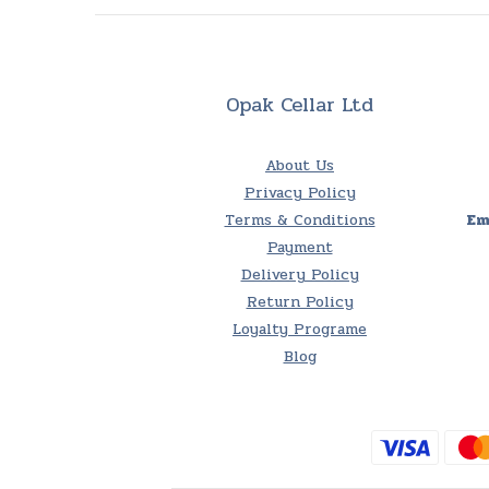
Opak Cellar Ltd
About Us
Privacy Policy
Terms & Conditions
Em
Payment
Delivery Policy
Return Policy
Loyalty Programe
Blog