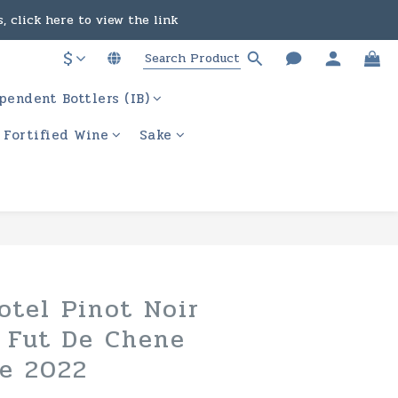
, click here to view the link
in the course of business.
$
ere to view the link
pendent Bottlers (IB)
in the course of business.
/ Fortified Wine
Sake
BUY NOW
otel Pinot Noir
n Fut De Chene
e 2022