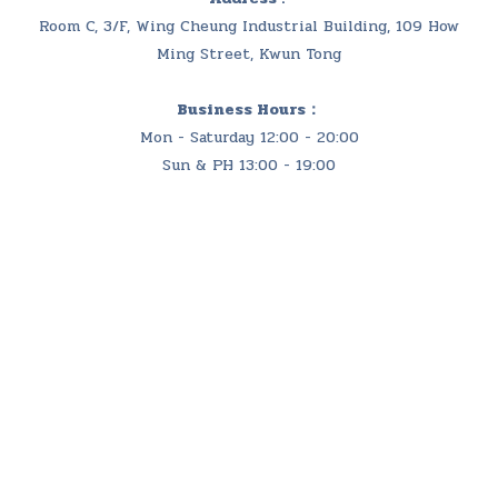
Room C, 3/F, Wing Cheung Industrial Building, 109 How
Ming Street, Kwun Tong
Business Hours：
Mon - Saturday 12:00 - 20:00
Sun & PH 13:00 - 19:00