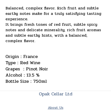
Balanced, complex flavor. Rich fruit and subtle
earthy notes make for a truly satisfying tasting
experience.
It brings fresh tones of red fruit, subtle spicy
notes and delicate minerality, rich fruit aromas
and subtle earthy hints, with a balanced,
complex flavor.
Origin：France
Type：Red Wine
Grapes ：Pinot Noir
Alcohol：13.5 %
Bottle Size：750ml
Opak Cellar Ltd
About Us