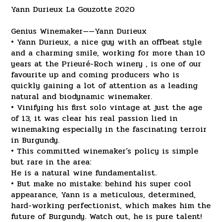
Yann Durieux La Gouzotte 2020
Genius Winemaker——Yann Durieux
• Yann Durieux, a nice guy with an offbeat style
and a charming smile, working for more than 10
years at the Prieuré-Roch winery , is one of our
favourite up and coming producers who is
quickly gaining a lot of attention as a leading
natural and biodynamic winemaker.
• Vinifying his first solo vintage at just the age
of 13, it was clear his real passion lied in
winemaking especially in the fascinating terroir
in Burgundy.
• This committed winemaker’s policy is simple
but rare in the area:
He is a natural wine fundamentalist.
• But make no mistake: behind his super cool
appearance, Yann is a meticulous, determined,
hard-working perfectionist, which makes him the
future of Burgundy. Watch out, he is pure talent!