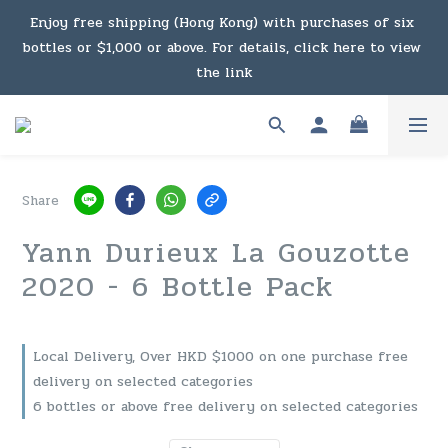
Under the law of Hong Kong, intoxicating liquor must not 
Enjoy free shipping (Hong Kong) with purchases of six 
bottles or $1,000 or above. For details, click here to view 
be sold or supplied to a minor in the course of business.
the link
Enjoy free shipping (Macau) with purchases of $2,000 or 
above. For details, click here to view the link
Share
Under the law of Hong Kong, intoxicating liquor must not 
Yann Durieux La Gouzotte
be sold or supplied to a minor in the course of business.
2020 - 6 Bottle Pack
Local Delivery, Over HKD $1000 on one purchase free
delivery on selected categories
6 bottles or above free delivery on selected categories