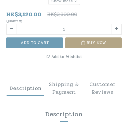
Show more
HK$3,120.00
HK$3,300.00
Quantity
ADD TO CART
BUY NOW
Add to Wishlist
Shipping &
Customer
Description
Payment
Reviews
Description