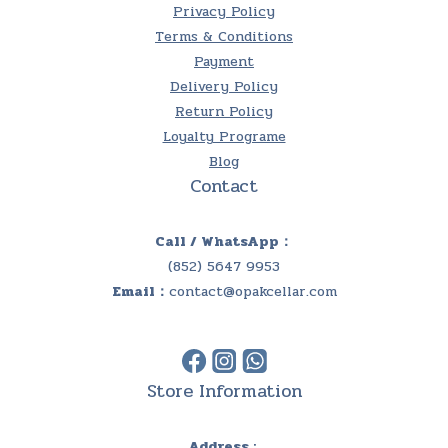
Privacy Policy
Terms & Conditions
Payment
Delivery Policy
Return Policy
Loyalty Programe
Blog
Contact
Call / WhatsApp：
(852) 5647 9953
Email：
contact@opakcellar.com
Store Information
Address :