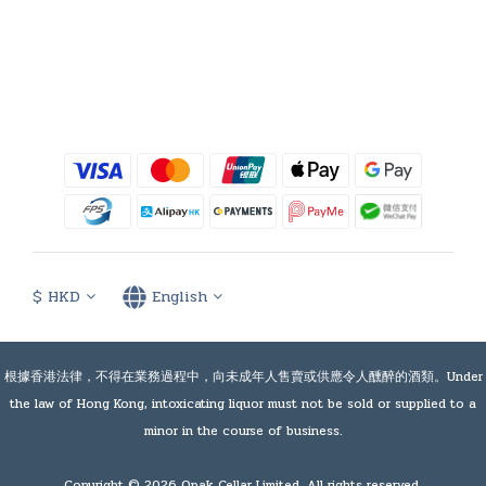
$
HKD
English
根據香港法律，不得在業務過程中，向未成年人售賣或供應令人醺醉的酒類。Under
the law of Hong Kong, intoxicating liquor must not be sold or supplied to a
minor in the course of business.
Copyright © 2026 Opak Cellar Limited. All rights reserved.