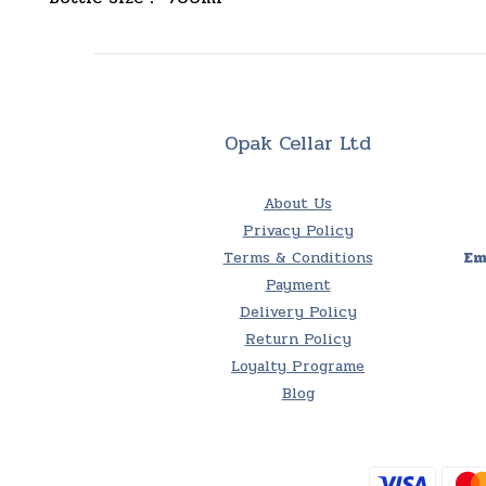
Opak Cellar Ltd
About Us
Privacy Policy
Terms & Conditions
Em
Payment
Delivery Policy
Return Policy
Loyalty Programe
Blog