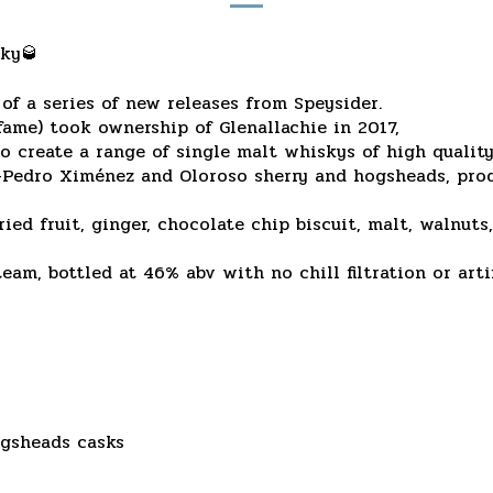
sky🥃
 of a series of new releases from Speysider.
fame) took ownership of Glenallachie in 2017,
o create a range of single malt whiskys of high quality
x-Pedro Ximénez and Oloroso sherry and hogsheads, pro
ried fruit, ginger, chocolate chip biscuit, malt, walnut
am, bottled at 46% abv with no chill filtration or artif
gsheads casks