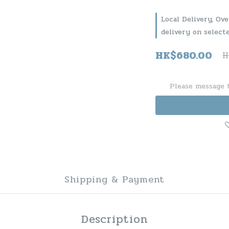
Local Delivery, Ov
delivery on select
HK$680.00
H
Please message t
Shipping & Payment
Description