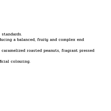
 standards.
ducing a balanced, fruity and complex end
s, caramelized roasted peanuts, fragrant pressed
icial colouring.