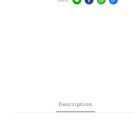
Share
Description