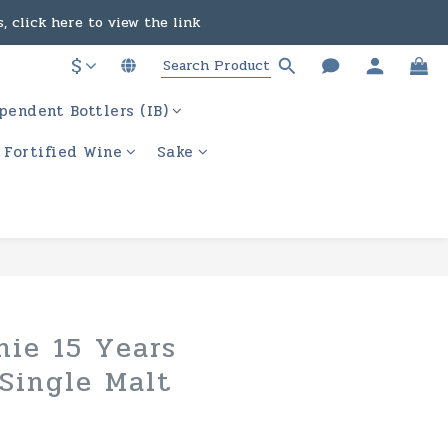
, click here to view the link
in the course of business.
$
ere to view the link
pendent Bottlers (IB)
in the course of business.
/ Fortified Wine
Sake
hie 15 Years
Single Malt