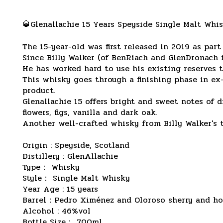
🥃Glenallachie 15 Years Speyside Single Malt Whi
The 15-year-old was first released in 2019 as part
Since Billy Walker (of BenRiach and GlenDronach 
He has worked hard to use his existing reserves t
This whisky goes through a finishing phase in e
product.
Glenallachie 15 offers bright and sweet notes of d
flowers, figs, vanilla and dark oak.
Another well-crafted whisky from Billy Walker's te
Origin : Speyside, Scotland
Distillery : GlenAllachie
Type： Whisky
Style： Single Malt Whisky
Year Age : 15 years
Barrel：Pedro Ximénez and Oloroso sherry and ho
Alcohol : 46%vol
Bottle Size： 700ml