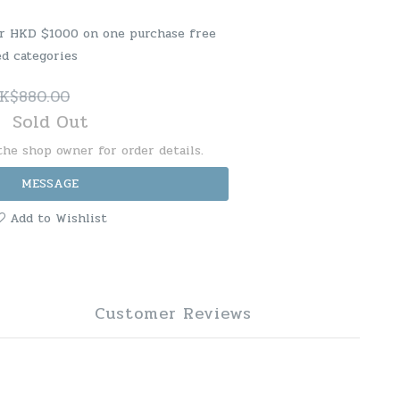
er HKD $1000 on one purchase free
ed categories
K$880.00
Sold Out
he shop owner for order details.
MESSAGE
Add to Wishlist
Customer Reviews