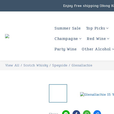
Enjoy free shipping (Hong Ko
Under the law of Hong Kon
Enjoy free shipping
Summer Sale
Top Picks
Under the law of Hong Kon
Champagne
Red Wine
Party Wine
Other Alcohol
View All
/
Scotch Whisky
/
Speyside
/
Glenallachie