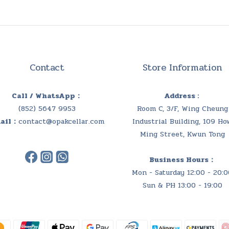
Contact
Store Information
Call / WhatsApp：
Address :
(852) 5647 9953
Room C, 3/F, Wing Cheung
ail：
contact@opakcellar.com
Industrial Building, 109 Ho
Ming Street, Kwun Tong
Business Hours：
Mon - Saturday 12:00 - 20:0
Sun & PH 13:00 - 19:00