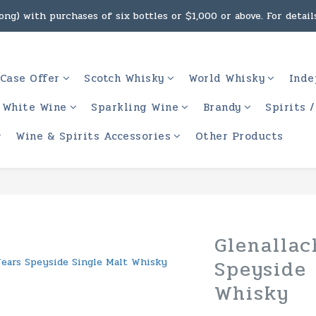
ng) with purchases of six bottles or $1,000 or above. For details
g, intoxicating liquor must not be sold or supplied to a minor 
 (Macau) with purchases of $2,000 or above. For details, click h
Case Offer
Scotch Whisky
World Whisky
Inde
g, intoxicating liquor must not be sold or supplied to a minor 
White Wine
Sparkling Wine
Brandy
Spirits 
Wine & Spirits Accessories
Other Products
Glenallac
Speyside 
Whisky