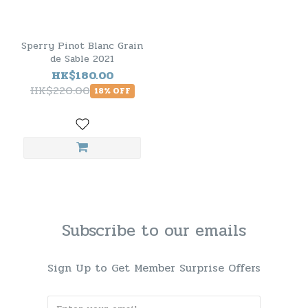
Sperry Pinot Blanc Grain
de Sable 2021
HK$180.00
HK$220.00
18% OFF
Subscribe to our emails
Sign Up to Get Member Surprise Offers