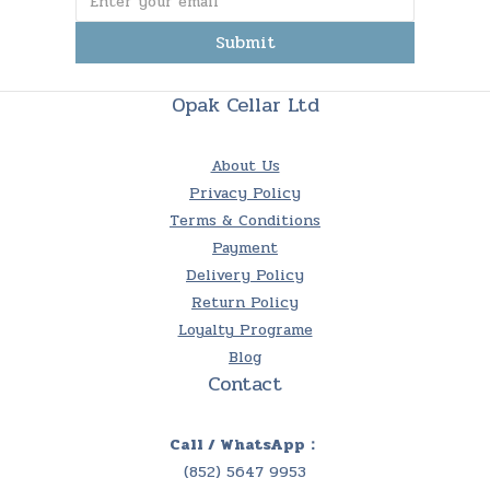
Submit
Opak Cellar Ltd
About Us
Privacy Policy
Terms & Conditions
Payment
Delivery Policy
Return Policy
Loyalty Programe
Blog
Contact
Call / WhatsApp：
(852) 5647 9953