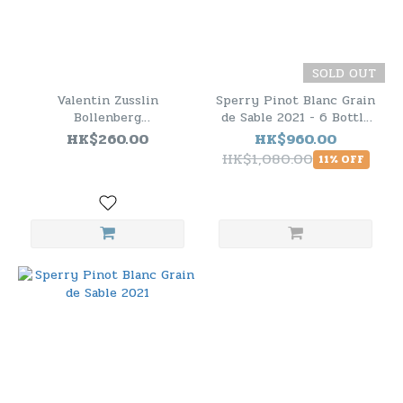
SOLD OUT
Valentin Zusslin
Sperry Pinot Blanc Grain
Bollenberg
de Sable 2021 - 6 Bottle
Gewurztraminer Alsace
Pack
HK$260.00
HK$960.00
2020
HK$1,080.00
11% OFF