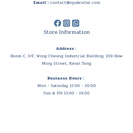
Email：
contact@opakcellar.com
Store Information
Address :
Room C, 3/F, Wing Cheung Industrial Building, 109 How
Ming Street, Kwun Tong
Business Hours：
Mon - Saturday 12:00 - 20:00
Sun & PH 13:00 - 19:00