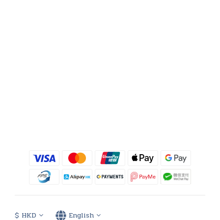
$
HKD
English