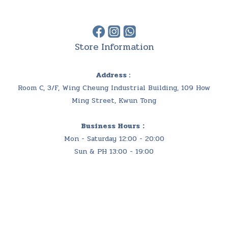
Store Information
Address :
Room C, 3/F, Wing Cheung Industrial Building, 109 How
Ming Street, Kwun Tong
Business Hours：
Mon - Saturday 12:00 - 20:00
Sun & PH 13:00 - 19:00