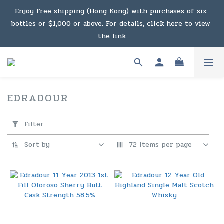
Under the law of Hong Kong, intoxicating liquor must not 
Enjoy free shipping (Hong Kong) with purchases of six 
bottles or $1,000 or above. For details, click here to view 
be sold or supplied to a minor in the course of business.
the link
Enjoy free shipping (Macau) with purchases of $2,000 or 
above. For details, click here to view the link
EDRADOUR
3 products
Under the law of Hong Kong, intoxicating liquor must not 
Apply
Filter
Filter
be sold or supplied to a minor in the course of business.
(0/20)
Sort by
72 Items per page
Price
Range
(HK$)
~