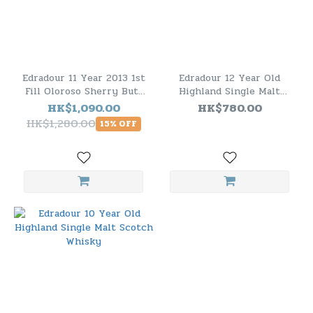
Edradour 11 Year 2013 1st
Edradour 12 Year Old
Fill Oloroso Sherry Butt
Highland Single Malt
Cask Strength 58.5%
Scotch Whisky
HK$1,090.00
HK$780.00
HK$1,280.00
15% OFF