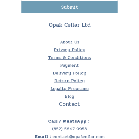
Submit
Opak Cellar Ltd
About Us
Privacy Policy
Terms & Conditions
Payment
Delivery Policy
Return Policy
Loyalty Programe
Blog
Contact
Call / WhatsApp：
(852) 5647 9953
Email：
contact@opakcellar.com