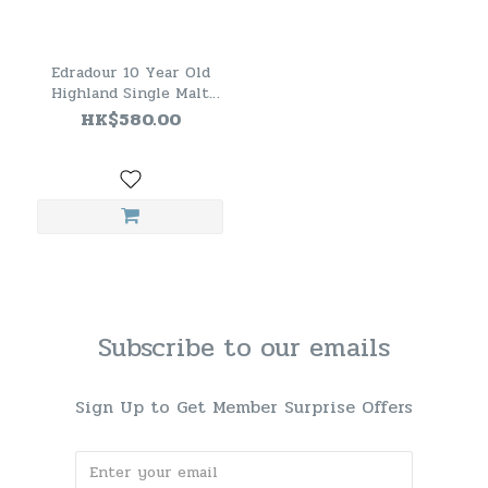
Edradour 10 Year Old
Highland Single Malt
Scotch Whisky
HK$580.00
Subscribe to our emails
Sign Up to Get Member Surprise Offers