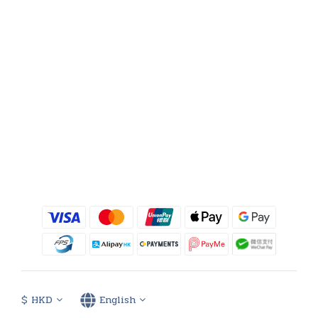
$
HKD
English