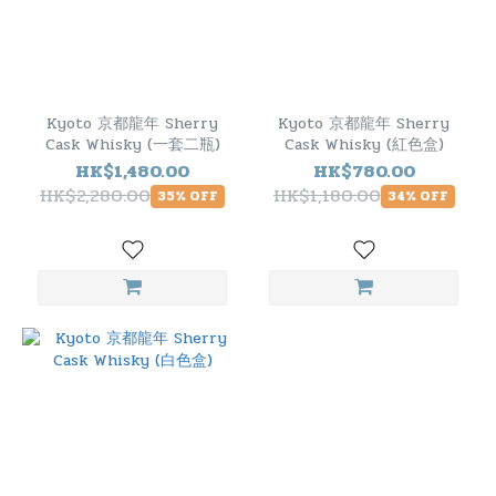
Kyoto 京都龍年 Sherry
Kyoto 京都龍年 Sherry
Cask Whisky (一套二瓶)
Cask Whisky (紅色盒)
HK$1,480.00
HK$780.00
HK$2,280.00
HK$1,180.00
35% OFF
34% OFF