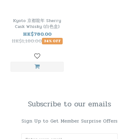
Kyoto 京都龍年 Sherry
Cask Whisky (白色盒)
HK$780.00
HK$1,180.00
34% OFF
Subscribe to our emails
Sign Up to Get Member Surprise Offers