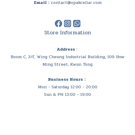
Email：
contact@opakcellar.com
Store Information
Address :
Room C, 3/F, Wing Cheung Industrial Building, 109 How
Ming Street, Kwun Tong
Business Hours：
Mon - Saturday 12:00 - 20:00
Sun & PH 13:00 - 19:00