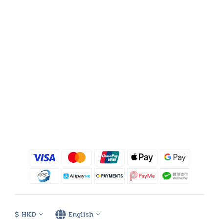
$
HKD
English