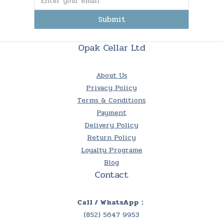
Submit
Opak Cellar Ltd
About Us
Privacy Policy
Terms & Conditions
Payment
Delivery Policy
Return Policy
Loyalty Programe
Blog
Contact
Call / WhatsApp：
(852) 5647 9953