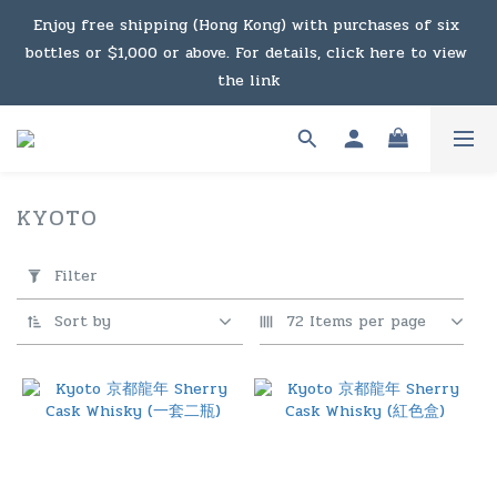
Under the law of Hong Kong, intoxicating liquor must not 
Enjoy free shipping (Hong Kong) with purchases of six 
bottles or $1,000 or above. For details, click here to view 
be sold or supplied to a minor in the course of business.
the link
Enjoy free shipping (Macau) with purchases of $2,000 or 
above. For details, click here to view the link
KYOTO
3 products
Under the law of Hong Kong, intoxicating liquor must not 
Apply
Filter
Filter
be sold or supplied to a minor in the course of business.
(0/20)
Sort by
72 Items per page
Price
Range
(HK$)
~