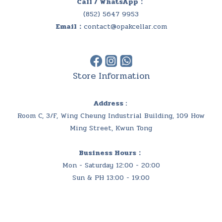
Call / WhatsApp：
(852) 5647 9953
Email：
contact@opakcellar.com
Store Information
Address :
Room C, 3/F, Wing Cheung Industrial Building, 109 How
Ming Street, Kwun Tong
Business Hours：
Mon - Saturday 12:00 - 20:00
Sun & PH 13:00 - 19:00