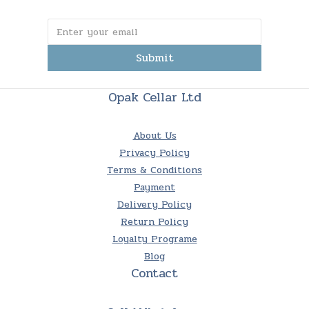
Submit
Opak Cellar Ltd
About Us
Privacy Policy
Terms & Conditions
Payment
Delivery Policy
Return Policy
Loyalty Programe
Blog
Contact