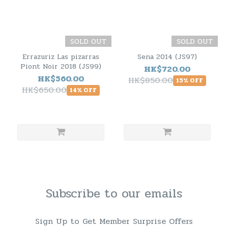
SOLD OUT
SOLD OUT
Errazuriz Las pizarras
Sena 2014 (JS97)
Piont Noir 2018 (JS99)
HK$720.00
HK$560.00
HK$850.00
15% OFF
HK$650.00
14% OFF
Subscribe to our emails
Sign Up to Get Member Surprise Offers