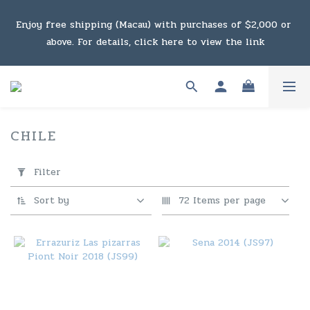
Under the law of Hong Kong, intoxicating liquor must not 
Enjoy free shipping (Macau) with purchases of $2,000 or 
be sold or supplied to a minor in the course of business.
above. For details, click here to view the link
Under the law of Hong Kong, intoxicating liquor must not 
be sold or supplied to a minor in the course of business.
CHILE
2 products
Apply
Filter
Filter
(0/20)
Sort by
72 Items per page
Price
Range
(HK$)
~