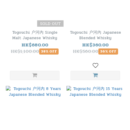
SOLD OUT
Togouchi 户河內 Single
Togouchi 户河內 Japanese
Malt Japanese Whisky
Blended Whisky
HK$680.00
HK$360.00
HK$1,100.00
HK$560.00
38% OFF
36% OFF