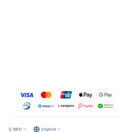
$
HKD
English