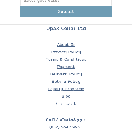
Submit
Opak Cellar Ltd
About Us
Privacy Policy
Terms & Conditions
Payment
Delivery Policy
Return Policy
Loyalty Programe
Blog
Contact
Call / WhatsApp：
(852) 5647 9953