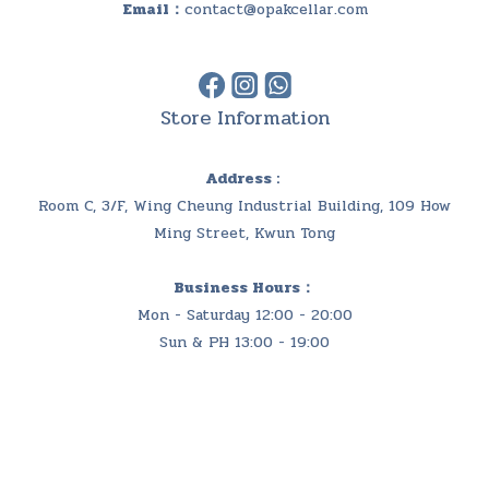
Email：
contact@opakcellar.com
Store Information
Address :
Room C, 3/F, Wing Cheung Industrial Building, 109 How
Ming Street, Kwun Tong
Business Hours：
Mon - Saturday 12:00 - 20:00
Sun & PH 13:00 - 19:00