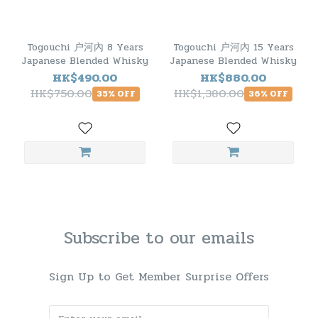
Togouchi 户河內 8 Years
Togouchi 户河內 15 Years
Japanese Blended Whisky
Japanese Blended Whisky
HK$490.00
HK$880.00
HK$750.00
HK$1,380.00
35% OFF
36% OFF
Subscribe to our emails
Sign Up to Get Member Surprise Offers