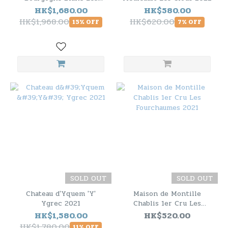
Femelottes 2021 - 6
HK$1,680.00
HK$580.00
Bottle Pack
HK$1,968.00
HK$620.00
15% OFF
7% OFF
SOLD OUT
SOLD OUT
Chateau d'Yquem 'Y'
Maison de Montille
Ygrec 2021
Chablis 1er Cru Les
Fourchaumes 2021
HK$1,580.00
HK$520.00
HK$1,780.00
11% OFF