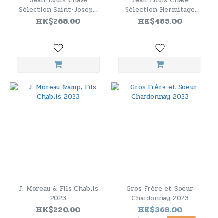
Jean-Louis Chave
Jean-Louis Chave
Sélection Saint-Joseph
Sélection Hermitage
Circa 2020
Blanche 2020 (WA97)
HK$268.00
HK$485.00
J. Moreau & Fils Chablis
Gros Frère et Soeur
2023
Chardonnay 2023
HK$220.00
HK$368.00