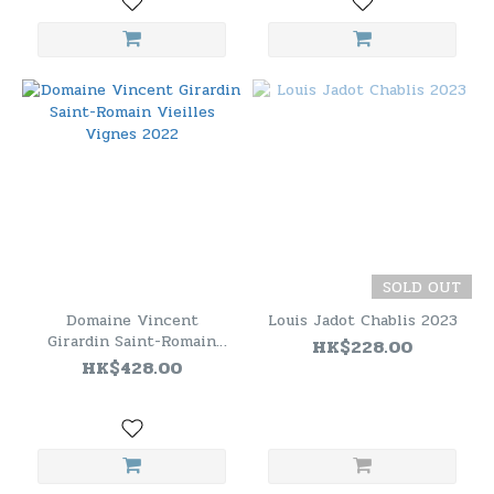
SOLD OUT
Domaine Vincent
Louis Jadot Chablis 2023
Girardin Saint-Romain
HK$228.00
Vieilles Vignes 2022
HK$428.00