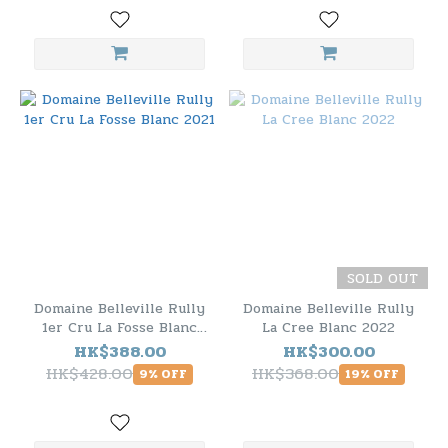
SOLD OUT
Domaine Belleville Rully
Domaine Belleville Rully
1er Cru La Fosse Blanc
La Cree Blanc 2022
2021
HK$388.00
HK$300.00
HK$428.00
HK$368.00
9% OFF
19% OFF