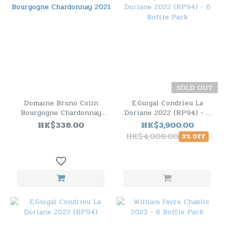
SOLD OUT
Domaine Bruno Colin
E.Guigal Condrieu La
Bourgogne Chardonnay
Doriane 2022 (RP94) - 6
2021
Bottle Pack
HK$338.00
HK$3,900.00
HK$4,008.00
3% OFF