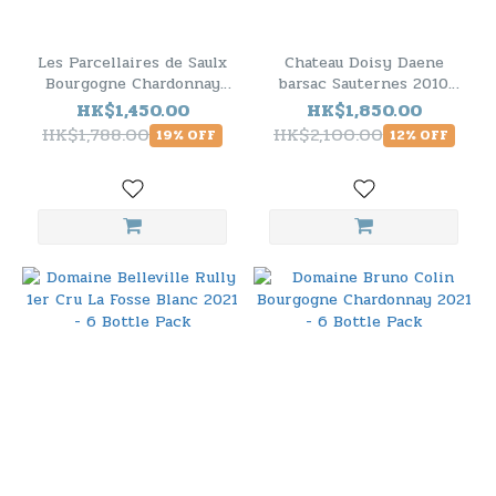
Les Parcellaires de Saulx
Chateau Doisy Daene
Bourgogne Chardonnay
barsac Sauternes 2010
2021 - 6 Bottle Pack
(RP95) - 6 Bottle Pack
HK$1,450.00
HK$1,850.00
HK$1,788.00
HK$2,100.00
19% OFF
12% OFF