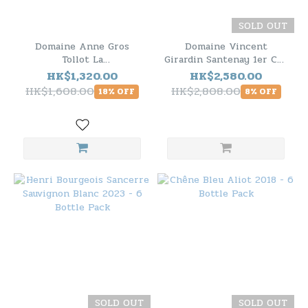
SOLD OUT
Domaine Anne Gros
Domaine Vincent
Tollot La
Girardin Santenay 1er Cru
Vermentino/Rouddanne
Le Beaurepaire 2020 - 6
HK$1,320.00
HK$2,580.00
Cotes du Brian Blanc IGP
Bottle Pack
HK$1,608.00
HK$2,808.00
18% OFF
8% OFF
2022 - 6 Bottle Pack
SOLD OUT
SOLD OUT