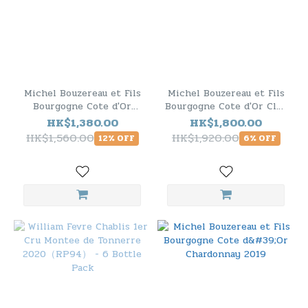
Michel Bouzereau et Fils
Michel Bouzereau et Fils
Bourgogne Cote d'Or
Bourgogne Cote d'Or Clos
Chardonnay 2019 - 6
du Moulin 2019 - 6 Bottle
HK$1,380.00
HK$1,800.00
Bottle Pack
Pack
HK$1,560.00
HK$1,920.00
12% OFF
6% OFF