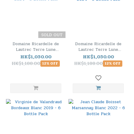
SOLD OUT
Domaine Ricardelle de
Domaine Ricardelle de
Lautrec Terre Lune
Lautrec Terre Lune
Biodynamie Chardonnay
Biodynamie Sauvignon
HK$1,050.00
HK$1,050.00
2024 - 6 Bottle Pack
Blanc 2024 - 6 Bottle
HK$1,188.00
HK$1,188.00
12% OFF
12% OFF
Pack