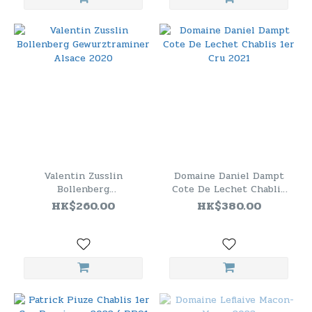
Valentin Zusslin
Domaine Daniel Dampt
Bollenberg
Cote De Lechet Chablis
Gewurztraminer Alsace
1er Cru 2021
HK$260.00
HK$380.00
2020