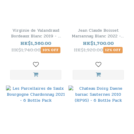
Virginie de Valandraud
Jean Claude Boisset
Bordeaux Blanc 2019 - 6
Marsannay Blanc 2022 - 6
Bottle Pack
Bottle Pack
HK$1,560.00
HK$1,700.00
HK$1,740.00
HK$1,920.00
10% OFF
12% OFF