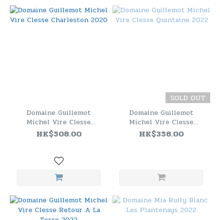
SOLD OUT
Domaine Guillemot
Domaine Guillemot
Michel Vire Clesse
Michel Vire Clesse
Charleston 2020
Quintaine 2022
HK$508.00
HK$358.00