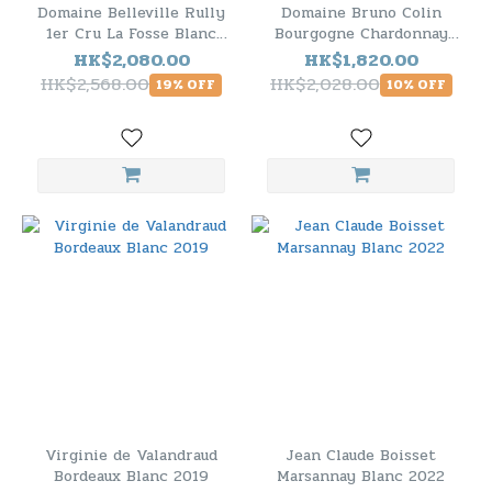
Domaine Belleville Rully
Domaine Bruno Colin
1er Cru La Fosse Blanc
Bourgogne Chardonnay
2021 - 6 Bottle Pack
2021 - 6 Bottle Pack
HK$2,080.00
HK$1,820.00
HK$2,568.00
HK$2,028.00
19% OFF
10% OFF
Virginie de Valandraud
Jean Claude Boisset
Bordeaux Blanc 2019
Marsannay Blanc 2022