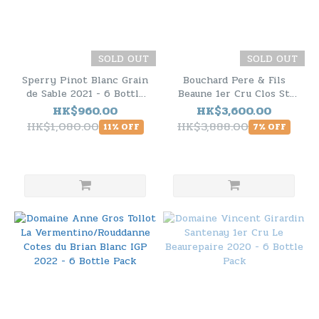
SOLD OUT
SOLD OUT
Sperry Pinot Blanc Grain
Bouchard Pere & Fils
de Sable 2021 - 6 Bottle
Beaune 1er Cru Clos St
Pack
Landry Monopole 2022 -
HK$960.00
HK$3,600.00
6 Bottle Pack
HK$1,080.00
HK$3,888.00
11% OFF
7% OFF