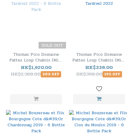
SOLD OUT
Thomas Pico Domaine
Thomas Pico Domaine
Pattes Loup Chablis (Mise
Pattes Loup Chablis (Mise
Tardive) 2022 - 6 Bottle
Tardive) 2022
HK$1,920.00
HK$338.00
Pack
HK$2,388.00
HK$398.00
20% OFF
15% OFF