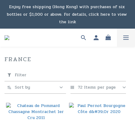
Under the law of Hong Kong, intoxicating liquor must not 
Enjoy free shipping (Hong Kong) with purchases of six 
bottles or $1,000 or above. For details, click here to view 
be sold or supplied to a minor in the course of business.
the link
Enjoy free shipping (Macau) with purchases of $2,000 or 
above. For details, click here to view the link
FRANCE
118 products
Under the law of Hong Kong, intoxicating liquor must not 
Apply
Filter
Filter
be sold or supplied to a minor in the course of business.
(0/20)
Sort by
72 Items per page
Price
Range
(HK$)
~