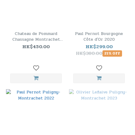
Chateau de Pommard
Paul Pernot Bourgogne
Chassagne Montrachet
Côte d'Or 2020
1er Cru 2011
HK$450.00
HK$299.00
HK$380.00
21% OFF