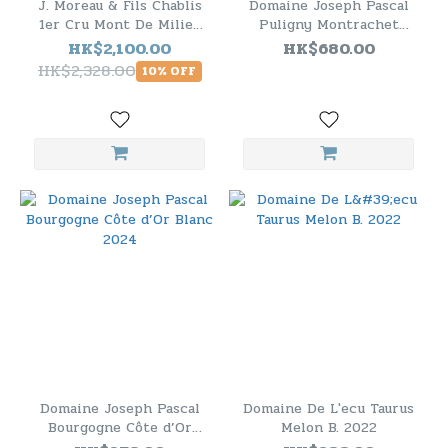
J. Moreau & Fils Chablis
Domaine Joseph Pascal
1er Cru Mont De Milieu
Puligny Montrachet
2023 - 6 Bottle Pack
Blanc 2023
HK$2,100.00
HK$680.00
HK$2,328.00
10% OFF
Domaine Joseph Pascal
Domaine De L'ecu Taurus
Bourgogne Côte d’Or
Melon B. 2022
Blanc 2024