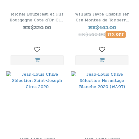
Michel Bouzereau et Fils
William Fevre Chablis 1er
Bourgogne Cote d'Or Clos
Cru Montee de Tonnerre
du Moulin 2019
2020（RP94）
HK$320.00
HK$465.00
HK$560.00
17% OFF