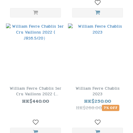
William Fevre Chablis 1er
William Fevre Chablis
Cru Vaillons 2022 (
2023
JR16.5/20）
HK$440.00
HK$250.00
HK$268.00
7% OFF