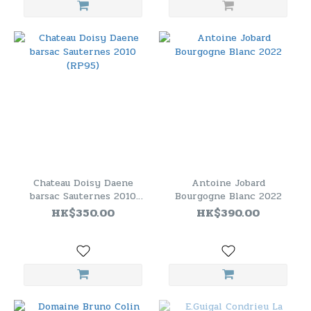
Chateau Doisy Daene
Antoine Jobard
barsac Sauternes 2010
Bourgogne Blanc 2022
(RP95)
HK$350.00
HK$390.00