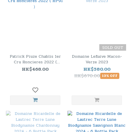
SOLD OUT
Patrick Piuze Chablis 1er
Domaine Leflaive Macon-
Cru Roncieres 2022 (
Verze 2023
RP91 ）
HK$468.00
HK$580.00
HK$670.00
13% OFF