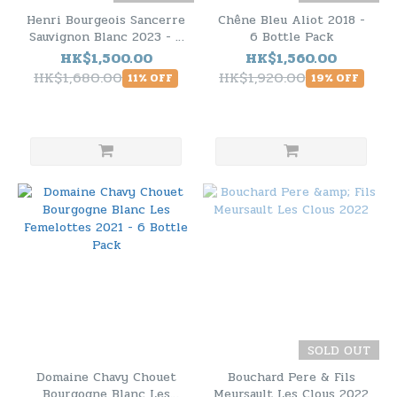
Henri Bourgeois Sancerre
Chêne Bleu Aliot 2018 -
Sauvignon Blanc 2023 - 6
6 Bottle Pack
Bottle Pack
HK$1,500.00
HK$1,560.00
HK$1,680.00
HK$1,920.00
11% OFF
19% OFF
SOLD OUT
Domaine Chavy Chouet
Bouchard Pere & Fils
Bourgogne Blanc Les
Meursault Les Clous 2022