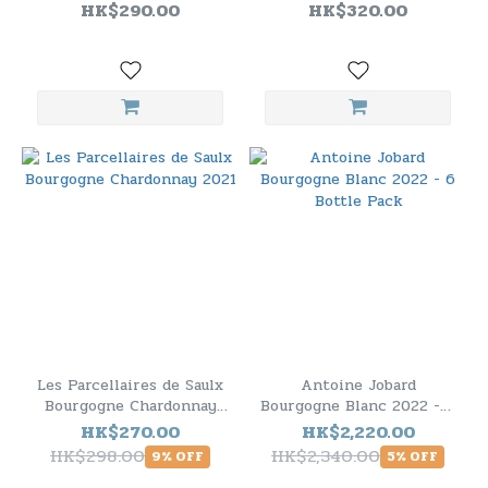
HK$290.00
HK$320.00
Les Parcellaires de Saulx
Antoine Jobard
Bourgogne Chardonnay
Bourgogne Blanc 2022 - 6
2021
Bottle Pack
HK$270.00
HK$2,220.00
HK$298.00
HK$2,340.00
9% OFF
5% OFF