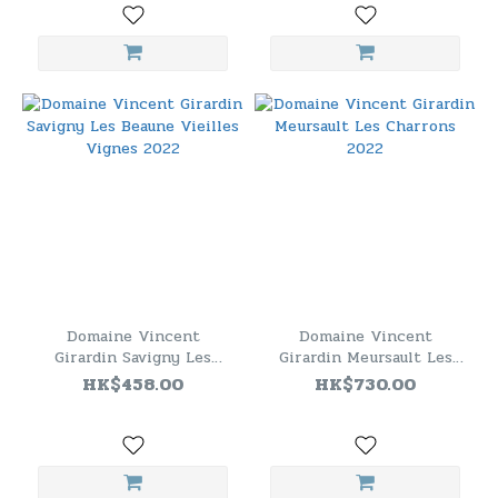
Domaine Vincent
Domaine Vincent
Girardin Savigny Les
Girardin Meursault Les
Beaune Vieilles Vignes
Charrons 2022
HK$458.00
HK$730.00
2022