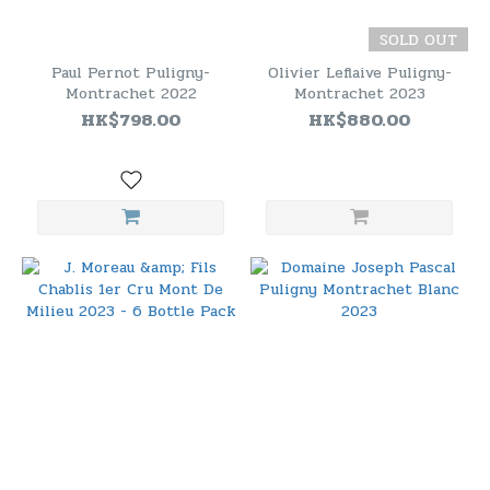
SOLD OUT
Paul Pernot Puligny-
Olivier Leflaive Puligny-
Montrachet 2022
Montrachet 2023
HK$798.00
HK$880.00