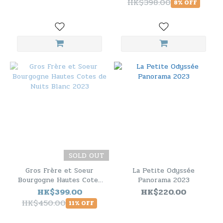
HK$398.00
8% OFF
SOLD OUT
Gros Frère et Soeur
La Petite Odyssée
Bourgogne Hautes Cotes
Panorama 2023
de Nuits Blanc 2023
HK$399.00
HK$220.00
HK$450.00
11% OFF