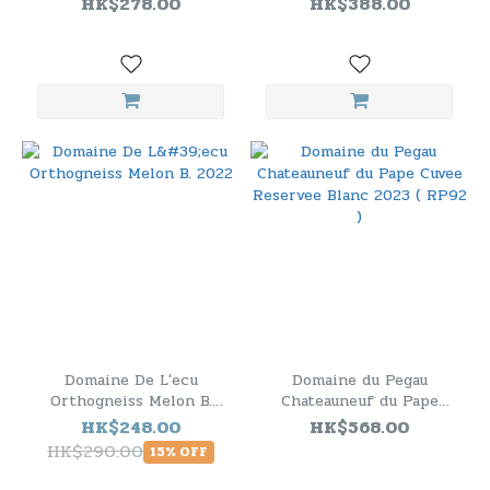
HK$278.00
HK$388.00
Domaine De L'ecu
Domaine du Pegau
Orthogneiss Melon B.
Chateauneuf du Pape
2022
Cuvee Reservee Blanc
HK$248.00
HK$568.00
2023 ( RP92 )
HK$290.00
15% OFF