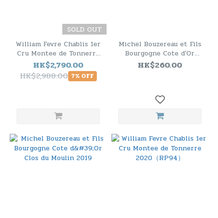
SOLD OUT
William Fevre Chablis 1er
Michel Bouzereau et Fils
Cru Montee de Tonnerre
Bourgogne Cote d'Or
2020（RP94） - 6 Bottle
Chardonnay 2019
HK$2,790.00
HK$260.00
Pack
HK$2,988.00
7% OFF