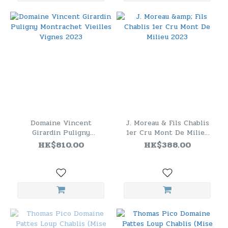
Domaine Vincent
J. Moreau & Fils Chablis
Girardin Puligny
1er Cru Mont De Milieu
Montrachet Vieilles
2023
HK$810.00
HK$388.00
Vignes 2023