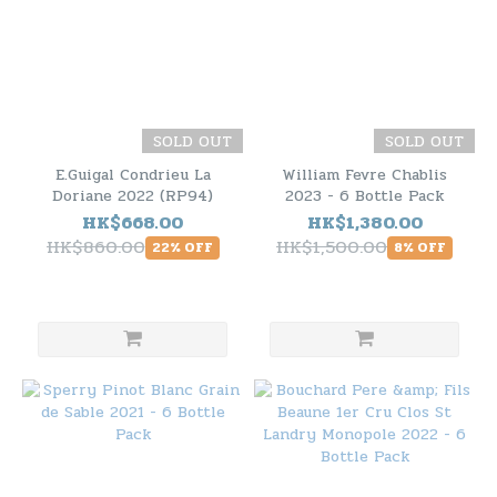
SOLD OUT
SOLD OUT
E.Guigal Condrieu La
William Fevre Chablis
Doriane 2022 (RP94)
2023 - 6 Bottle Pack
HK$668.00
HK$1,380.00
HK$860.00
HK$1,500.00
22% OFF
8% OFF