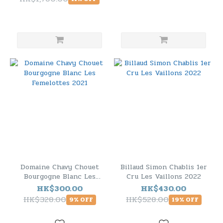
Domaine Chavy Chouet
Billaud Simon Chablis 1er
Bourgogne Blanc Les
Cru Les Vaillons 2022
Femelottes 2021
HK$300.00
HK$430.00
HK$328.00
HK$528.00
9% OFF
19% OFF