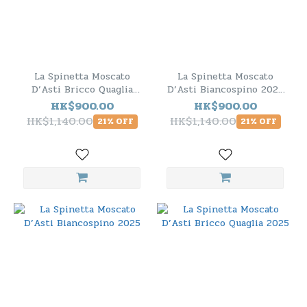
La Spinetta Moscato
La Spinetta Moscato
D’Asti Bricco Quaglia
D’Asti Biancospino 2025
2025 - 6 Bottle Pack
- 6 Bottle Pack
HK$900.00
HK$900.00
HK$1,140.00
HK$1,140.00
21% OFF
21% OFF