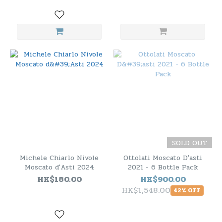
SOLD OUT
Michele Chiarlo Nivole
Ottolati Moscato D'asti
Moscato d'Asti 2024
2021 - 6 Bottle Pack
HK$180.00
HK$900.00
HK$1,548.00
42% OFF