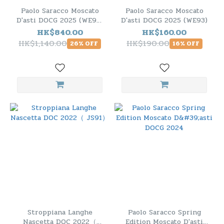
Paolo Saracco Moscato
Paolo Saracco Moscato
D'asti DOCG 2025 (WE93)
D'asti DOCG 2025 (WE93)
- 6 Bottle Pack
HK$840.00
HK$160.00
HK$1,140.00
HK$190.00
26% OFF
16% OFF
Stroppiana Langhe
Paolo Saracco Spring
Nascetta DOC 2022（
Edition Moscato D'asti