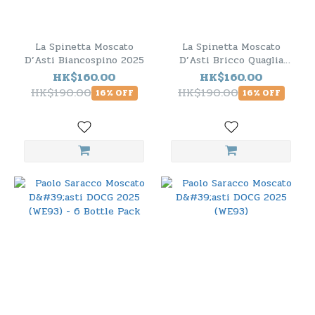
La Spinetta Moscato
La Spinetta Moscato
D’Asti Biancospino 2025
D’Asti Bricco Quaglia
2025
HK$160.00
HK$160.00
HK$190.00
HK$190.00
16% OFF
16% OFF