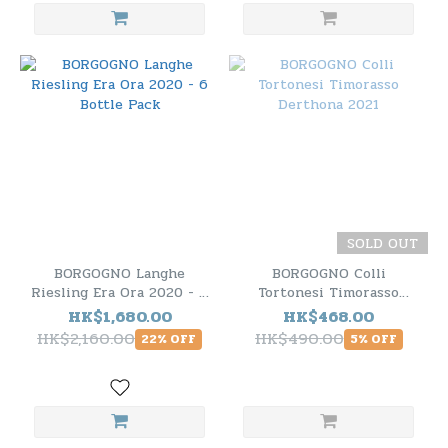
SOLD OUT
BORGOGNO Langhe
BORGOGNO Colli
Riesling Era Ora 2020 - 6
Tortonesi Timorasso
Bottle Pack
Derthona 2021
HK$1,680.00
HK$468.00
HK$2,160.00
HK$490.00
22% OFF
5% OFF