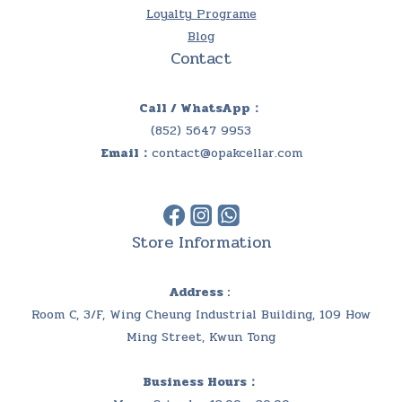
Loyalty Programe
Blog
Contact
Call / WhatsApp：
(852) 5647 9953
Email：
contact@opakcellar.com
Store Information
Address :
Room C, 3/F, Wing Cheung Industrial Building, 109 How
Ming Street, Kwun Tong
Business Hours：