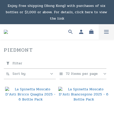
Under the law of Hong Kong, intoxicating liquor must not 
Enjoy free shipping (Hong Kong) with purchases of six 
bottles or $1,000 or above. For details, click here to view 
be sold or supplied to a minor in the course of business.
the link
Enjoy free shipping (Macau) with purchases of $2,000 or 
above. For details, click here to view the link
PIEDMONT
16 products
Under the law of Hong Kong, intoxicating liquor must not 
Apply
Filter
Filter
be sold or supplied to a minor in the course of business.
(0/20)
Sort by
72 Items per page
Price
Range
(HK$)
~