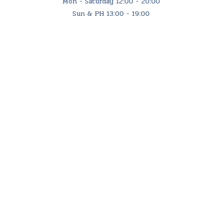
Mon - Saturday 12:00 - 20:00
Sun & PH 13:00 - 19:00