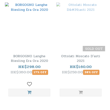
SOLD OUT
BORGOGNO Langhe
Ottolati Moscato D'asti
Riesling Era Ora 2020
2021
HK$298.00
HK$160.00
HK$360.00
HK$258.00
17% OFF
38% OFF