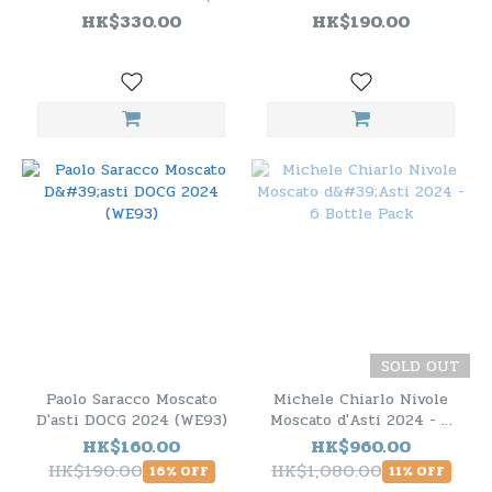
JS91）
DOCG 2024
HK$330.00
HK$190.00
SOLD OUT
Paolo Saracco Moscato
Michele Chiarlo Nivole
D'asti DOCG 2024 (WE93)
Moscato d'Asti 2024 - 6
Bottle Pack
HK$160.00
HK$960.00
HK$190.00
HK$1,080.00
16% OFF
11% OFF