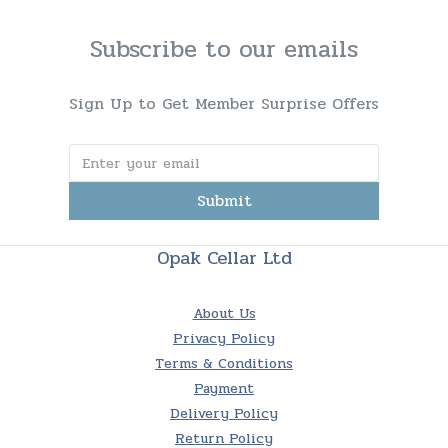
Subscribe to our emails
Sign Up to Get Member Surprise Offers
Submit
Opak Cellar Ltd
About Us
Privacy Policy
Terms & Conditions
Payment
Delivery Policy
Return Policy