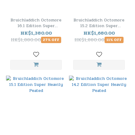
Bruichladdich Octomore
Bruichladdich Octomore
16.1 Edition Super
15.2 Edition Super
Heavily Peated
Heavily Peated
HK$1,380.00
HK$1,680.00
HK$1,880.00
HK$1,880.00
27% OFF
11% OFF