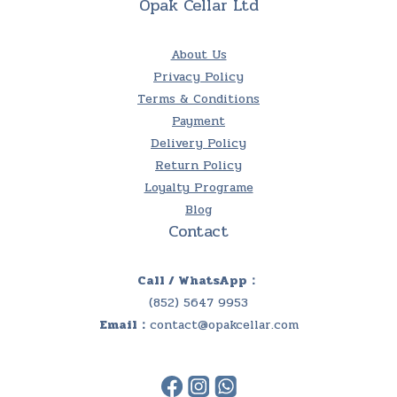
Opak Cellar Ltd
About Us
Privacy Policy
Terms & Conditions
Payment
Delivery Policy
Return Policy
Loyalty Programe
Blog
Contact
Call / WhatsApp：
(852) 5647 9953
Email：
contact@opakcellar.com