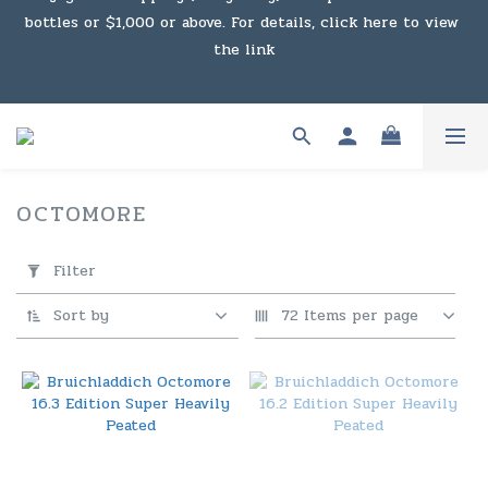
bottles or $1,000 or above. For details, click here to view 
Under the law of Hong Kong, intoxicating liquor must not 
the link
be sold or supplied to a minor in the course of business.
Enjoy free shipping (Macau) with purchases of $2,000 or 
above. For details, click here to view the link
Under the law of Hong Kong, intoxicating liquor must not 
OCTOMORE
8 products
be sold or supplied to a minor in the course of business.
Apply
Filter
Filter
(0/20)
Sort by
72 Items per page
Price
Range
(HK$)
~