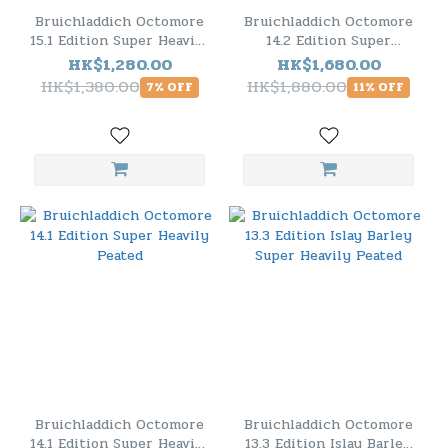
Bruichladdich Octomore
Bruichladdich Octomore
15.1 Edition Super Heavily
14.2 Edition Super
Peated
Heavily Peated
HK$1,280.00
HK$1,680.00
HK$1,380.00
HK$1,880.00
7% OFF
11% OFF
Bruichladdich Octomore
Bruichladdich Octomore
14.1 Edition Super Heavily
13.3 Edition Islay Barley