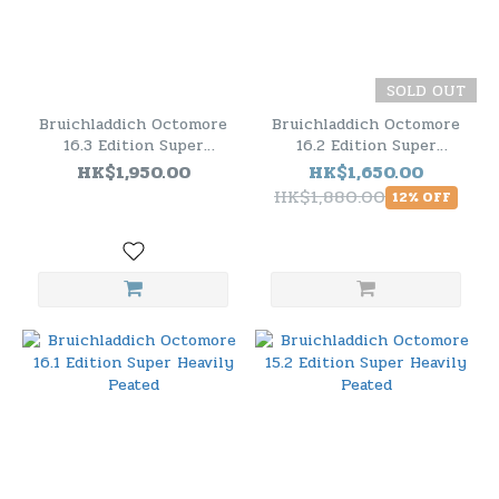
SOLD OUT
Bruichladdich Octomore
Bruichladdich Octomore
16.3 Edition Super
16.2 Edition Super
Heavily Peated
Heavily Peated
HK$1,950.00
HK$1,650.00
HK$1,880.00
12% OFF