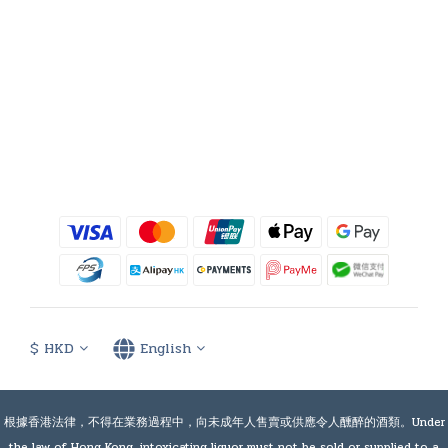
$
HKD
English
根據香港法律，不得在業務過程中，向未成年人售賣或供應令人醺醉的酒類。Under
the law of Hong Kong, intoxicating liquor must not be sold or supplied to a