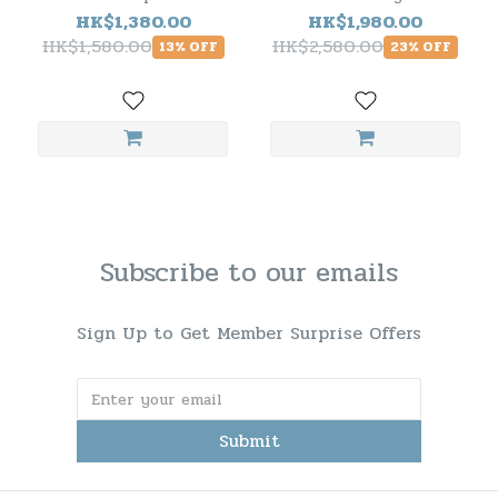
Peated
Super Heavily Peated
HK$1,380.00
HK$1,980.00
HK$1,580.00
HK$2,580.00
13% OFF
23% OFF
Subscribe to our emails
Sign Up to Get Member Surprise Offers
Submit