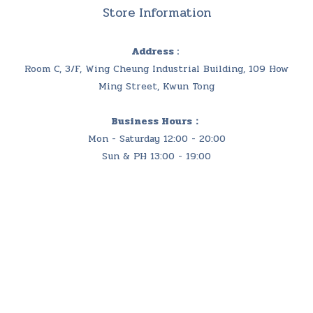
Store Information
Address :
Room C, 3/F, Wing Cheung Industrial Building, 109 How
Ming Street, Kwun Tong
Business Hours：
Mon - Saturday 12:00 - 20:00
Sun & PH 13:00 - 19:00