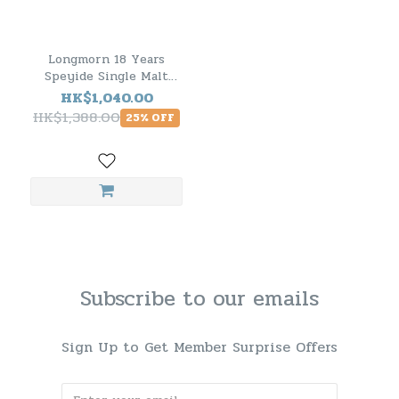
Longmorn 18 Years
Speyide Single Malt
Scotch Whisky
HK$1,040.00
HK$1,388.00
25% OFF
Subscribe to our emails
Sign Up to Get Member Surprise Offers