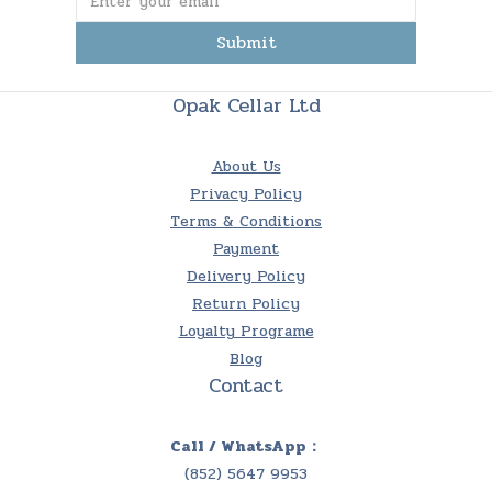
Submit
Opak Cellar Ltd
About Us
Privacy Policy
Terms & Conditions
Payment
Delivery Policy
Return Policy
Loyalty Programe
Blog
Contact
Call / WhatsApp：
(852) 5647 9953