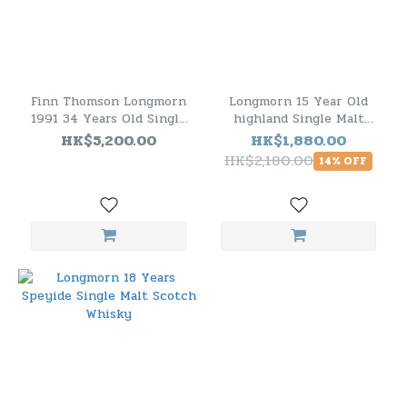
Finn Thomson Longmorn
Longmorn 15 Year Old
1991 34 Years Old Single
highland Single Malt
Malt Scotch Whisky
Scotch Whisky
HK$5,200.00
HK$1,880.00
HK$2,180.00
14% OFF