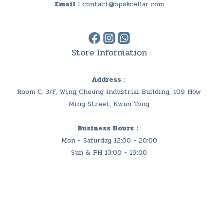
Email：
contact@opakcellar.com
Store Information
Address :
Room C, 3/F, Wing Cheung Industrial Building, 109 How
Ming Street, Kwun Tong
Business Hours：
Mon - Saturday 12:00 - 20:00
Sun & PH 13:00 - 19:00