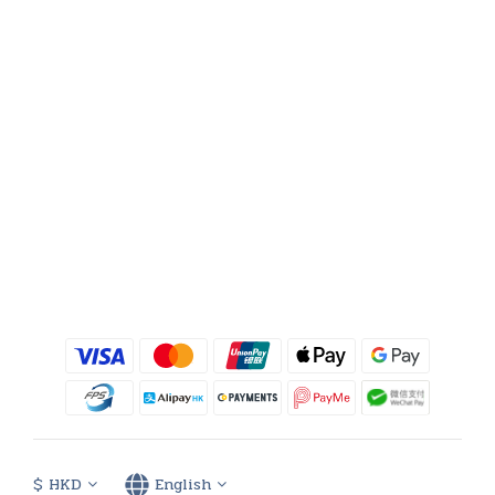
$
HKD
English