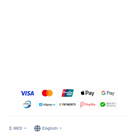
$
HKD
English