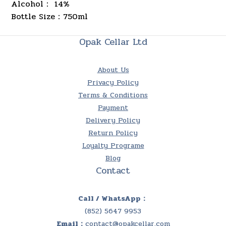
Alcohol： 14%
Bottle Size
750ml
：
Opak Cellar Ltd
About Us
Privacy Policy
Terms & Conditions
Payment
Delivery Policy
Return Policy
Loyalty Programe
Blog
Contact
Call / WhatsApp：
(852) 5647 9953
Email：
contact@opakcellar.com