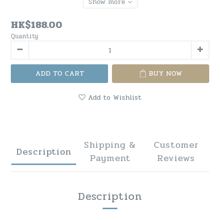
Show more
HK$188.00
Quantity
ADD TO CART
BUY NOW
Add to Wishlist
Shipping &
Customer
Description
Payment
Reviews
Description