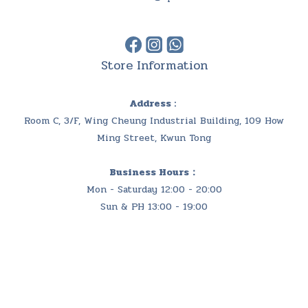
Store Information
Address :
Room C, 3/F, Wing Cheung Industrial Building, 109 How
Ming Street, Kwun Tong
Business Hours：
Mon - Saturday 12:00 - 20:00
Sun & PH 13:00 - 19:00