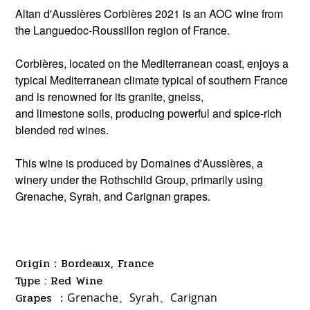
Altan d'Aussières Corbières 2021 is an AOC wine from
the Languedoc-Roussillon region of France.
Corbières, located on the Mediterranean coast, enjoys a
typical Mediterranean climate typical of southern France
and is renowned for its granite, gneiss,
and limestone soils, producing powerful and spice-rich
blended red wines.
This wine is produced by Domaines d'Aussières, a
winery under the Rothschild Group, primarily using
Grenache, Syrah, and Carignan grapes.
Origin：Bordeaux, France
Type : Red Wine
Grapes ：
Grenache、Syrah
、
Carignan