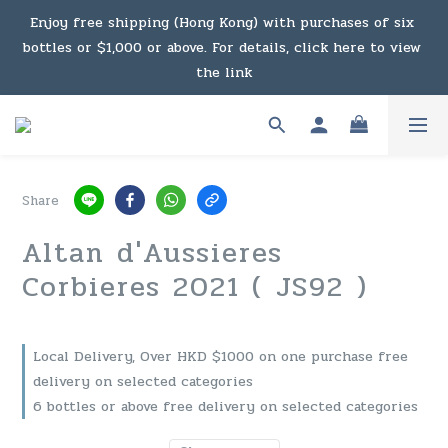
Under the law of Hong Kong, intoxicating liquor must not 
Enjoy free shipping (Hong Kong) with purchases of six 
bottles or $1,000 or above. For details, click here to view 
be sold or supplied to a minor in the course of business.
the link
Enjoy free shipping (Macau) with purchases of $2,000 or 
above. For details, click here to view the link
Share
Under the law of Hong Kong, intoxicating liquor must not 
Altan d'Aussieres
be sold or supplied to a minor in the course of business.
Corbieres 2021 ( JS92 )
Local Delivery, Over HKD $1000 on one purchase free
delivery on selected categories
6 bottles or above free delivery on selected categories