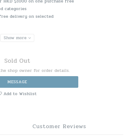
er HKD $1000 on one purchase free
ed categories
free delivery on selected
Show more
Sold Out
he shop owner for order details.
MESSAGE
Add to Wishlist
Customer Reviews