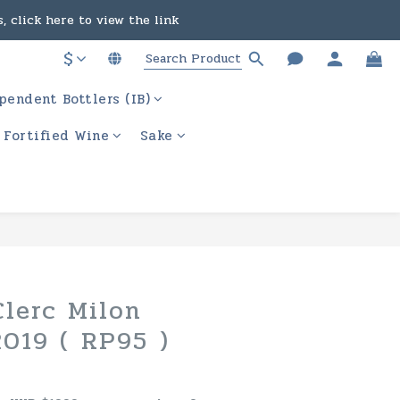
, click here to view the link
in the course of business.
$
ere to view the link
pendent Bottlers (IB)
in the course of business.
/ Fortified Wine
Sake
lerc Milon
2019 ( RP95 )