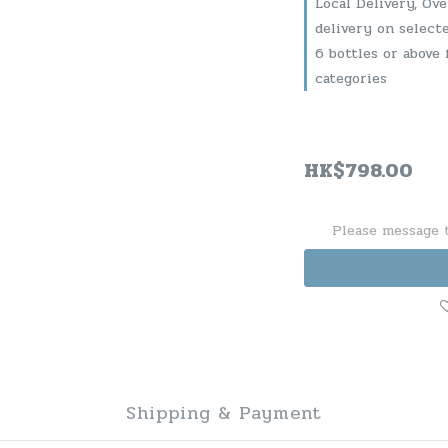
Local Delivery, Ov
delivery on select
6 bottles or above 
categories
HK$798.00
Please message t
Shipping & Payment