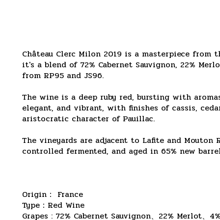
Château Clerc Milon 2019 is a masterpiece from th
it's a blend of 72% Cabernet Sauvignon, 22% Merlo
from RP95 and JS96.
The wine is a deep ruby ​​red, bursting with aromas
elegant, and vibrant, with finishes of cassis, ceda
aristocratic character of Pauillac.
The vineyards are adjacent to Lafite and Mouton 
controlled fermented, and aged in 65% new barrels
Origin： France
Type：Red Wine
Grapes :
7
2% Cabernet Sauvignon、22% Merlot、4%