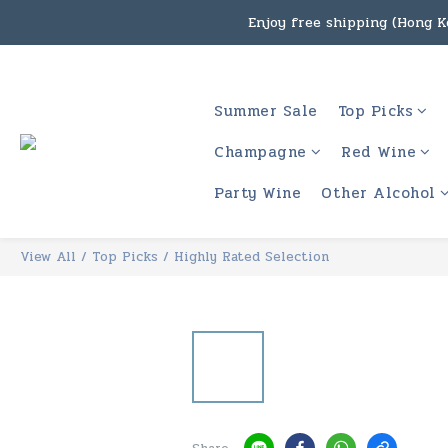
Enjoy free shipping (Hong Ko
Under the law of Hong Kon
Enjoy free shipping
Summer Sale
Top Picks
Under the law of Hong Kon
Champagne
Red Wine
Party Wine
Other Alcohol
View All
/
Top Picks
/
Highly Rated Selection