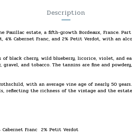
Description
e Pauillac estate, a fifth-growth Bordeaux, France. Part
t, 4% Cabernet Franc, and 2% Petit Verdot, with an alco
 of black cherry, wild blueberry, licorice, violet, and e
r, gravel, and tobacco. The tannins are fine and powdery
Rothschild, with an average vine age of nearly 50 years
, reflecting the richness of the vintage and the estate'
 Cabernet Franc
2% Petit Verdot