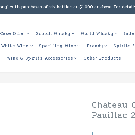
ng) with purchases of six bottles or $1,000 or above. For details
g, intoxicating liquor must not be sold or supplied to a minor 
 (Macau) with purchases of $2,000 or above. For details, click h
Case Offer
Scotch Whisky
World Whisky
Inde
g, intoxicating liquor must not be sold or supplied to a minor 
White Wine
Sparkling Wine
Brandy
Spirits 
Wine & Spirits Accessories
Other Products
Chateau C
Pauillac 