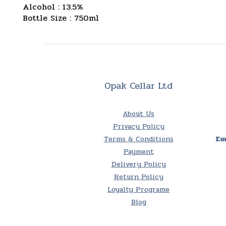
Alcohol : 13.5%
Bottle Size : 750ml
Opak Cellar Ltd
About Us
Privacy Policy
Terms & Conditions
Em
Payment
Delivery Policy
Return Policy
Loyalty Programe
Blog