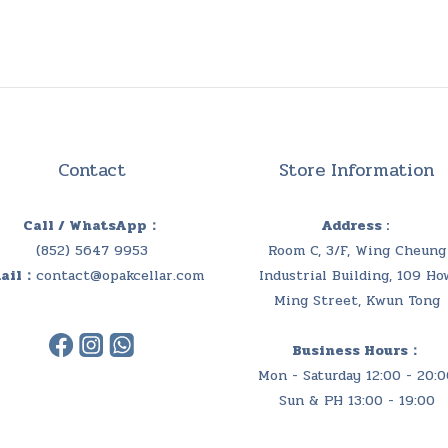
Contact
Store Information
Call / WhatsApp：
Address :
(852) 5647 9953
Room C, 3/F, Wing Cheung
ail：
contact@opakcellar.com
Industrial Building, 109 Ho
Ming Street, Kwun Tong
Business Hours：
Mon - Saturday 12:00 - 20:0
Sun & PH 13:00 - 19:00