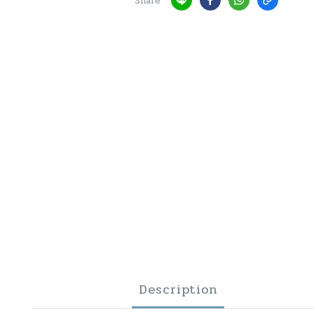
Share
Description