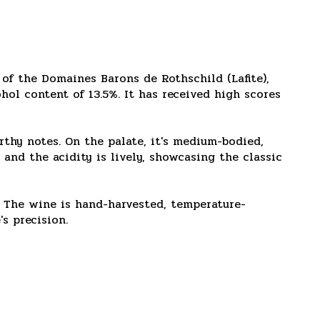
 of the Domaines Barons de Rothschild (Lafite),
hol content of 13.5%. It has received high scores
arthy notes. On the palate, it's medium-bodied,
, and the acidity is lively, showcasing the classic
. The wine is hand-harvested, temperature-
s precision.