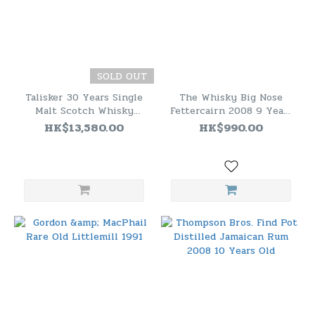
SOLD OUT
Talisker 30 Years Single
The Whisky Big Nose
Malt Scotch Whisky
Fettercairn 2008 9 Years
Bottled 2011
Old Cask Strength (61.1%)
HK$13,580.00
HK$990.00