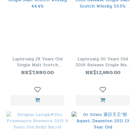
Laphroaig 28 Years Old
Laphroaig 30 Years Old
Single Malt Scotch
2016 Release Single Malt
Whisky 44.4%
Scotch Whisky 53.5%
HK$7,880.00
HK$12,980.00