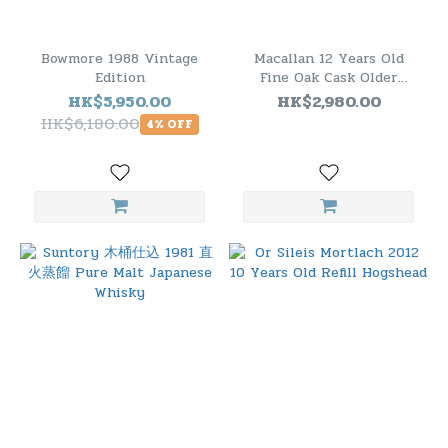
Bowmore 1988 Vintage
Macallan 12 Years Old
Edition
Fine Oak Cask Older
Bottling 1.75L ( TW
HK$5,950.00
HK$2,980.00
Version)
HK$6,180.00
4% OFF