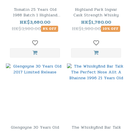
Tomatin 25 Years Old
Highland Park Ingvar
1988 Batch 1 Highland
Cask Strength Whisky
Single Malt Scotch
HK$3,680.00
HK$1,780.00
Whisky
HK$3,980.00
HK$1,980.00
8% OFF
10% OFF
Glengoyne 30 Years Old
The Whiskyfind Bar Talk