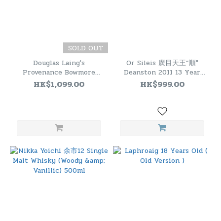
SOLD OUT
Douglas Laing's
Or Sileis 廣目天王”順"
Provenance Bowmore
Deanston 2011 13 Year
2015 9 Years Old Refill
Old
HK$1,099.00
HK$999.00
Barrel