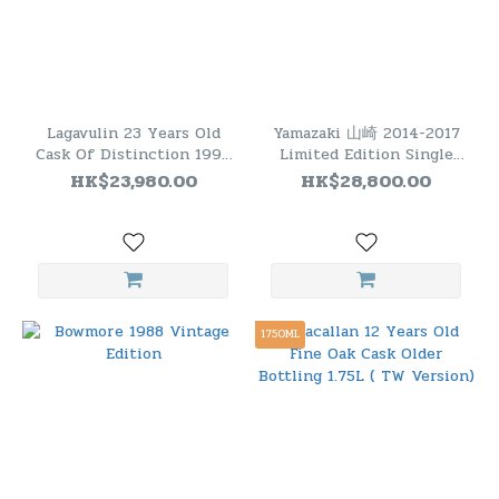
Lagavulin 23 Years Old
Yamazaki 山崎 2014-2017
Cask Of Distinction 1995
Limited Edition Single
#9001(700ml 48.7%)
Malt Japanese Whisky (一
HK$23,980.00
HK$28,800.00
套四瓶）
1750ML