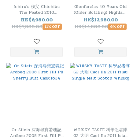
Ichiro's 秩父 Chichibu
Glenfarclas 40 Years Old
The Peated 2010
(Older Bottling) Highland
Japanese Single Malt
Single Malt Scotch
HK$6,980.00
HK$13,980.00
Whisky
Whisky
HK$7,800.00
HK$14,800.00
11% OFF
6% OFF
Or Sileis 深海尋寶驚魂記
WHISKY TASTE 科學忍者隊
Ardbeg 2008 First Fill PX
G2 大明 Caol Ila 2011 Islay