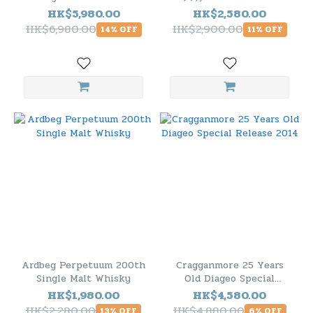
Sherry Butt Cask.1634
Single Malt Scotch
HK$5,980.00
HK$2,580.00
Whisky
HK$6,980.00
HK$2,900.00
14% OFF
11% OFF
Ardbeg Perpetuum 200th
Cragganmore 25 Years
Single Malt Whisky
Old Diageo Special
Release 2014
HK$1,980.00
HK$4,580.00
HK$2,280.00
HK$4,880.00
13% OFF
6% OFF