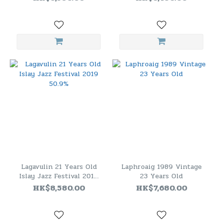
Lagavulin 21 Years Old
Laphroaig 1989 Vintage
Islay Jazz Festival 2019
23 Years Old
50.9%
HK$8,580.00
HK$7,680.00