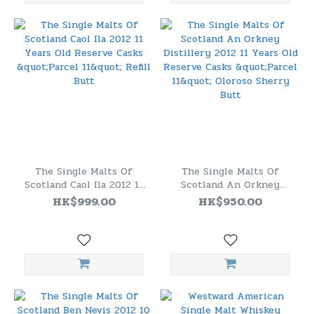
The Single Malts Of
The Single Malts Of
Scotland Caol Ila 2012 11
Scotland An Orkney
Years Old Reserve Casks
Distillery 2012 11 Years
HK$999.00
HK$950.00
"Parcel 11" Refill Butt
Old Reserve Casks "Parcel
11" Oloroso Sherry Butt