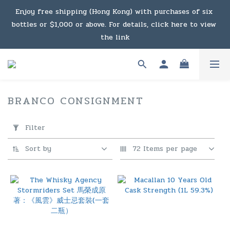
Enjoy free shipping (Hong Kong) with purchases of six 
Under the law of Hong Kong, intoxicating liquor must not 
bottles or $1,000 or above. For details, click here to view 
be sold or supplied to a minor in the course of business.
the link
Enjoy free shipping (Macau) with purchases of $2,000 or 
above. For details, click here to view the link
BRANCO CONSIGNMENT
124 products
Under the law of Hong Kong, intoxicating liquor must not 
Apply
Filter
be sold or supplied to a minor in the course of business.
Filter
(0/20)
Sort by
72 Items per page
Price
Range
(HK$)
~