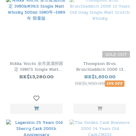
SOLD OUT
Nikka Yoichi 余市蒸溜所限
Thompson Bros.
定 1980'S Single Malt
Bruichladdich 2006 13
Whisky 500ml 1980年
Years Old Islay Single
HK$15,280.00
HK$1,650.00
~1989年 限量版
Malt Scotch Whisky
HK$1,950.00
15% OFF