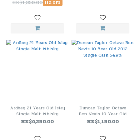
HK$1,350.00
11% OFF
Ardbeg 21 Years Old Islay
Duncan Taylor Octave
Single Malt Whisky
Ben Nevis 10 Year Old
2012 Single Cask 54.9%
HK$6,380.00
HK$1,180.00