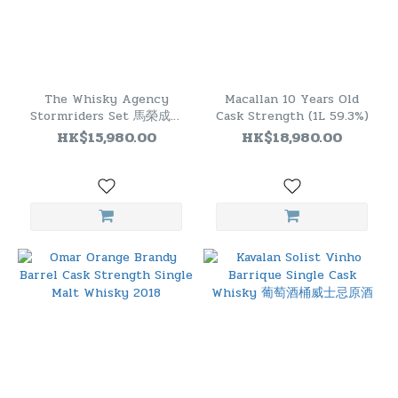
The Whisky Agency
Macallan 10 Years Old
Stormriders Set 馬榮成原
Cask Strength (1L 59.3%)
著：《風雲》威士忌套裝(一
HK$15,980.00
HK$18,980.00
套二瓶）