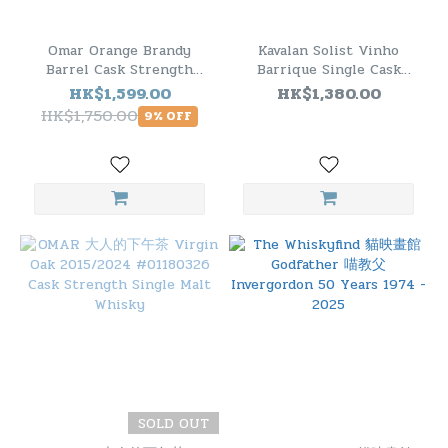
Omar Orange Brandy
Kavalan Solist Vinho
Barrel Cask Strength
Barrique Single Cask
Single Malt Whisky 2018
Whisky 葡萄酒桶威士忌原
HK$1,599.00
HK$1,380.00
酒
HK$1,750.00
9% OFF
SOLD OUT