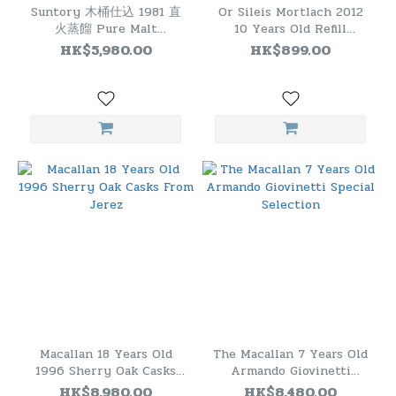
Suntory 木桶仕込 1981 直
Or Sileis Mortlach 2012
火蒸餾 Pure Malt
10 Years Old Refill
Japanese Whisky
Hogshead
HK$5,980.00
HK$899.00
Macallan 18 Years Old
The Macallan 7 Years Old
1996 Sherry Oak Casks
Armando Giovinetti
From Jerez
Special Selection
HK$8,980.00
HK$8,480.00