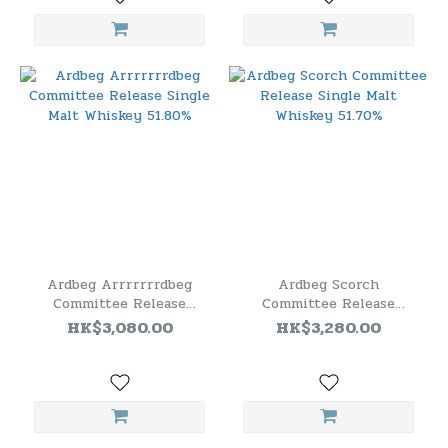
Ardbeg Arrrrrrrdbeg
Ardbeg Scorch
Committee Release
Committee Release
Single Malt Whiskey
Single Malt Whiskey
HK$3,080.00
HK$3,280.00
51.80%
51.70%