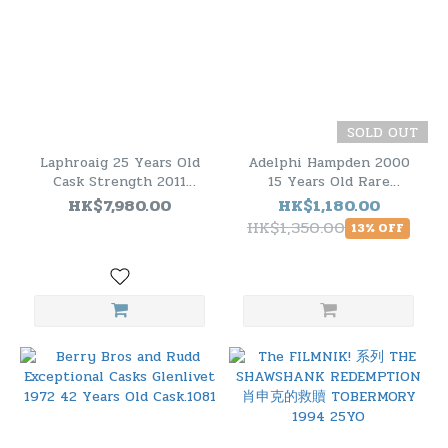
SOLD OUT
Laphroaig 25 Years Old
Adelphi Hampden 2000
Cask Strength 2011
15 Years Old Rare
Edition
Jamaican Rum
HK$7,980.00
HK$1,180.00
HK$1,350.00
13% OFF