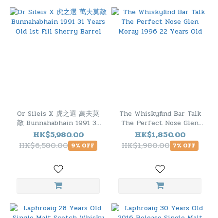
Or Sileis X 虎之選 萬夫莫
The Whiskyfind Bar Talk
敵 Bunnahabhain 1991 31
The Perfect Nose Glen
Years Old 1st Fill Sherry
Moray 1996 22 Years Old
HK$5,980.00
HK$1,850.00
Barrel
HK$6,580.00
HK$1,980.00
9% OFF
7% OFF