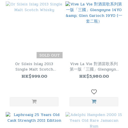
SOLD OUT
Or Sileis Islay 2013
Vive La Vie 對酒當歌系列
Single Malt Scotch
第一版「三國」Glengoyne
Whisky
14YO & Glen Garioch
HK$999.00
HK$5,980.00
19YO (一套二瓶）