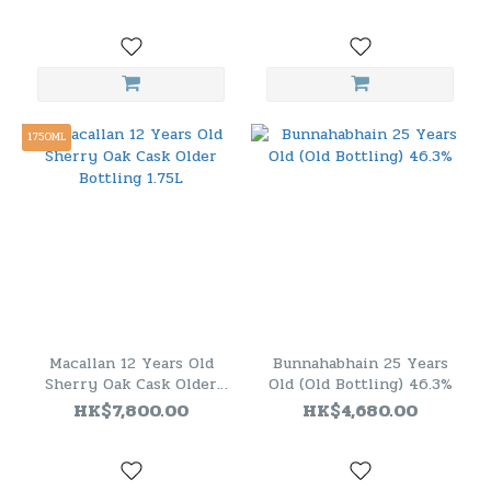
Release 2018 ]
1750ML
Macallan 12 Years Old
Bunnahabhain 25 Years
Sherry Oak Cask Older
Old (Old Bottling) 46.3%
Bottling 1.75L
HK$7,800.00
HK$4,680.00