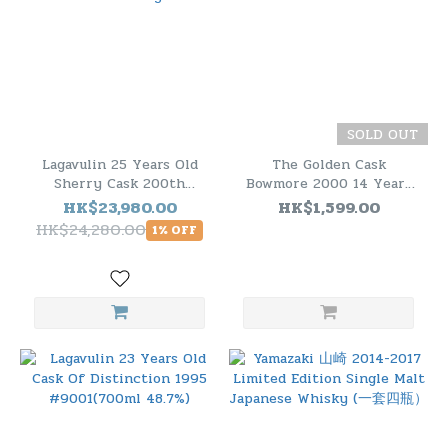
SOLD OUT
Lagavulin 25 Years Old
The Golden Cask
Sherry Cask 200th
Bowmore 2000 14 Years
Anniversary
Old Cask.CM213
HK$23,980.00
HK$1,599.00
HK$24,280.00
1% OFF