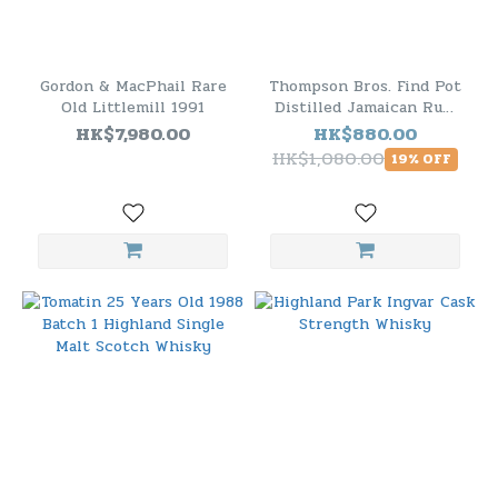
Gordon & MacPhail Rare
Thompson Bros. Find Pot
Old Littlemill 1991
Distilled Jamaican Rum
2008 10 Years Old
HK$7,980.00
HK$880.00
HK$1,080.00
19% OFF