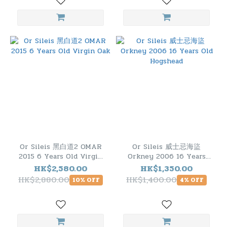
Or Sileis 黑白道2 OMAR
Or Sileis 威士忌海盜
2015 6 Years Old Virgin
Orkney 2006 16 Years
Oak
Old Hogshead
HK$2,580.00
HK$1,350.00
HK$2,880.00
HK$1,400.00
10% OFF
4% OFF