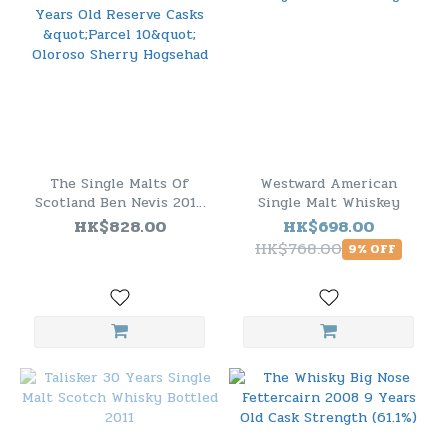
The Single Malts Of
Westward American
Scotland Ben Nevis 2012
Single Malt Whiskey
10 Years Old Reserve
HK$828.00
HK$698.00
Casks "Parcel 10" Oloroso
HK$768.00
9% OFF
Sherry Hogsehad