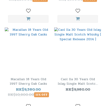
Macallan 18 Years Old
Caol Ila 30 Years Old
1997 Sherry Oak Casks
Islay Single Malt Scotch
Whisky [ Special Release
HK$9,580.00
HK$9,980.00
2014 ]
HK$10,800.00
11% OFF