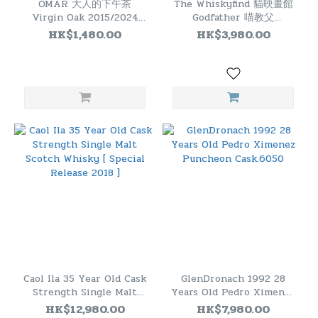
OMAR 大人的下午茶
The Whiskyfind 貓映畫館
Virgin Oak 2015/2024
Godfather 喵教父
#01180326 Cask Strength
Invergordon 50 Years
HK$1,480.00
HK$3,980.00
Single Malt Whisky
1974 - 2025
Caol Ila 35 Year Old Cask
GlenDronach 1992 28
Strength Single Malt
Years Old Pedro Ximenez
Scotch Whisky [ Special
Puncheon Cask.6050
HK$12,980.00
HK$7,980.00