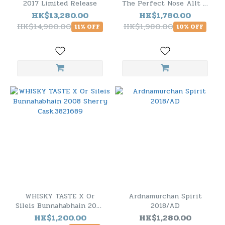
2017 Limited Release
The Perfect Nose Allt A
Bhainne 1996 21 Years
HK$13,280.00
HK$1,780.00
Old
HK$14,980.00
HK$1,980.00
11% OFF
10% OFF
WHISKY TASTE X Or
Ardnamurchan Spirit
Sileis Bunnahabhain 2008
2018/AD
Sherry Cask.3821689
HK$1,200.00
HK$1,280.00