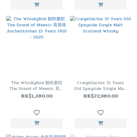
The Whiskyfind 貓映畫館
Craigellachie 31 Years
The Sound of Mewsic 真善
Old Speyside Single Malt
喵 Auchentoshan 15
Scotland Whisky
HK$1,380.00
HK$22,980.00
Years 1910 - 2025