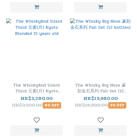
The Whiskyfind Silent
The Whisky Big Nose 篆
Third 元素(月) Kyoto
刻金石系列 Full Set (12
Blended 31 years old
bottles)
HK$3,280.00
HK$15,980.00
HK$3,500.00
HK$16,880.00
6% OFF
5% OFF