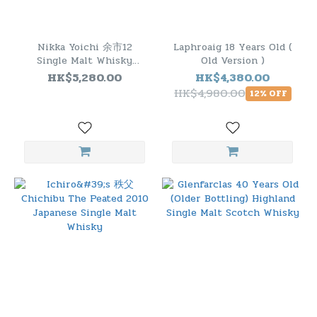
Nikka Yoichi 余市12
Laphroaig 18 Years Old (
Single Malt Whisky
Old Version )
(Woody & Vanillic) 500ml
HK$5,280.00
HK$4,380.00
HK$4,980.00
12% OFF