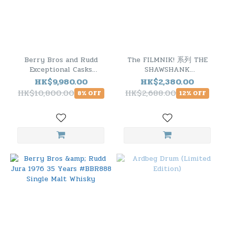
Berry Bros and Rudd
The FILMNIK! 系列 THE
Exceptional Casks
SHAWSHANK
Glenlivet 1972 42 Years
REDEMPTION 肖申克的救
HK$9,980.00
HK$2,380.00
Old Cask.1081
贖 TOBERMORY 1994
HK$10,800.00
HK$2,688.00
8% OFF
12% OFF
25YO