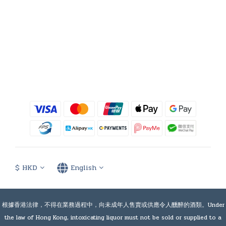
$
HKD
English
根據香港法律，不得在業務過程中，向未成年人售賣或供應令人醺醉的酒類。Under
the law of Hong Kong, intoxicating liquor must not be sold or supplied to a