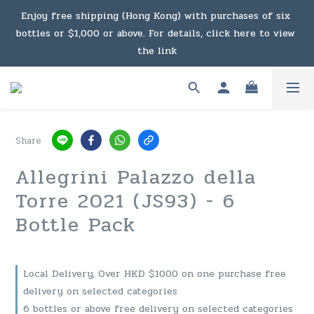
Enjoy free shipping (Hong Kong) with purchases of six 
Under the law of Hong Kong, intoxicating liquor must not 
bottles or $1,000 or above. For details, click here to view 
be sold or supplied to a minor in the course of business.
the link
Enjoy free shipping (Macau) with purchases of $2,000 or 
above. For details, click here to view the link
Share
Under the law of Hong Kong, intoxicating liquor must not 
Allegrini Palazzo della
be sold or supplied to a minor in the course of business.
Torre 2021 (JS93) - 6
Bottle Pack
Local Delivery, Over HKD $1000 on one purchase free
delivery on selected categories
6 bottles or above free delivery on selected categories