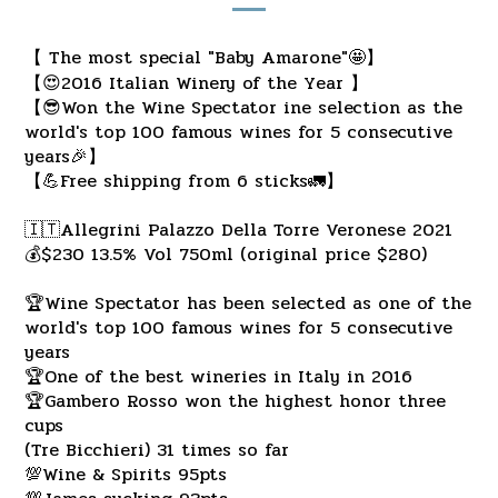
【 The most special "Baby Amarone"🤩】
【😍2016 Italian Winery of the Year 】
【😎Won the Wine Spectator ine selection as the
world's top 100 famous wines for 5 consecutive
years🎉】
【💪Free shipping from 6 sticks🚛】
🇮🇹Allegrini Palazzo Della Torre Veronese 2021
💰$230 13.5% Vol 750ml (original price $280)
🏆Wine Spectator has been selected as one of the
world's top 100 famous wines for 5 consecutive
years
🏆One of the best wineries in Italy in 2016
🏆Gambero Rosso won the highest honor three
cups
(Tre Bicchieri) 31 times so far
💯Wine & Spirits 95pts