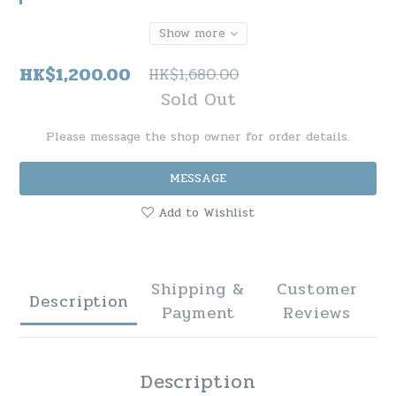
Show more
HK$1,200.00
HK$1,680.00
Sold Out
Please message the shop owner for order details.
MESSAGE
Add to Wishlist
Shipping &
Customer
Description
Payment
Reviews
Description