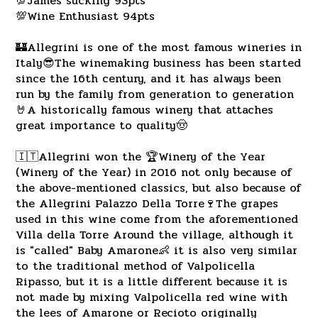
💯James sucking 93pts
💯Wine Enthusiast 94pts
🏰Allegrini is one of the most famous wineries in
Italy😎The winemaking business has been started
since the 16th century, and it has always been
run by the family from generation to generation
🤘A historically famous winery that attaches
great importance to quality🤠
🇮🇹Allegrini won the 🏆Winery of the Year
(Winery of the Year) in 2016 not only because of
the above-mentioned classics, but also because of
the Allegrini Palazzo Della Torre🍷The grapes
used in this wine come from the aforementioned
Villa della Torre Around the village, although it
is "called" Baby Amarone👶 it is also very similar
to the traditional method of Valpolicella
Ripasso, but it is a little different because it is
not made by mixing Valpolicella red wine with
the lees of Amarone or Recioto originally