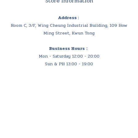
Store Information
Address :
Room C, 3/F, Wing Cheung Industrial Building, 109 How
Ming Street, Kwun Tong
Business Hours：
Mon - Saturday 12:00 - 20:00
Sun & PH 13:00 - 19:00