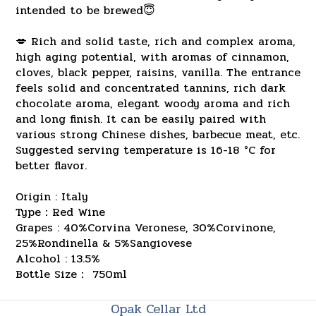
intended to be brewed😇
💋 Rich and solid taste, rich and complex aroma,
high aging potential, with aromas of cinnamon,
cloves, black pepper, raisins, vanilla. The entrance
feels solid and concentrated tannins, rich dark
chocolate aroma, elegant woody aroma and rich
and long finish. It can be easily paired with
various strong Chinese dishes, barbecue meat, etc.
Suggested serving temperature is 16-18 °C for
better flavor.
Origin : Italy
Type：Red Wine
Grapes : 40%Corvina Veronese, 30%Corvinone,
25%Rondinella & 5%Sangiovese
Alcohol : 13.5%
Bottle Size： 750ml
Opak Cellar Ltd