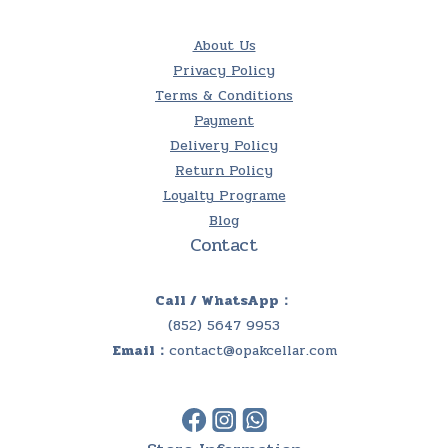
About Us
Privacy Policy
Terms & Conditions
Payment
Delivery Policy
Return Policy
Loyalty Programe
Blog
Contact
Call / WhatsApp：
(852) 5647 9953
Email：
contact@opakcellar.com