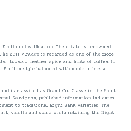
t-Émilion classification. The estate is renowned
 The 2011 vintage is regarded as one of the more
r, tobacco, leather, spice and hints of coffee. It
t-Émilion style balanced with modern finesse.
nd is classified as Grand Cru Classé in the Saint-
ernet Sauvignon; published information indicates
ment to traditional Right Bank varieties. The
ast, vanilla and spice while retaining the Right