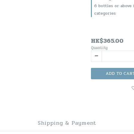
6 bottles or above 
categories
HK$365.00
Quantity
ADD TO CAR
Shipping & Payment