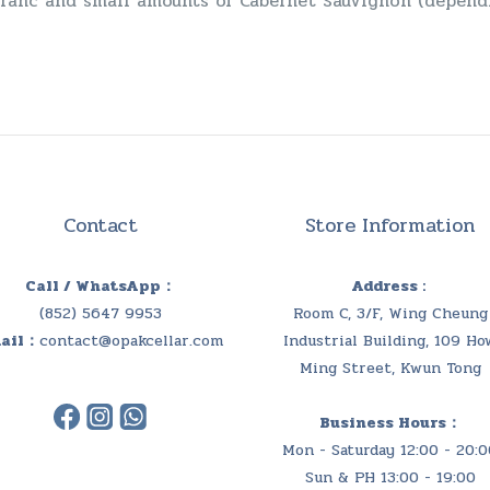
Franc and small amounts of Cabernet Sauvignon (dependi
Contact
Store Information
Call / WhatsApp：
Address :
(852) 5647 9953
Room C, 3/F, Wing Cheung
ail：
contact@opakcellar.com
Industrial Building, 109 Ho
Ming Street, Kwun Tong
Business Hours：
Mon - Saturday 12:00 - 20:0
Sun & PH 13:00 - 19:00