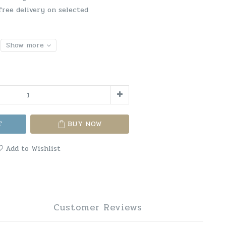
free delivery on selected
Show more
T
BUY NOW
Add to Wishlist
Customer Reviews