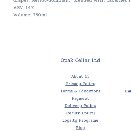
Grapes: Merlot-dominant, blended with Cabernet 
ABV: 14%
Volume: 750ml
Opak Cellar Ltd
About Us
Privacy Policy
Terms & Conditions
Em
Payment
Delivery Policy
Return Policy
Loyalty Programe
Blog