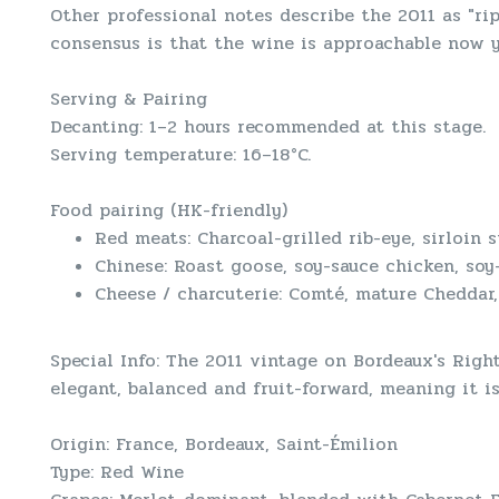
Other professional notes describe the 2011 as "rip
consensus is that the wine is approachable now ye
Serving & Pairing
Decanting: 1–2 hours recommended at this stage.
Serving temperature: 16–18°C.
Food pairing (HK-friendly)
Red meats: Charcoal-grilled rib-eye, sirloin s
Chinese: Roast goose, soy-sauce chicken, soy-
Cheese / charcuterie: Comté, mature Cheddar,
Special Info: The 2011 vintage on Bordeaux's Righ
elegant, balanced and fruit-forward, meaning it i
Origin: France, Bordeaux, Saint-Émilion
Type: Red Wine