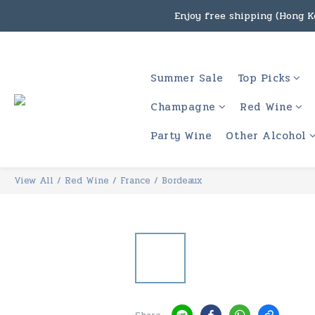
Enjoy free shipping (Hong Ko
Under the law of Hong Kon
Enjoy free shipping
Under the law of Hong Kon
Summer Sale
Top Picks
Champagne
Red Wine
Party Wine
Other Alcohol
View All
/
Red Wine
/
France
/
Bordeaux