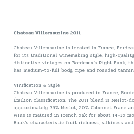
Chateau Villemaurine 2011
Chateau Villemaurine is located in France, Bordeau
for its traditional winemaking style, high-qualit
distinctive vintages on Bordeaux's Right Bank; this
has medium-to-full body, ripe and rounded tannins
Vinification & Style
Chateau Villemaurine is produced in France, Borde
Émilion classification. The 2011 blend is Merlot
approximately 75% Merlot, 20% Cabernet Franc and
wine is matured in French oak for about 14–16 mo
Bank's characteristic fruit richness, silkiness and 