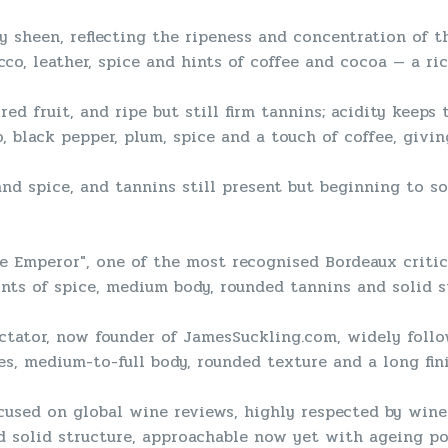
y sheen, reflecting the ripeness and concentration of t
acco, leather, spice and hints of coffee and cocoa — a r
red fruit, and ripe but still firm tannins; acidity keeps
, black pepper, plum, spice and a touch of coffee, givi
 and spice, and tannins still present but beginning to so
 Emperor", one of the most recognised Bordeaux critics
nts of spice, medium body, rounded tannins and solid s
ctator, now founder of JamesSuckling.com, widely follo
es, medium-to-full body, rounded texture and a long fi
cused on global wine reviews, highly respected by wine 
nd solid structure, approachable now yet with ageing pot