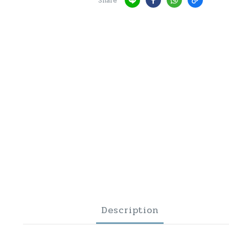
Share
Description