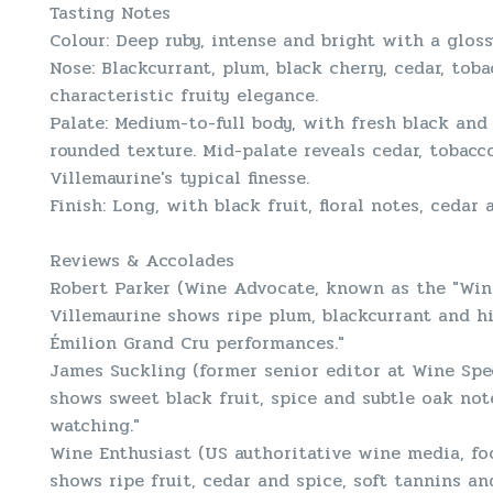
Tasting Notes
Colour: Deep ruby, intense and bright with a gloss
Nose: Blackcurrant, plum, black cherry, cedar, tob
characteristic fruity elegance.
Palate: Medium-to-full body, with fresh black and 
rounded texture. Mid-palate reveals cedar, tobacco
Villemaurine's typical finesse.
Finish: Long, with black fruit, floral notes, cedar
Reviews & Accolades
Robert Parker (Wine Advocate, known as the "Wine
Villemaurine shows ripe plum, blackcurrant and hi
Émilion Grand Cru performances."
James Suckling (former senior editor at Wine Spe
shows sweet black fruit, spice and subtle oak not
watching."
Wine Enthusiast (US authoritative wine media, fo
shows ripe fruit, cedar and spice, soft tannins a