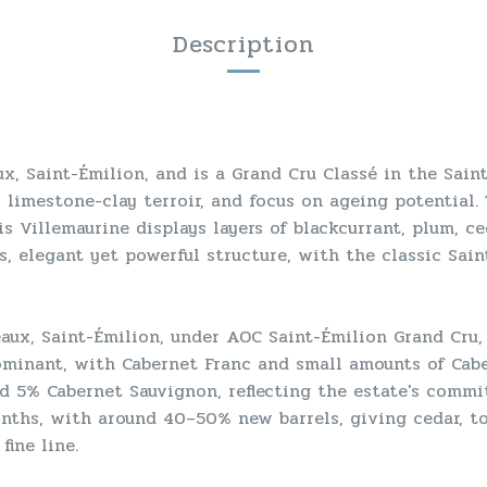
Description
x, Saint-Émilion, and is a Grand Cru Classé in the Sain
y limestone-clay terroir, and focus on ageing potential.
 Villemaurine displays layers of blackcurrant, plum, ceda
, elegant yet powerful structure, with the classic Sain
aux, Saint-Émilion, under AOC Saint-Émilion Grand Cru, a
-dominant, with Cabernet Franc and small amounts of Cab
 5% Cabernet Sauvignon, reflecting the estate's commit
nths, with around 40–50% new barrels, giving cedar, to
fine line.