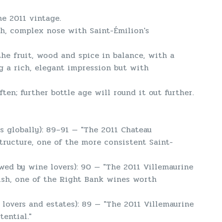
he 2011 vintage.
ich, complex nose with Saint-Émilion's
 the fruit, wood and spice in balance, with a
ng a rich, elegant impression but with
ften; further bottle age will round it out further.
 globally): 89–91 — "The 2011 Chateau
tructure, one of the more consistent Saint-
wed by wine lovers): 90 — "The 2011 Villemaurine
nish, one of the Right Bank wines worth
lovers and estates): 89 — "The 2011 Villemaurine
ential."