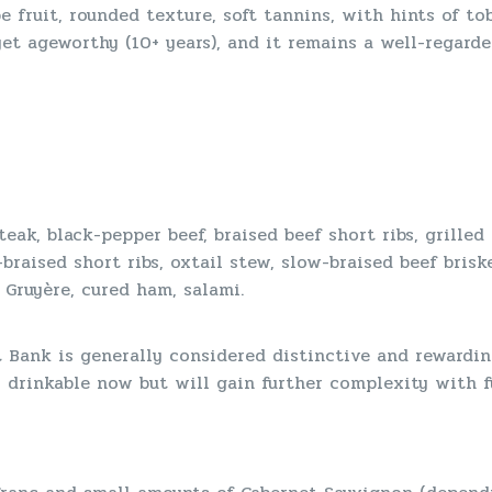
e fruit, rounded texture, soft tannins, with hints of tob
t ageworthy (10+ years), and it remains a well-regarde
teak, black-pepper beef, braised beef short ribs, grilled
braised short ribs, oxtail stew, slow-braised beef briske
 Gruyère, cured ham, salami.
t Bank is generally considered distinctive and rewardin
s drinkable now but will gain further complexity with f