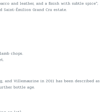
acco and leather, and a finish with subtle spice";
d Saint-Émilion Grand Cru estate.
 lamb chops.
t.
g, and Villemaurine in 2011 has been described as
urther bottle age.