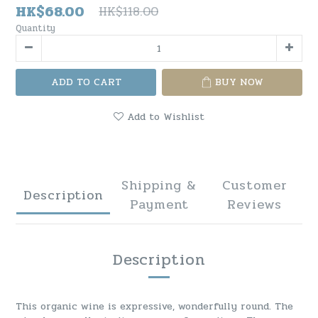
HK$68.00
HK$118.00
Quantity
ADD TO CART
BUY NOW
Add to Wishlist
Shipping &
Customer
Description
Payment
Reviews
Description
This organic wine is expressive, wonderfully round. The