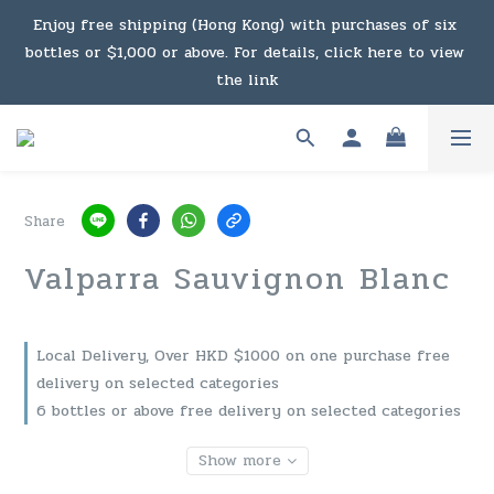
Under the law of Hong Kong, intoxicating liquor must not 
Enjoy free shipping (Hong Kong) with purchases of six 
bottles or $1,000 or above. For details, click here to view 
be sold or supplied to a minor in the course of business.
the link
Enjoy free shipping (Macau) with purchases of $2,000 or 
above. For details, click here to view the link
Share
Under the law of Hong Kong, intoxicating liquor must not 
Valparra Sauvignon Blanc
be sold or supplied to a minor in the course of business.
Local Delivery, Over HKD $1000 on one purchase free
delivery on selected categories
6 bottles or above free delivery on selected categories
Show more