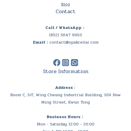
Blog
Contact
Call / WhatsApp：
(852) 5647 9953
Email：
contact@opakcellar.com
Store Information
Address :
Room C, 3/F, Wing Cheung Industrial Building, 109 How
Ming Street, Kwun Tong
Business Hours：
Mon - Saturday 12:00 - 20:00