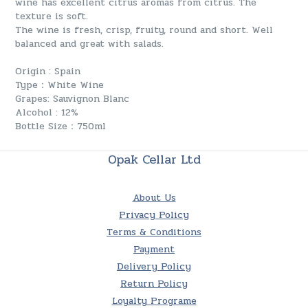
wine has excellent citrus aromas from citrus. The
texture is soft.
The wine is fresh, crisp, fruity, round and short. Well
balanced and great with salads.
Origin : Spain
Type：White Wine
Grapes: Sauvignon Blanc
Alcohol : 12%
Bottle Size：750ml
Opak Cellar Ltd
About Us
Privacy Policy
Terms & Conditions
Payment
Delivery Policy
Return Policy
Loyalty Programe